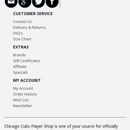
CUSTOMER SERVICE
Contact Us
Delivery & Returns
FAQ's
Size Chart
EXTRAS
Brands
Gift Certificates
Affiliate
Specials
MY ACCOUNT
My Account
Order History
Wish List
Newsletter
Chicago Cubs Player Shop is one of your source for officially