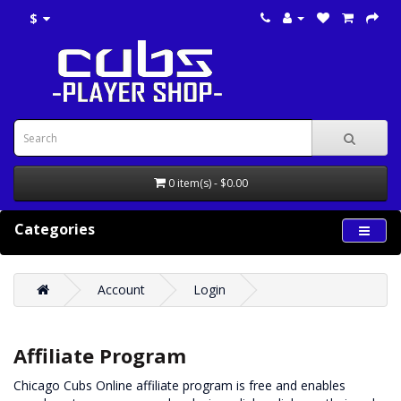
$
0 item(s) - $0.00
Categories
Account
Login
Affiliate Program
Chicago Cubs Online affiliate program is free and enables