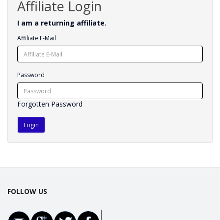
Affiliate Login
I am a returning affiliate.
Affiliate E-Mail
Password
Forgotten Password
FOLLOW US