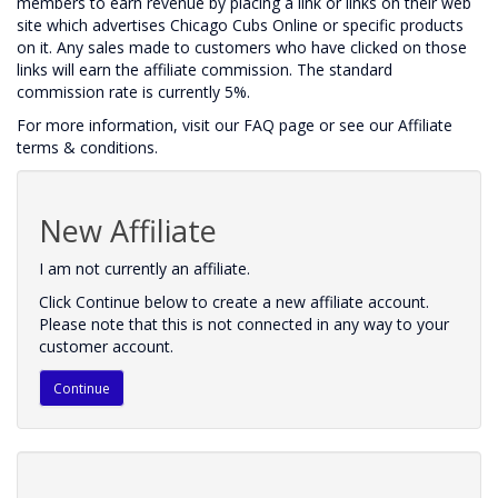
members to earn revenue by placing a link or links on their web
site which advertises Chicago Cubs Online or specific products
on it. Any sales made to customers who have clicked on those
links will earn the affiliate commission. The standard
commission rate is currently 5%.
For more information, visit our FAQ page or see our Affiliate
terms & conditions.
New Affiliate
I am not currently an affiliate.
Click Continue below to create a new affiliate account.
Please note that this is not connected in any way to your
customer account.
Continue