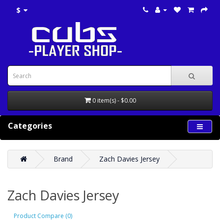
$
0 item(s) - $0.00
Categories
Brand
Zach Davies Jersey
Zach Davies Jersey
Product Compare (0)