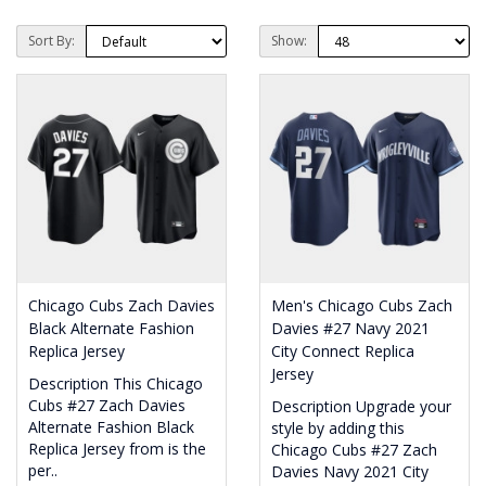
Sort By:
Show:
Chicago Cubs Zach Davies
Men's Chicago Cubs Zach
Black Alternate Fashion
Davies #27 Navy 2021
Replica Jersey
City Connect Replica
Jersey
Description This Chicago
Cubs #27 Zach Davies
Description Upgrade your
Alternate Fashion Black
style by adding this
Replica Jersey from is the
Chicago Cubs #27 Zach
per..
Davies Navy 2021 City