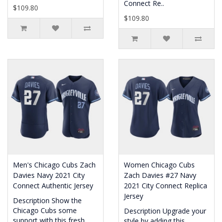
Connect Re..
$109.80
$109.80
Men's Chicago Cubs Zach
Women Chicago Cubs
Davies Navy 2021 City
Zach Davies #27 Navy
Connect Authentic Jersey
2021 City Connect Replica
Jersey
Description Show the
Chicago Cubs some
Description Upgrade your
support with this fresh
style by adding this