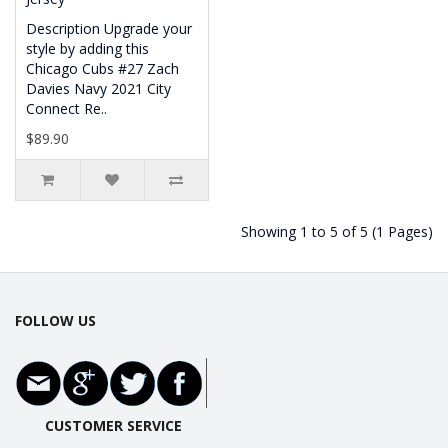
Description Upgrade your
style by adding this
Chicago Cubs #27 Zach
Davies Navy 2021 City
Connect Re..
$89.90
Showing 1 to 5 of 5 (1 Pages)
FOLLOW US
CUSTOMER SERVICE