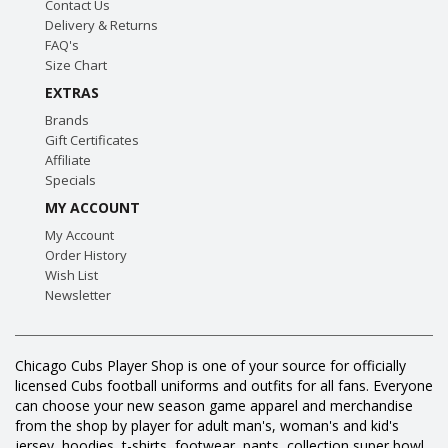
Contact Us
Delivery & Returns
FAQ's
Size Chart
EXTRAS
Brands
Gift Certificates
Affiliate
Specials
MY ACCOUNT
My Account
Order History
Wish List
Newsletter
Chicago Cubs Player Shop is one of your source for officially
licensed Cubs football uniforms and outfits for all fans. Everyone
can choose your new season game apparel and merchandise
from the shop by player for adult man's, woman's and kid's
jersey, hoodies, t-shirts, footwear, pants, collection super bowl,