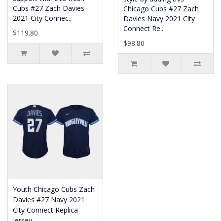
Cubs #27 Zach Davies
Chicago Cubs #27 Zach
2021 City Connec..
Davies Navy 2021 City
Connect Re..
$119.80
$98.80
Youth Chicago Cubs Zach
Davies #27 Navy 2021
City Connect Replica
Jersey