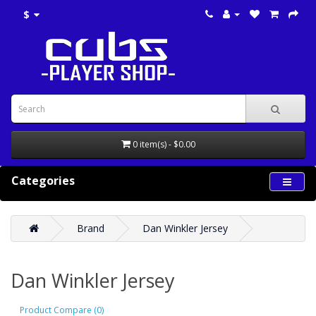
$
0 item(s) - $0.00
Categories
Brand
Dan Winkler Jersey
Dan Winkler Jersey
Product Compare (0)