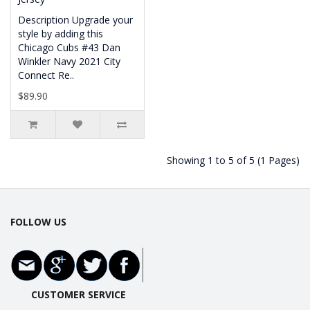
Description Upgrade your
style by adding this
Chicago Cubs #43 Dan
Winkler Navy 2021 City
Connect Re..
$89.90
Showing 1 to 5 of 5 (1 Pages)
FOLLOW US
CUSTOMER SERVICE