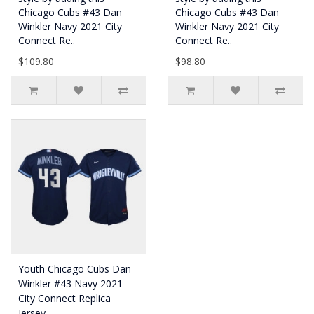
Chicago Cubs #43 Dan
Chicago Cubs #43 Dan
Winkler Navy 2021 City
Winkler Navy 2021 City
Connect Re..
Connect Re..
$109.80
$98.80
Youth Chicago Cubs Dan
Winkler #43 Navy 2021
City Connect Replica
Jersey