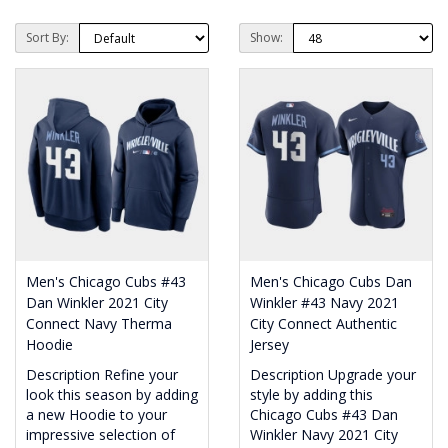
Sort By:
Show:
Men's Chicago Cubs #43
Men's Chicago Cubs Dan
Dan Winkler 2021 City
Winkler #43 Navy 2021
Connect Navy Therma
City Connect Authentic
Hoodie
Jersey
Description Refine your
Description Upgrade your
look this season by adding
style by adding this
a new Hoodie to your
Chicago Cubs #43 Dan
impressive selection of
Winkler Navy 2021 City