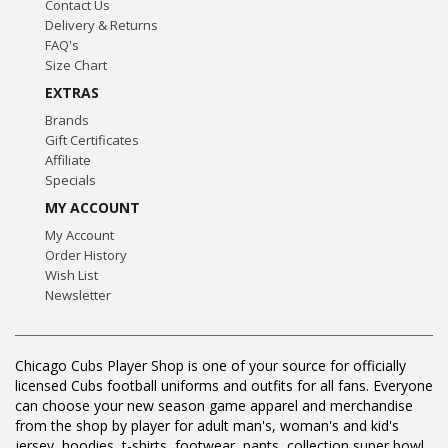
Contact Us
Delivery & Returns
FAQ's
Size Chart
EXTRAS
Brands
Gift Certificates
Affiliate
Specials
MY ACCOUNT
My Account
Order History
Wish List
Newsletter
Chicago Cubs Player Shop is one of your source for officially
licensed Cubs football uniforms and outfits for all fans. Everyone
can choose your new season game apparel and merchandise
from the shop by player for adult man's, woman's and kid's
jersey, hoodies, t-shirts, footwear, pants, collection super bowl,