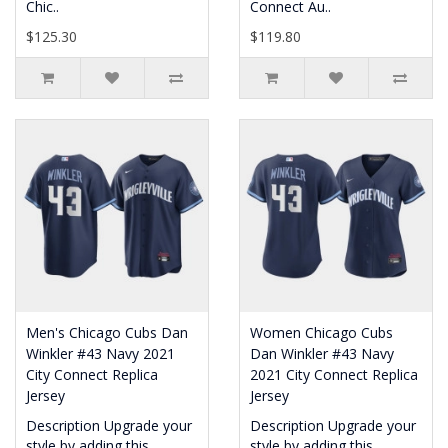
Chic..
Connect Au..
$125.30
$119.80
Men's Chicago Cubs Dan
Women Chicago Cubs
Winkler #43 Navy 2021
Dan Winkler #43 Navy
City Connect Replica
2021 City Connect Replica
Jersey
Jersey
Description Upgrade your
Description Upgrade your
style by adding this
style by adding this