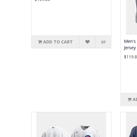
Men's 
ADD TO CART
Jersey
$119.
A