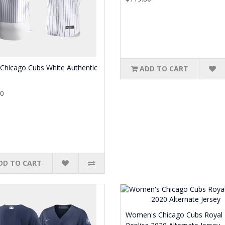
Chicago Cubs White Authentic
ADD TO CART
80
DD TO CART
Women's Chicago Cubs Royal