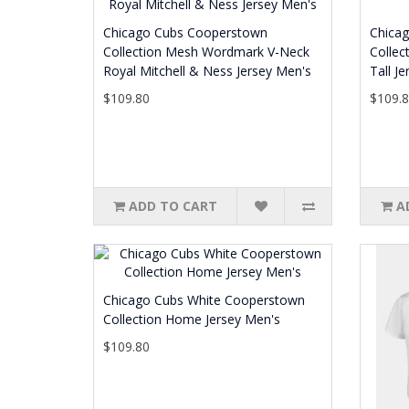
Chicago Cubs Cooperstown
Chica
Collection Mesh Wordmark V-Neck
Collec
Royal Mitchell & Ness Jersey Men's
Tall J
$109.80
$109.
ADD TO CART
A
Chicago Cubs White Cooperstown
Collection Home Jersey Men's
$109.80