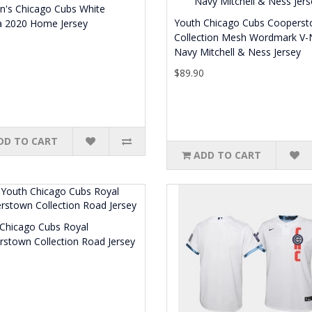
's Chicago Cubs White
Youth Chicago Cubs Coopers
a 2020 Home Jersey
Collection Mesh Wordmark V-
0
Navy Mitchell & Ness Jersey
$89.90
DD TO CART
ADD TO CART
Chicago Cubs Royal
stown Collection Road Jersey
0