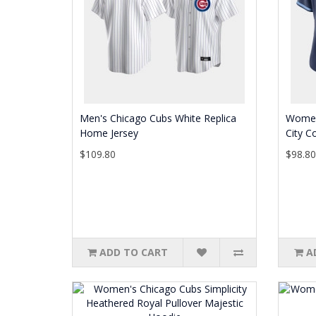
Men's Chicago Cubs White Replica
Women
Home Jersey
City C
$109.80
$98.8
ADD TO CART
A