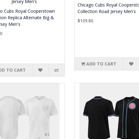
Chicago Cubs Royal Cooperst
go Cubs Royal Cooperstown
Collection Road Jersey Men's
tion Replica Alternate Big &
$109.80
ersey Men's
80
ADD TO CART
DD TO CART