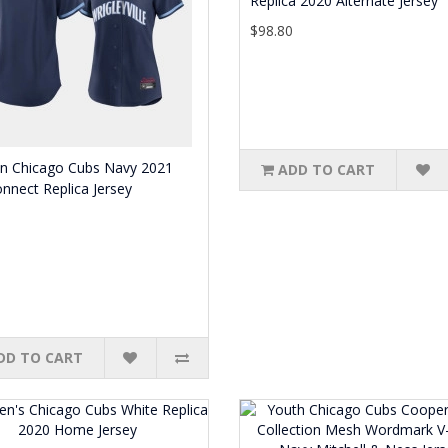
Replica 2020 Alternate Jersey
$98.80
 Chicago Cubs Navy 2021
ADD TO CART
onnect Replica Jersey
0
DD TO CART