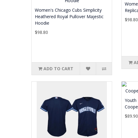
Women
Women's Chicago Cubs Simplicity
Replic
Heathered Royal Pullover Majestic
$98.8
Hoodie
$98.80
A
ADD TO CART
Youth 
Cooper
$89.9