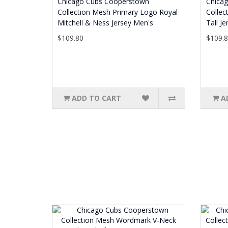
Chicago Cubs Cooperstown
Chica
Collection Mesh Primary Logo Royal
Collec
Mitchell & Ness Jersey Men's
Tall J
$109.80
$109.
ADD TO CART
A