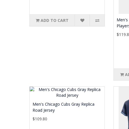
Men's 
ADD TO CART
Player
$119.
A
Men's Chicago Cubs Gray Replica
Road Jersey
$109.80