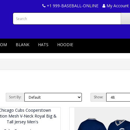
+1 999-BASEBALL-ONLINE
My Account
TOM
BLANK
HATS
HOODIE
Sort By:
Show: