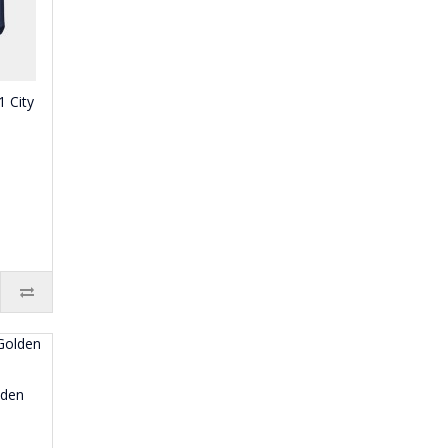
 City
lden