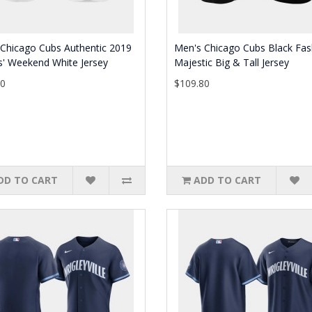
Chicago Cubs Authentic 2019
Men's Chicago Cubs Black Fas
s' Weekend White Jersey
Majestic Big & Tall Jersey
80
$109.80
DD TO CART
ADD TO CART