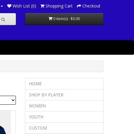
Wish List (0)
Shopping Cart
Checkout
0 item(s) - $0.00
HOME
SHOP BY PLAYER
WOMEN
YOUTH
CUSTOM