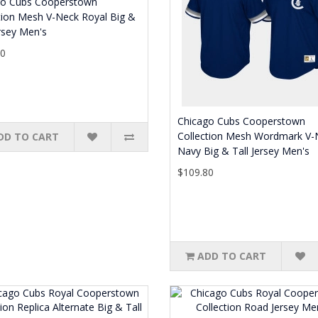
go Cubs Cooperstown
tion Mesh V-Neck Royal Big &
ersey Men's
80
Chicago Cubs Cooperstown
Collection Mesh Wordmark V-
DD TO CART
Navy Big & Tall Jersey Men's
$109.80
ADD TO CART