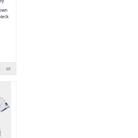
town
Neck