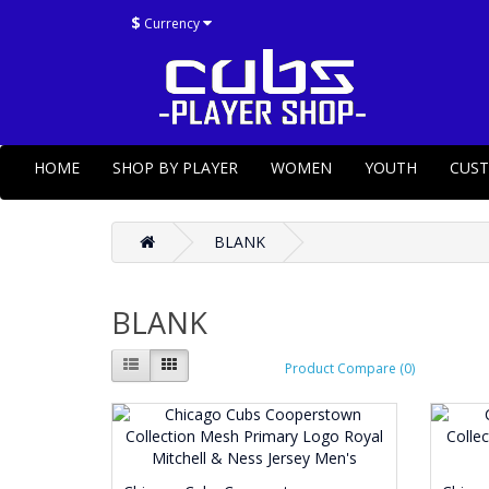
$
Currency
HOME
SHOP BY PLAYER
WOMEN
YOUTH
CUS
BLANK
BLANK
Product Compare (0)