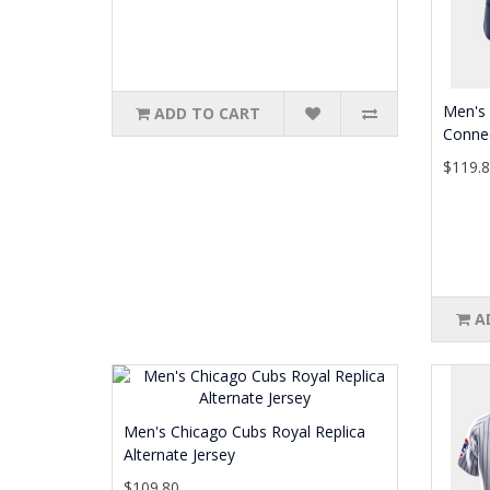
Men's 
ADD TO CART
Connec
$119.
A
Men's Chicago Cubs Royal Replica
Alternate Jersey
$109.80