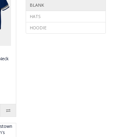
BLANK
HATS
HOODIE
Neck