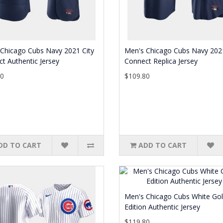
Chicago Cubs Navy 2021 City
Men's Chicago Cubs Navy 2021
t Authentic Jersey
Connect Replica Jersey
80
$109.80
DD TO CART
ADD TO CART
Men's Chicago Cubs White Go
Edition Authentic Jersey
$119.80