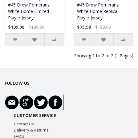
#45 Drew Pomeranz
#45 Drew Pomeranz
White Home Limited
White Home Replica
Player Jersey
Player Jersey
$109.98
$189.99
$75.98
$159.99
Showing 1 to 2 of 2 (1 Pages)
FOLLOW US
CUSTOMER SERVICE
Contact Us
Delivery & Returns
FAQ's