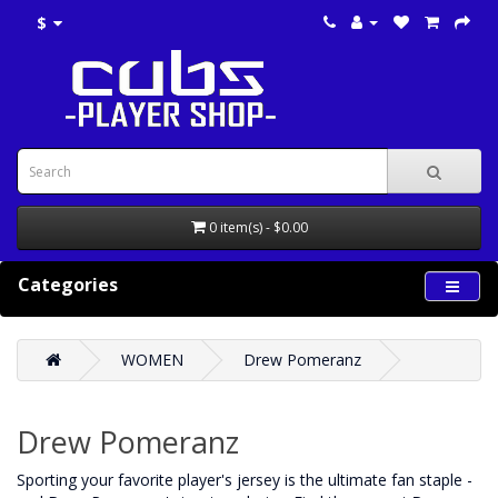
$
0 item(s) - $0.00
Categories
WOMEN
Drew Pomeranz
Drew Pomeranz
‌Sporting your favorite player's jersey is the ultimate fan staple -