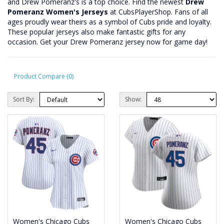
and Drew Pomeranz's is a top choice. Find the newest
Drew
Pomeranz Women's Jerseys
at CubsPlayerShop. Fans of all
ages proudly wear theirs as a symbol of Cubs pride and loyalty.
These popular jerseys also make fantastic gifts for any
occasion. Get your Drew Pomeranz jersey now for game day!
Product Compare (0)
Sort By:
Show:
Women's Chicago Cubs
Women's Chicago Cubs