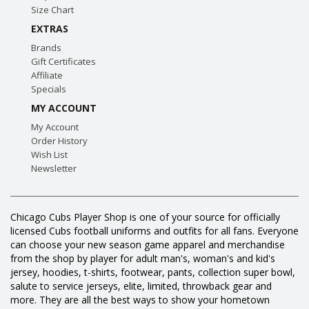
Size Chart
EXTRAS
Brands
Gift Certificates
Affiliate
Specials
MY ACCOUNT
My Account
Order History
Wish List
Newsletter
Chicago Cubs Player Shop is one of your source for officially
licensed Cubs football uniforms and outfits for all fans. Everyone
can choose your new season game apparel and merchandise
from the shop by player for adult man's, woman's and kid's
jersey, hoodies, t-shirts, footwear, pants, collection super bowl,
salute to service jerseys, elite, limited, throwback gear and
more. They are all the best ways to show your hometown