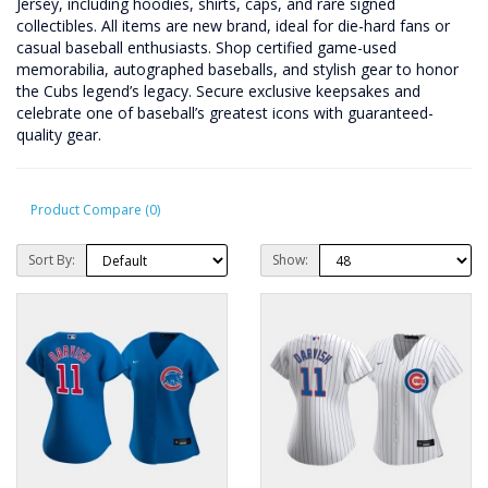
Jersey, including hoodies, shirts, caps, and rare signed
collectibles. All items are new brand, ideal for die-hard fans or
casual baseball enthusiasts. Shop certified game-used
memorabilia, autographed baseballs, and stylish gear to honor
the Cubs legend’s legacy. Secure exclusive keepsakes and
celebrate one of baseball’s greatest icons with guaranteed-
quality gear.
Product Compare (0)
Sort By:
Show: