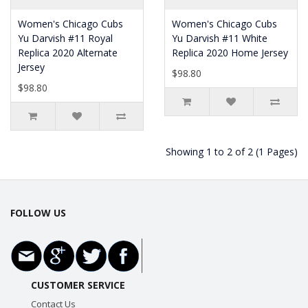
Women's Chicago Cubs
Women's Chicago Cubs
Yu Darvish #11 Royal
Yu Darvish #11 White
Replica 2020 Alternate
Replica 2020 Home Jersey
Jersey
$98.80
$98.80
Showing 1 to 2 of 2 (1 Pages)
FOLLOW US
CUSTOMER SERVICE
Contact Us