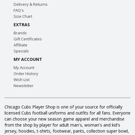
Delivery & Returns
FAQ's
Size Chart
EXTRAS
Brands
Gift Certificates
Affiliate
Specials
MY ACCOUNT
My Account
Order History
Wish List
Newsletter
Chicago Cubs Player Shop is one of your source for officially
licensed Cubs football uniforms and outfits for all fans. Everyone
can choose your new season game apparel and merchandise
from the shop by player for adult man's, woman's and kid's
jersey, hoodies, t-shirts, footwear, pants, collection super bowl,