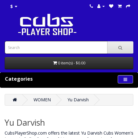
$
0 item(s) - $0.00
Categories
WOMEN
Yu Darvish
Yu Darvish
CubsPlayerShop.com offers the latest Yu Darvish Cubs Women's