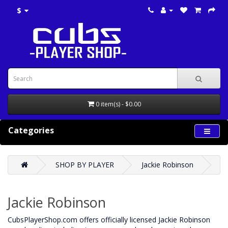
$
0 item(s) - $0.00
Categories
SHOP BY PLAYER
Jackie Robinson
Jackie Robinson
CubsPlayerShop.com offers officially licensed Jackie Robinson