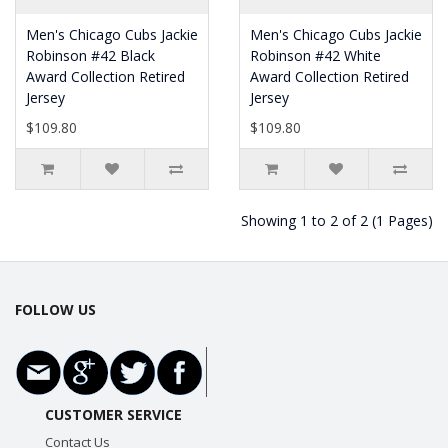
Men's Chicago Cubs Jackie
Men's Chicago Cubs Jackie
Robinson #42 Black
Robinson #42 White
Award Collection Retired
Award Collection Retired
Jersey
Jersey
$109.80
$109.80
Showing 1 to 2 of 2 (1 Pages)
FOLLOW US
CUSTOMER SERVICE
Contact Us