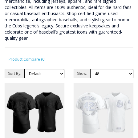
merchandise, including jerseys, apparel, and rare signed
collectibles. All items are 100% authentic, ideal for die-hard fans
or casual baseball enthusiasts. Shop certified game-used
memorabilia, autographed baseballs, and stylish gear to honor
the Cubs legend’s legacy. Secure exclusive keepsakes and
celebrate one of baseball’s greatest icons with guaranteed-
quality gear.
Product Compare (0)
Sort By:
Show: