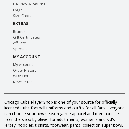
Delivery & Returns
FAQ's
Size Chart
EXTRAS
Brands
Gift Certificates
Affiliate
Specials
MY ACCOUNT
My Account
Order History
Wish List
Newsletter
Chicago Cubs Player Shop is one of your source for officially
licensed Cubs football uniforms and outfits for all fans. Everyone
can choose your new season game apparel and merchandise
from the shop by player for adult man's, woman's and kid's
jersey, hoodies, t-shirts, footwear, pants, collection super bowl,