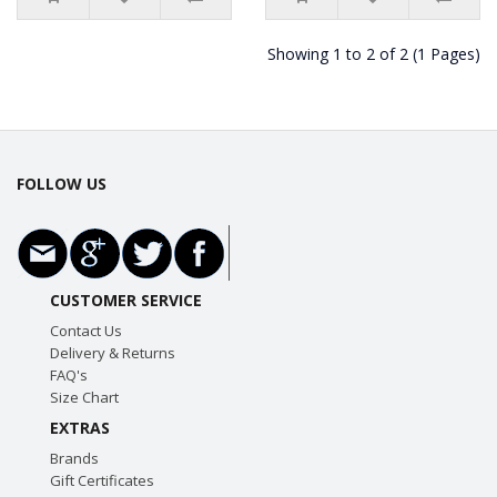
Showing 1 to 2 of 2 (1 Pages)
FOLLOW US
CUSTOMER SERVICE
Contact Us
Delivery & Returns
FAQ's
Size Chart
EXTRAS
Brands
Gift Certificates