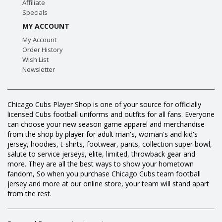
Affiliate
Specials
MY ACCOUNT
My Account
Order History
Wish List
Newsletter
Chicago Cubs Player Shop is one of your source for officially
licensed Cubs football uniforms and outfits for all fans. Everyone
can choose your new season game apparel and merchandise
from the shop by player for adult man's, woman's and kid's
jersey, hoodies, t-shirts, footwear, pants, collection super bowl,
salute to service jerseys, elite, limited, throwback gear and
more. They are all the best ways to show your hometown
fandom, So when you purchase Chicago Cubs team football
jersey and more at our online store, your team will stand apart
from the rest.