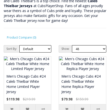
and Caleb Thielbar's is a top choice. Find the newest
Caleb
Thielbar Jerseys
at CubsPlayerShop. Fans of all ages proudly
wear theirs as a symbol of Cubs pride and loyalty. These popular
jerseys also make fantastic gifts for any occasion. Get your
Caleb Thielbar jersey now for game day!
Product Compare (0)
Sort By:
Show:
Men's Chicago Cubs #24
Men's Chicago Cubs #24
Caleb Thielbar White
Caleb Thielbar White
Home Limited Player
Home Replica Player
Jersey
Jersey
$119.98
$219.99
$79.98
$159.99