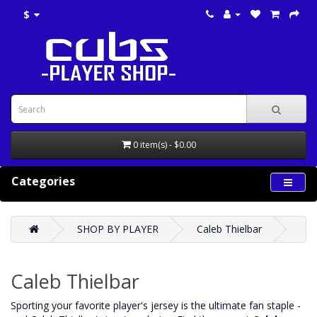
$
0 item(s) - $0.00
Categories
SHOP BY PLAYER
Caleb Thielbar
Caleb Thielbar
‌Sporting your favorite player's jersey is the ultimate fan staple -