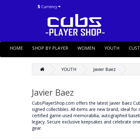
$
Currency
HOME
SHOP BY PLAYER
WOMEN
YOUTH
CUS
YOUTH
Javier Baez
Javier Baez
CubsPlayerShop.com offers the latest Javier Baez Cubs 
signed collectibles. All items are new brand, ideal for
certified game-used memorabilia, autographed basebal
legacy. Secure exclusive keepsakes and celebrate one 
gear.