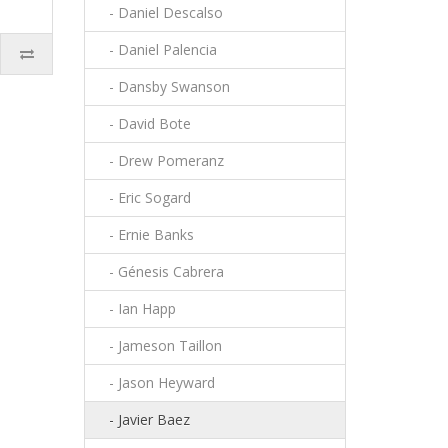
- Daniel Descalso
- Daniel Palencia
- Dansby Swanson
- David Bote
- Drew Pomeranz
- Eric Sogard
- Ernie Banks
- Génesis Cabrera
- Ian Happ
- Jameson Taillon
- Jason Heyward
- Javier Baez