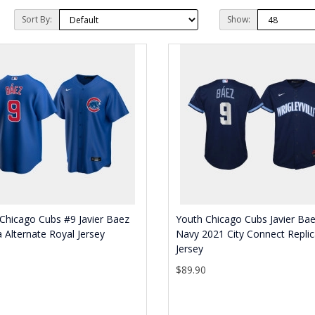
Sort By:
Show:
Chicago Cubs #9 Javier Baez
Youth Chicago Cubs Javier Ba
a Alternate Royal Jersey
Navy 2021 City Connect Repli
Jersey
0
$89.90