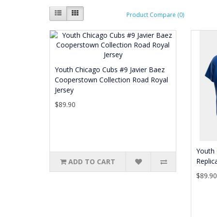
Product Compare (0)
Youth Chicago Cubs #9 Javier Baez
Cooperstown Collection Road Royal
Jersey
$89.90
Youth 
Replic
ADD TO CART
$89.9