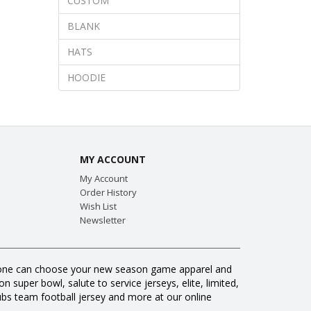
CUSTOM
BLANK
HATS
HOODIE
MY ACCOUNT
My Account
Order History
Wish List
Newsletter
veryone can choose your new season game apparel and
 super bowl, salute to service jerseys, elite, limited,
s team football jersey and more at our online