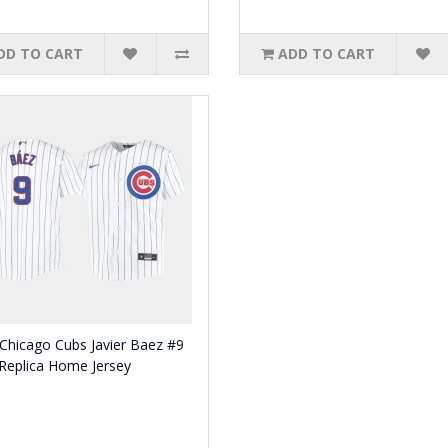
DD TO CART
ADD TO CART
Chicago Cubs Javier Baez #9
Replica Home Jersey
0