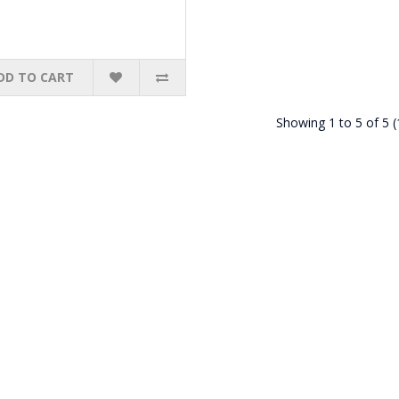
DD TO CART
Showing 1 to 5 of 5 