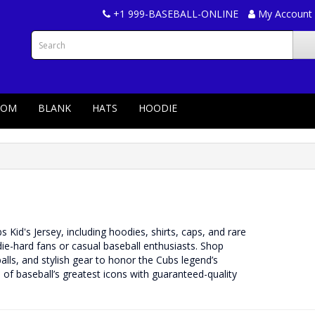
+1 999-BASEBALL-ONLINE
My Account
TOM
BLANK
HATS
HOODIE
Kid's Jersey, including hoodies, shirts, caps, and rare
 die-hard fans or casual baseball enthusiasts. Shop
ls, and stylish gear to honor the Cubs legend’s
of baseball’s greatest icons with guaranteed-quality