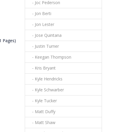
- Joc Pederson
- Jon Berti
- Jon Lester
- Jose Quintana
(1 Pages)
- Justin Turner
- Keegan Thompson
- Kris Bryant
- Kyle Hendricks
- Kyle Schwarber
- Kyle Tucker
- Matt Duffy
- Matt Shaw