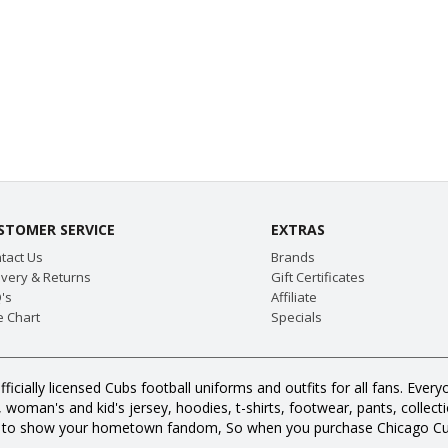
STOMER SERVICE
EXTRAS
tact Us
Brands
ivery & Returns
Gift Certificates
's
Affiliate
e Chart
Specials
fficially licensed Cubs football uniforms and outfits for all fans. E
oman's and kid's jersey, hoodies, t-shirts, footwear, pants, collection
s to show your hometown fandom, So when you purchase Chicago Cub