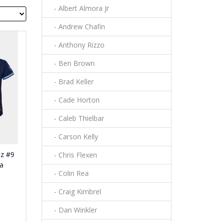
- Albert Almora Jr
- Andrew Chafin
- Anthony Rizzo
- Ben Brown
- Brad Keller
- Cade Horton
- Caleb Thielbar
- Carson Kelly
ez #9
- Chris Flexen
ca
- Colin Rea
- Craig Kimbrel
- Dan Winkler