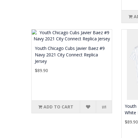
A
Youth Chicago Cubs Javier Baez #9
Navy 2021 City Connect Replica
Jersey
$89.90
Youth 
ADD TO CART
White 
$89.9