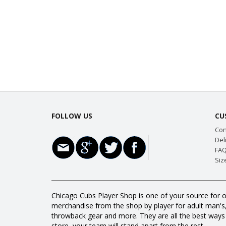
FOLLOW US
CU
Con
Del
FAQ
Siz
Chicago Cubs Player Shop is one of your source for o
merchandise from the shop by player for adult man's, w
throwback gear and more. They are all the best way
store, your team will stand apart from the rest.