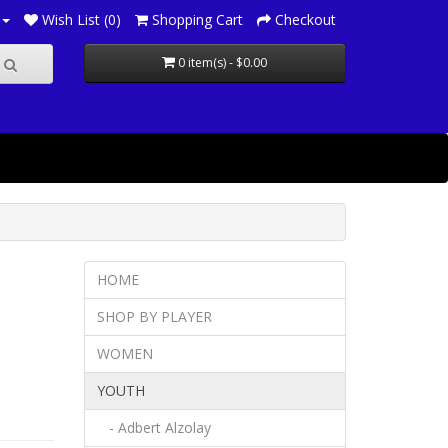
Wish List (0)
Shopping Cart
Checkout
0 item(s) - $0.00
HOME
SHOP BY PLAYER
WOMEN
YOUTH
- Adbert Alzolay