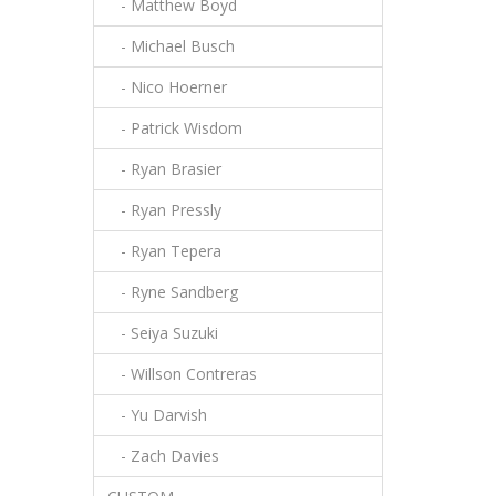
- Matthew Boyd
- Michael Busch
- Nico Hoerner
- Patrick Wisdom
- Ryan Brasier
- Ryan Pressly
- Ryan Tepera
- Ryne Sandberg
- Seiya Suzuki
- Willson Contreras
- Yu Darvish
- Zach Davies