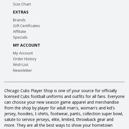
Size Chart
EXTRAS
Brands
Gift Certificates
Affiliate
Specials
MY ACCOUNT
My Account
Order History
Wish List
Newsletter
Chicago Cubs Player Shop is one of your source for officially
licensed Cubs football uniforms and outfits for all fans. Everyone
can choose your new season game apparel and merchandise
from the shop by player for adult man's, woman's and kid's
jersey, hoodies, t-shirts, footwear, pants, collection super bowl,
salute to service jerseys, elite, limited, throwback gear and
more. They are all the best ways to show your hometown