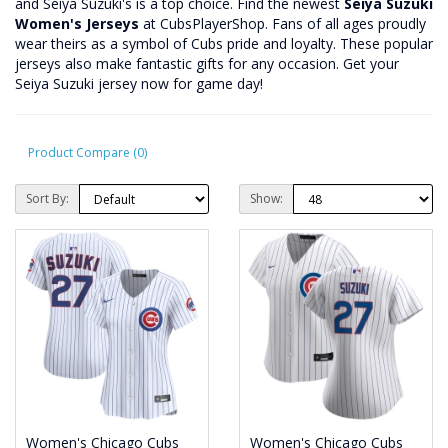
and Seiya Suzuki's is a top choice. Find the newest
Seiya Suzuki
Women's Jerseys
at CubsPlayerShop. Fans of all ages proudly
wear theirs as a symbol of Cubs pride and loyalty. These popular
jerseys also make fantastic gifts for any occasion. Get your
Seiya Suzuki jersey now for game day!
Product Compare (0)
Sort By:
Show:
Women's Chicago Cubs
Women's Chicago Cubs