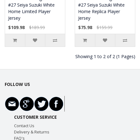
#27 Seiya Suzuki White
#27 Seiya Suzuki White
Home Limited Player
Home Replica Player
Jersey
Jersey
$109.98
$189.99
$75.98
$159.99
Showing 1 to 2 of 2 (1 Pages)
FOLLOW US
CUSTOMER SERVICE
Contact Us
Delivery & Returns
FAQ's