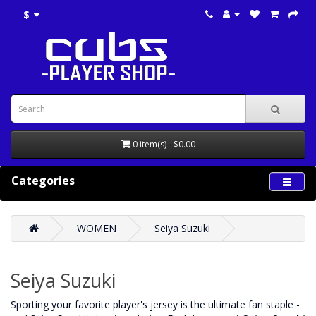
$
0 item(s) - $0.00
Categories
WOMEN
Seiya Suzuki
Seiya Suzuki
‌Sporting your favorite player's jersey is the ultimate fan staple -