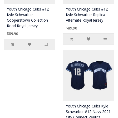
Youth Chicago Cubs #12
Youth Chicago Cubs #12
Kyle Schwarber
Kyle Schwarber Replica
Cooperstown Collection
Alternate Royal Jersey
Road Royal Jersey
$89.90
$89.90
Youth Chicago Cubs Kyle
Schwarber #12 Navy 2021
City Connect Replica