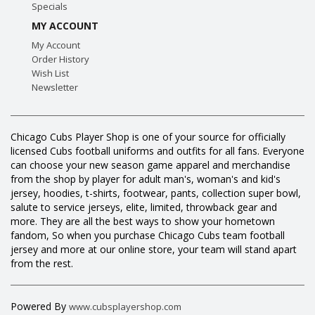
Specials
MY ACCOUNT
My Account
Order History
Wish List
Newsletter
Chicago Cubs Player Shop is one of your source for officially
licensed Cubs football uniforms and outfits for all fans. Everyone
can choose your new season game apparel and merchandise
from the shop by player for adult man's, woman's and kid's
jersey, hoodies, t-shirts, footwear, pants, collection super bowl,
salute to service jerseys, elite, limited, throwback gear and
more. They are all the best ways to show your hometown
fandom, So when you purchase Chicago Cubs team football
jersey and more at our online store, your team will stand apart
from the rest.
Powered By
www.cubsplayershop.com