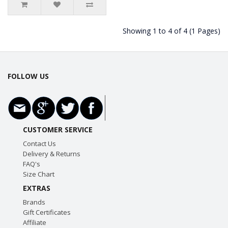
Showing 1 to 4 of 4 (1 Pages)
FOLLOW US
CUSTOMER SERVICE
Contact Us
Delivery & Returns
FAQ's
Size Chart
EXTRAS
Brands
Gift Certificates
Affiliate