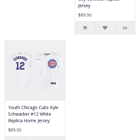
Jersey
$89.90
Youth Chicago Cubs Kyle
Schwarber #12 White
Replica Home Jersey
$89.90