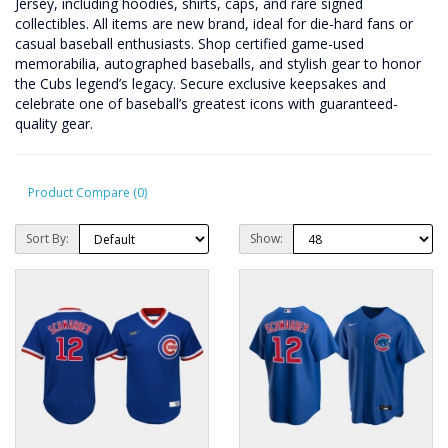
Jersey, including hoodies, shirts, caps, and rare signed
collectibles. All items are new brand, ideal for die-hard fans or
casual baseball enthusiasts. Shop certified game-used
memorabilia, autographed baseballs, and stylish gear to honor
the Cubs legend’s legacy. Secure exclusive keepsakes and
celebrate one of baseball’s greatest icons with guaranteed-
quality gear.
Product Compare (0)
Sort By:
Show: