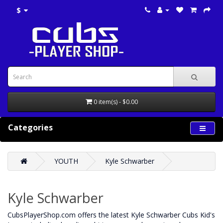
$
0 item(s) - $0.00
Categories
YOUTH
Kyle Schwarber
Kyle Schwarber
CubsPlayerShop.com offers the latest Kyle Schwarber Cubs Kid's