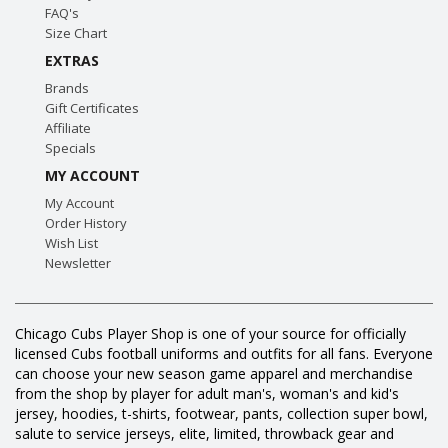
FAQ's
Size Chart
EXTRAS
Brands
Gift Certificates
Affiliate
Specials
MY ACCOUNT
My Account
Order History
Wish List
Newsletter
Chicago Cubs Player Shop is one of your source for officially
licensed Cubs football uniforms and outfits for all fans. Everyone
can choose your new season game apparel and merchandise
from the shop by player for adult man's, woman's and kid's
jersey, hoodies, t-shirts, footwear, pants, collection super bowl,
salute to service jerseys, elite, limited, throwback gear and