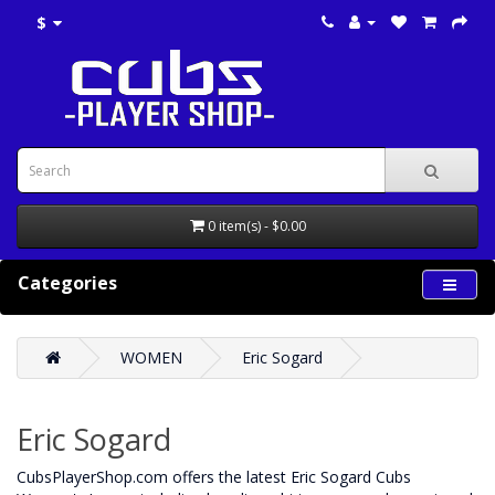
$
0 item(s) - $0.00
Categories
WOMEN
Eric Sogard
Eric Sogard
CubsPlayerShop.com offers the latest Eric Sogard Cubs