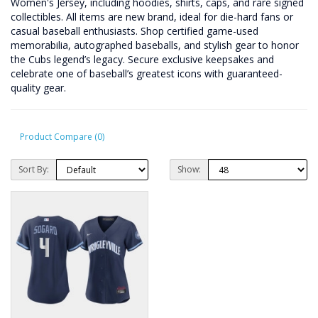
Women's Jersey, including hoodies, shirts, caps, and rare signed
collectibles. All items are new brand, ideal for die-hard fans or
casual baseball enthusiasts. Shop certified game-used
memorabilia, autographed baseballs, and stylish gear to honor
the Cubs legend’s legacy. Secure exclusive keepsakes and
celebrate one of baseball’s greatest icons with guaranteed-
quality gear.
Product Compare (0)
Sort By:
Show: