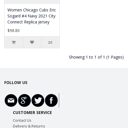
Women Chicago Cubs Eric
Sogard #4 Navy 2021 City
Connect Replica Jersey
$98.80
Showing 1 to 1 of 1 (1 Pages)
FOLLOW US
CUSTOMER SERVICE
Contact Us
Delivery & Returns