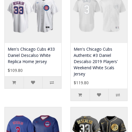
Men's Chicago Cubs #33
Men's Chicago Cubs
Daniel Descalso White
Authentic #3 Daniel
Replica Home Jersey
Descalso 2019 Players'
Weekend White Scals
$109.80
Jersey
$119.80