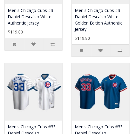
Men's Chicago Cubs #3
Men's Chicago Cubs #3
Daniel Descalso White
Daniel Descalso White
Authentic Jersey
Golden Edition Authentic
Jersey
$119.80
$119.80
Men's Chicago Cubs #33
Men's Chicago Cubs #33
Daniel Descalso
Daniel Descalso