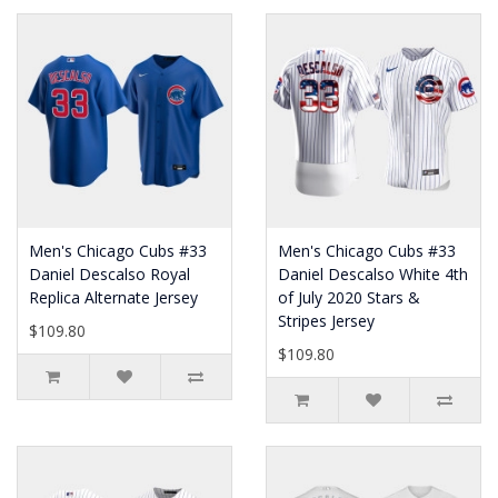
Men's Chicago Cubs #33
Men's Chicago Cubs #33
Daniel Descalso Royal
Daniel Descalso White 4th
Replica Alternate Jersey
of July 2020 Stars &
Stripes Jersey
$109.80
$109.80