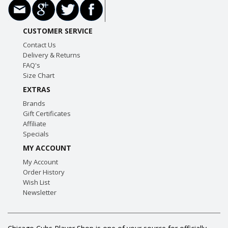
CUSTOMER SERVICE
Contact Us
Delivery & Returns
FAQ's
Size Chart
EXTRAS
Brands
Gift Certificates
Affiliate
Specials
MY ACCOUNT
My Account
Order History
Wish List
Newsletter