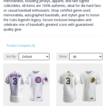
merchandise, including jerseys, apparel, and rare signed
collectibles. All items are 100% authentic, ideal for die-hard fans
or casual baseball enthusiasts. Shop certified game-used
memorabilia, autographed baseballs, and stylish gear to honor
the Cubs legend’s legacy. Secure exclusive keepsakes and
celebrate one of baseball’s greatest icons with guaranteed-
quality gear.
Product Compare (0)
Sort By:
Show: