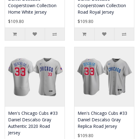
Cooperstown Collection
Cooperstown Collection
Home White Jersey
Road Royal Jersey
$109.80
$109.80
Men's Chicago Cubs #33
Men's Chicago Cubs #33
Daniel Descalso Gray
Daniel Descalso Gray
Authentic 2020 Road
Replica Road Jersey
Jersey
$109.80