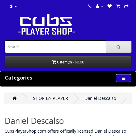
$
0 item(s) - $0.00
Categories
SHOP BY PLAYER
Daniel Descalso
Daniel Descalso
CubsPlayerShop.com offers officially licensed Daniel Descalso