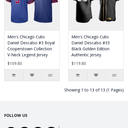
Men's Chicago Cubs
Men's Chicago Cubs
Daniel Descalso #3 Royal
Daniel Descalso #33
Cooperstown Collection
Black Golden Edition
V-Neck Legend Jersey
Authentic Jersey
$109.80
$119.80
Showing 1 to 13 of 13 (1 Pages)
FOLLOW US