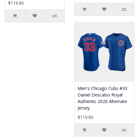
$119.80
Men's Chicago Cubs #33
Daniel Descalso Royal
Authentic 2020 Alternate
Jersey
$119.80