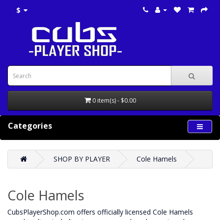
$
0 item(s) - $0.00
Categories
SHOP BY PLAYER
Cole Hamels
Cole Hamels
CubsPlayerShop.com offers officially licensed Cole Hamels