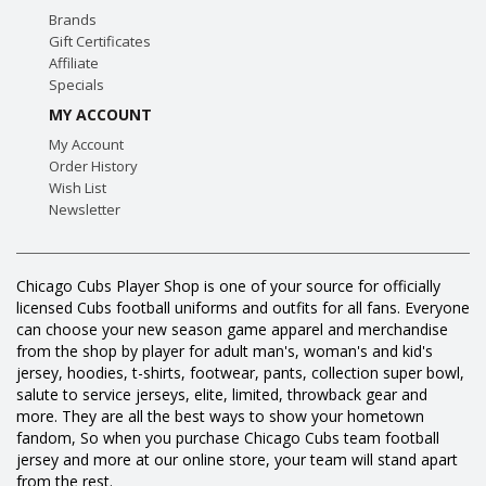
Brands
Gift Certificates
Affiliate
Specials
MY ACCOUNT
My Account
Order History
Wish List
Newsletter
Chicago Cubs Player Shop is one of your source for officially
licensed Cubs football uniforms and outfits for all fans. Everyone
can choose your new season game apparel and merchandise
from the shop by player for adult man's, woman's and kid's
jersey, hoodies, t-shirts, footwear, pants, collection super bowl,
salute to service jerseys, elite, limited, throwback gear and
more. They are all the best ways to show your hometown
fandom, So when you purchase Chicago Cubs team football
jersey and more at our online store, your team will stand apart
from the rest.