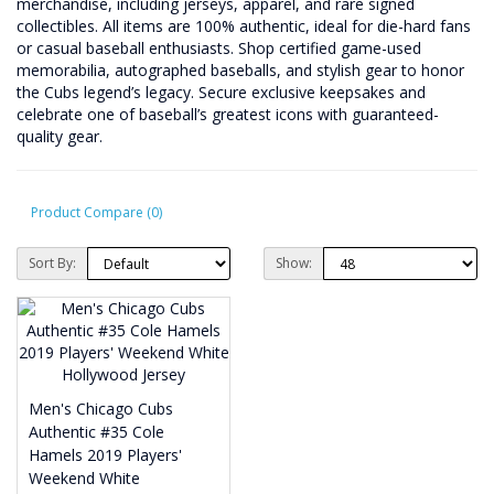
merchandise, including jerseys, apparel, and rare signed
collectibles. All items are 100% authentic, ideal for die-hard fans
or casual baseball enthusiasts. Shop certified game-used
memorabilia, autographed baseballs, and stylish gear to honor
the Cubs legend’s legacy. Secure exclusive keepsakes and
celebrate one of baseball’s greatest icons with guaranteed-
quality gear.
Product Compare (0)
Sort By:
Show:
Men's Chicago Cubs
Authentic #35 Cole
Hamels 2019 Players'
Weekend White