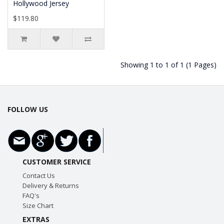
Hollywood Jersey
$119.80
Showing 1 to 1 of 1 (1 Pages)
FOLLOW US
CUSTOMER SERVICE
Contact Us
Delivery & Returns
FAQ's
Size Chart
EXTRAS