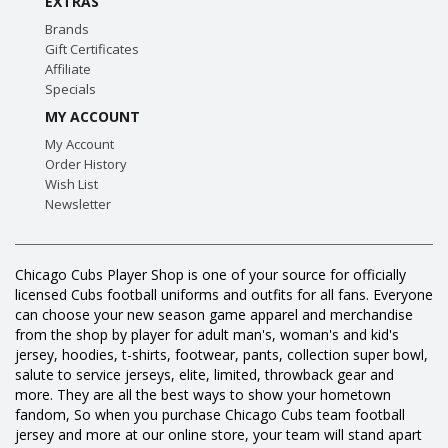
EXTRAS
Brands
Gift Certificates
Affiliate
Specials
MY ACCOUNT
My Account
Order History
Wish List
Newsletter
Chicago Cubs Player Shop is one of your source for officially
licensed Cubs football uniforms and outfits for all fans. Everyone
can choose your new season game apparel and merchandise
from the shop by player for adult man's, woman's and kid's
jersey, hoodies, t-shirts, footwear, pants, collection super bowl,
salute to service jerseys, elite, limited, throwback gear and
more. They are all the best ways to show your hometown
fandom, So when you purchase Chicago Cubs team football
jersey and more at our online store, your team will stand apart