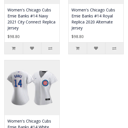
Women's Chicago Cubs
Women's Chicago Cubs
Ernie Banks #14 Navy
Ernie Banks #14 Royal
2021 City Connect Replica
Replica 2020 Alternate
Jersey
Jersey
$98.80
$98.80
Women's Chicago Cubs
Ernie Banks #14 White