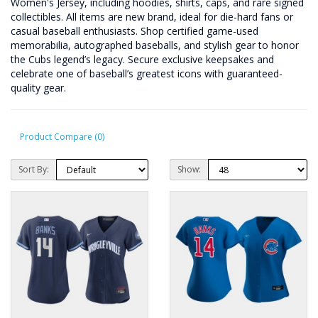
Women's Jersey, including hoodies, shirts, caps, and rare signed
collectibles. All items are new brand, ideal for die-hard fans or
casual baseball enthusiasts. Shop certified game-used
memorabilia, autographed baseballs, and stylish gear to honor
the Cubs legend’s legacy. Secure exclusive keepsakes and
celebrate one of baseball’s greatest icons with guaranteed-
quality gear.
Product Compare (0)
Sort By:
Show: