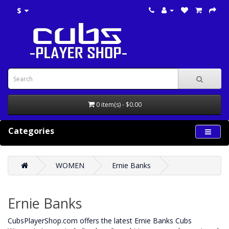
$
0 item(s) - $0.00
Categories
WOMEN
Ernie Banks
Ernie Banks
CubsPlayerShop.com offers the latest Ernie Banks Cubs