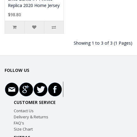
Replica 2020 Home Jersey
$98.80
Showing 1 to 3 of 3 (1 Pages)
FOLLOW US
CUSTOMER SERVICE
Contact Us
Delivery & Returns
FAQ's
Size Chart