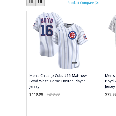
Product Compare (0)
Men's Chicago Cubs #16 Matthew
Men's
Boyd White Home Limited Player
Boyd 
Jersey
Jersey
$119.98
$219.99
$79.9