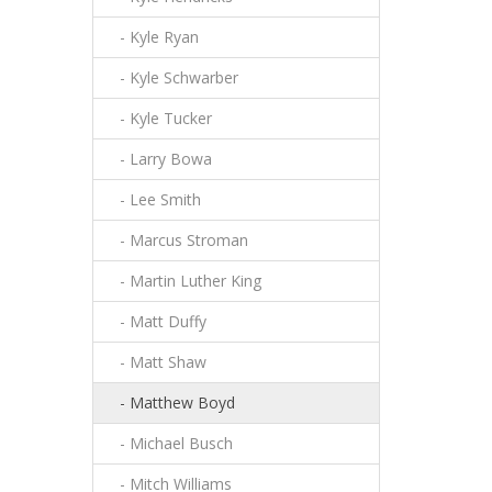
- Kyle Ryan
- Kyle Schwarber
- Kyle Tucker
- Larry Bowa
- Lee Smith
- Marcus Stroman
- Martin Luther King
- Matt Duffy
- Matt Shaw
- Matthew Boyd
- Michael Busch
- Mitch Williams