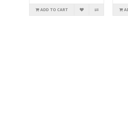
ADD TO CART
A