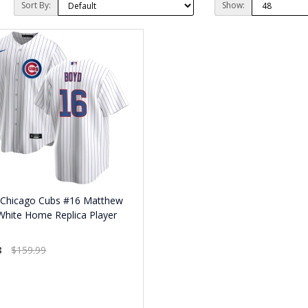
Sort By:
Show:
 Chicago Cubs #16 Matthew
White Home Replica Player
8
$159.99