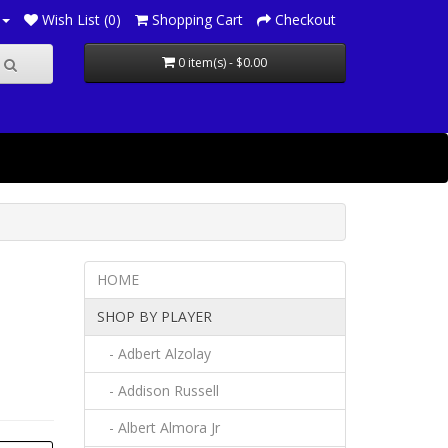
Wish List (0)
Shopping Cart
Checkout
0 item(s) - $0.00
HOME
SHOP BY PLAYER
- Adbert Alzolay
- Addison Russell
- Albert Almora Jr