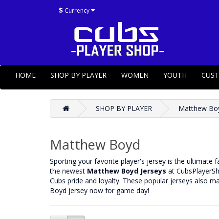
$
Currency
HOME
SHOP BY PLAYER
WOMEN
YOUTH
CUS
SHOP BY PLAYER
Matthew Bo
Matthew Boyd
‌Sporting your favorite player's jersey is the ultimate
the newest
Matthew Boyd Jerseys
at CubsPlayerSho
Cubs pride and loyalty. These popular jerseys also ma
Boyd jersey now for game day!