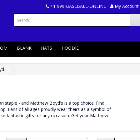
+1 999-BASEBALL-ONLINE
My Account
TOM
BLANK
HATS
HOODIE
yd
 fan staple - and Matthew Boyd's is a top choice. Find
p. Fans of all ages proudly wear theirs as a symbol of
ke fantastic gifts for any occasion. Get your Matthew