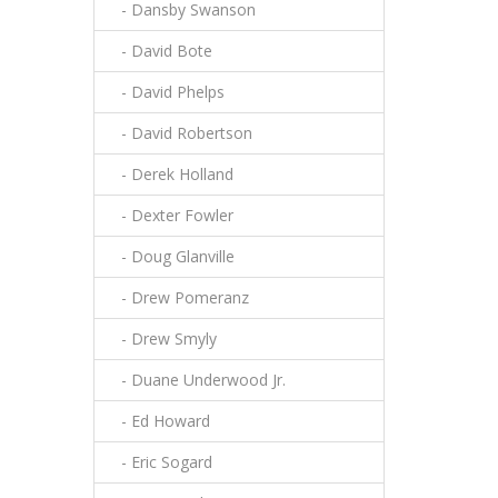
- Dansby Swanson
- David Bote
- David Phelps
- David Robertson
- Derek Holland
- Dexter Fowler
- Doug Glanville
- Drew Pomeranz
- Drew Smyly
- Duane Underwood Jr.
- Ed Howard
- Eric Sogard