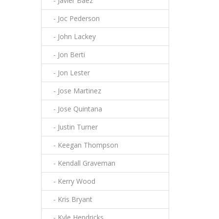
- Javier Baez
- Joc Pederson
- John Lackey
- Jon Berti
- Jon Lester
- Jose Martinez
- Jose Quintana
- Justin Turner
- Keegan Thompson
- Kendall Graveman
- Kerry Wood
- Kris Bryant
- Kyle Hendricks