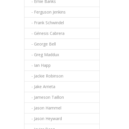
- Ernie Banks
- Ferguson Jenkins
- Frank Schwindel
- Génesis Cabrera
- George Bell
- Greg Maddux
- Ian Happ
- Jackie Robinson
- Jake Arrieta
- Jameson Taillon
- Jason Hammel
- Jason Heyward