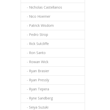
- Nicholas Castellanos
- Nico Hoerner
- Patrick Wisdom
- Pedro Strop
- Rick Sutcliffe
- Ron Santo
- Rowan Wick
- Ryan Brasier
- Ryan Pressly
- Ryan Tepera
- Ryne Sandberg
- Seiya Suzuki