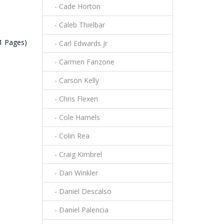
- Cade Horton
- Caleb Thielbar
(1 Pages)
- Carl Edwards Jr
- Carmen Fanzone
- Carson Kelly
- Chris Flexen
- Cole Hamels
- Colin Rea
- Craig Kimbrel
- Dan Winkler
- Daniel Descalso
- Daniel Palencia