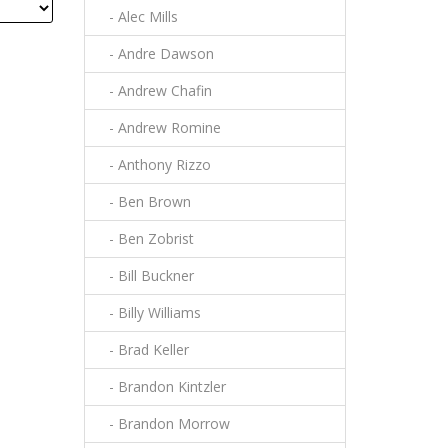
- Alec Mills
- Andre Dawson
- Andrew Chafin
- Andrew Romine
- Anthony Rizzo
- Ben Brown
- Ben Zobrist
- Bill Buckner
- Billy Williams
- Brad Keller
- Brandon Kintzler
- Brandon Morrow