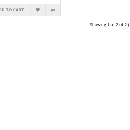
DD TO CART
Showing 1 to 2 of 2 