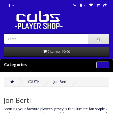
$
0 item(s) - $0.00
Categories
YOUTH
Jon Berti
Jon Berti
‌Sporting your favorite player's jersey is the ultimate fan staple -