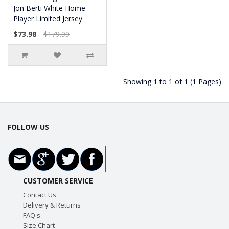
Jon Berti White Home
Player Limited Jersey
$73.98
$179.99
Showing 1 to 1 of 1 (1 Pages)
FOLLOW US
CUSTOMER SERVICE
Contact Us
Delivery & Returns
FAQ's
Size Chart