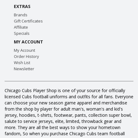
EXTRAS
Brands
Gift Certificates
Affiliate
Specials
MY ACCOUNT
My Account
Order History
Wish List
Newsletter
Chicago Cubs Player Shop is one of your source for officially
licensed Cubs football uniforms and outfits for all fans. Everyone
can choose your new season game apparel and merchandise
from the shop by player for adult man's, woman's and kid's
jersey, hoodies, t-shirts, footwear, pants, collection super bowl,
salute to service jerseys, elite, limited, throwback gear and
more. They are all the best ways to show your hometown
fandom, So when you purchase Chicago Cubs team football