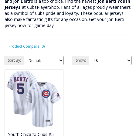
and Jon Berti's is a top choice. Find the newest
Jon Berti Youth
Jerseys
at CubsPlayerShop. Fans of all ages proudly wear theirs
as a symbol of Cubs pride and loyalty. These popular jerseys
also make fantastic gifts for any occasion. Get your Jon Berti
jersey now for game day!
Product Compare (0)
Sort By:
Show:
Youth Chicago Cubs #5