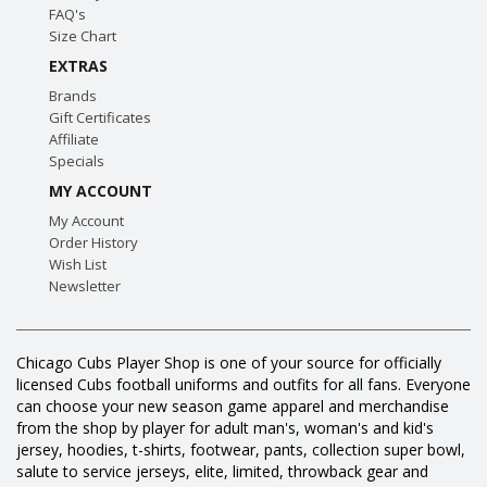
FAQ's
Size Chart
EXTRAS
Brands
Gift Certificates
Affiliate
Specials
MY ACCOUNT
My Account
Order History
Wish List
Newsletter
Chicago Cubs Player Shop is one of your source for officially
licensed Cubs football uniforms and outfits for all fans. Everyone
can choose your new season game apparel and merchandise
from the shop by player for adult man's, woman's and kid's
jersey, hoodies, t-shirts, footwear, pants, collection super bowl,
salute to service jerseys, elite, limited, throwback gear and