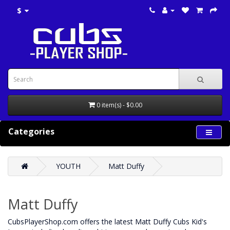
$
0 item(s) - $0.00
Categories
YOUTH
Matt Duffy
Matt Duffy
CubsPlayerShop.com offers the latest Matt Duffy Cubs Kid's