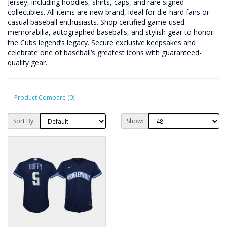
Jersey, including hoodies, shirts, caps, and rare signed
collectibles. All items are new brand, ideal for die-hard fans or
casual baseball enthusiasts. Shop certified game-used
memorabilia, autographed baseballs, and stylish gear to honor
the Cubs legend’s legacy. Secure exclusive keepsakes and
celebrate one of baseball’s greatest icons with guaranteed-
quality gear.
Product Compare (0)
Sort By:
Show: