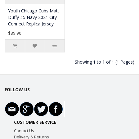
Youth Chicago Cubs Matt
Duffy #5 Navy 2021 City
Connect Replica Jersey
$89.90
Showing 1 to 1 of 1 (1 Pages)
FOLLOW US
CUSTOMER SERVICE
Contact Us
Delivery & Returns