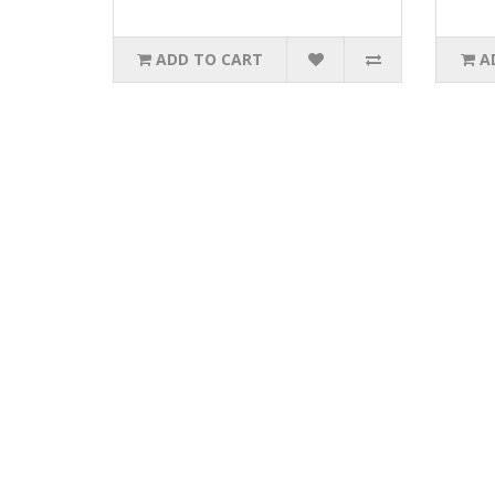
ADD TO CART
A