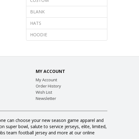
CUSTOM
BLANK
HATS
HOODIE
MY ACCOUNT
My Account
Order History
Wish List
Newsletter
veryone can choose your new season game apparel and
 super bowl, salute to service jerseys, elite, limited,
s team football jersey and more at our online