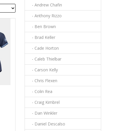
- Andrew Chafin
- Anthony Rizzo
- Ben Brown
- Brad Keller
- Cade Horton
- Caleb Thielbar
- Carson Kelly
- Chris Flexen
- Colin Rea
- Craig Kimbrel
- Dan Winkler
- Daniel Descalso