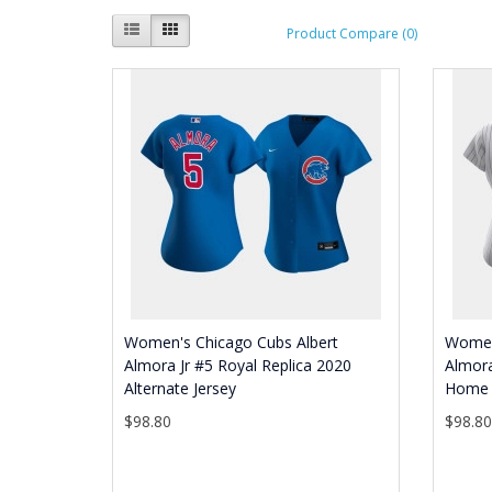
Product Compare (0)
Women's Chicago Cubs Albert
Women
Almora Jr #5 Royal Replica 2020
Almora
Alternate Jersey
Home 
$98.80
$98.8