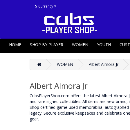
$
Currency
HOME
SHOP BY PLAYER
WOMEN
YOUTH
CUS
WOMEN
Albert Almora Jr
Albert Almora Jr
CubsPlayerShop.com offers the latest Albert Almora J
and rare signed collectibles. All items are new brand, 
Shop certified game-used memorabilia, autographed b
legacy. Secure exclusive keepsakes and celebrate one 
gear.