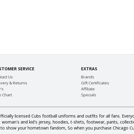
STOMER SERVICE
EXTRAS
tact Us
Brands
ivery & Returns
Gift Certificates
's
Affiliate
e Chart
Specials
fficially licensed Cubs football uniforms and outfits for all fans. E
oman's and kid's jersey, hoodies, t-shirts, footwear, pants, collection
s to show your hometown fandom, So when you purchase Chicago Cub