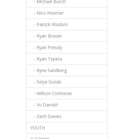
- Michael Busch
- Nico Hoerner
- Patrick Wisdom
- Ryan Brasier
- Ryan Pressly
- Ryan Tepera
- Ryne Sandberg
- Seiya Suzuki
- Willson Contreras
- Yu Darvish
- Zach Davies
YOUTH