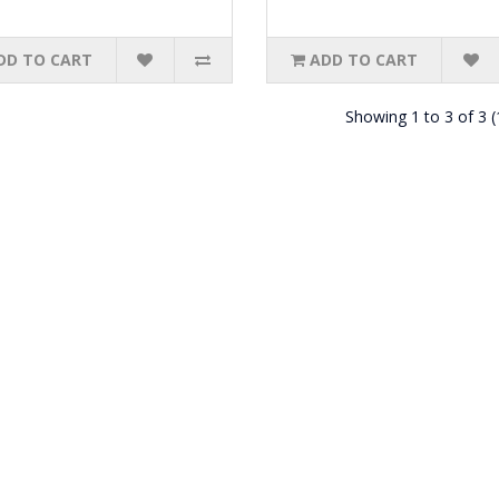
DD TO CART
ADD TO CART
Showing 1 to 3 of 3 