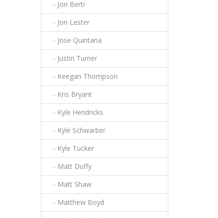
- Jon Berti
- Jon Lester
- Jose Quintana
- Justin Turner
- Keegan Thompson
- Kris Bryant
- Kyle Hendricks
- Kyle Schwarber
- Kyle Tucker
- Matt Duffy
- Matt Shaw
- Matthew Boyd