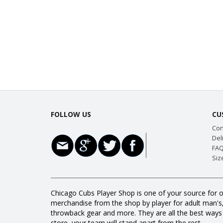
FOLLOW US
CU
Con
Del
FAQ
Siz
Chicago Cubs Player Shop is one of your source for o
merchandise from the shop by player for adult man's, w
throwback gear and more. They are all the best way
store, your team will stand apart from the rest.