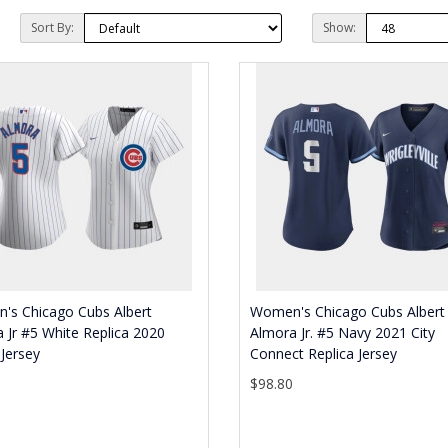
Sort By:
Show:
's Chicago Cubs Albert
Women's Chicago Cubs Albert
 Jr #5 White Replica 2020
Almora Jr. #5 Navy 2021 City
Jersey
Connect Replica Jersey
0
$98.80