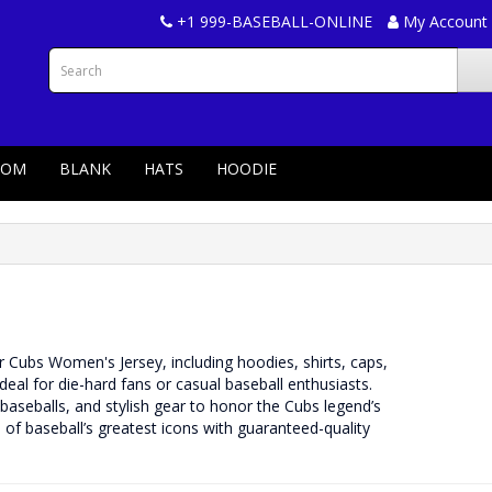
+1 999-BASEBALL-ONLINE
My Account
TOM
BLANK
HATS
HOODIE
r Cubs Women's Jersey, including hoodies, shirts, caps,
ideal for die-hard fans or casual baseball enthusiasts.
aseballs, and stylish gear to honor the Cubs legend’s
of baseball’s greatest icons with guaranteed-quality