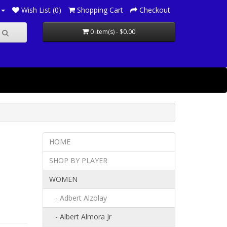
Wish List (0)
Shopping Cart
Checkout
0 item(s) - $0.00
HOME
SHOP BY PLAYER
WOMEN
- Adbert Alzolay
- Albert Almora Jr