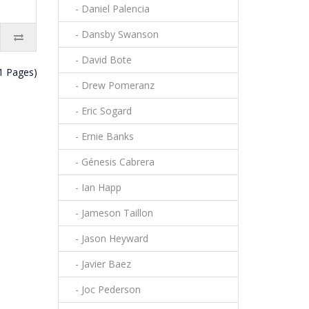
- Daniel Palencia
- Dansby Swanson
- David Bote
(1 Pages)
- Drew Pomeranz
- Eric Sogard
- Ernie Banks
- Génesis Cabrera
- Ian Happ
- Jameson Taillon
- Jason Heyward
- Javier Baez
- Joc Pederson