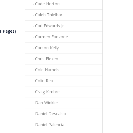
- Cade Horton
- Caleb Thielbar
- Carl Edwards Jr
(1 Pages)
- Carmen Fanzone
- Carson Kelly
- Chris Flexen
- Cole Hamels
- Colin Rea
- Craig Kimbrel
- Dan Winkler
- Daniel Descalso
- Daniel Palencia