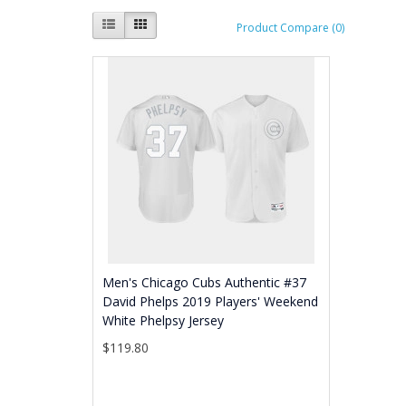
Product Compare (0)
Men's Chicago Cubs Authentic #37
David Phelps 2019 Players' Weekend
White Phelpsy Jersey
$119.80