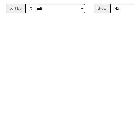
Sort By:
Show: