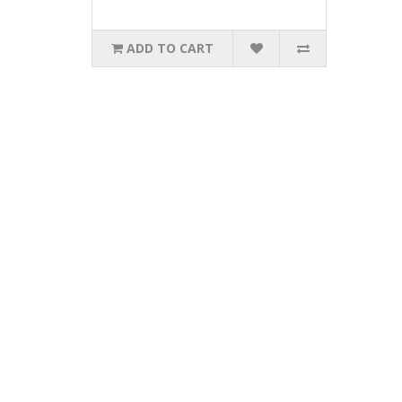
ADD TO CART