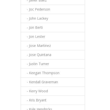
- Javier Baez
- Joc Pederson
- John Lackey
- Jon Berti
- Jon Lester
- Jose Martinez
- Jose Quintana
- Justin Turner
- Keegan Thompson
- Kendall Graveman
- Kerry Wood
- Kris Bryant
- Kyle Hendricks