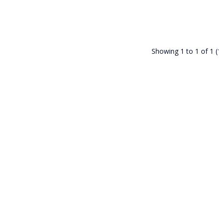
Showing 1 to 1 of 1 