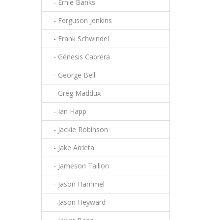
- Ernie Banks
- Ferguson Jenkins
- Frank Schwindel
- Génesis Cabrera
- George Bell
- Greg Maddux
- Ian Happ
- Jackie Robinson
- Jake Arrieta
- Jameson Taillon
- Jason Hammel
- Jason Heyward