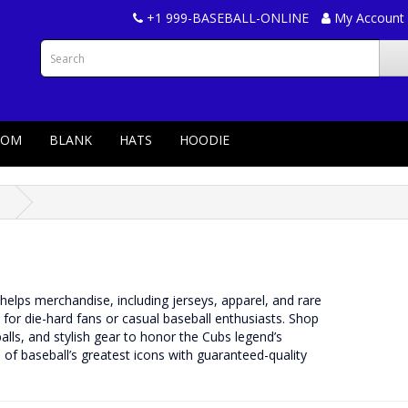
+1 999-BASEBALL-ONLINE
My Account
TOM
BLANK
HATS
HOODIE
s
helps merchandise, including jerseys, apparel, and rare
l for die-hard fans or casual baseball enthusiasts. Shop
ls, and stylish gear to honor the Cubs legend’s
of baseball’s greatest icons with guaranteed-quality