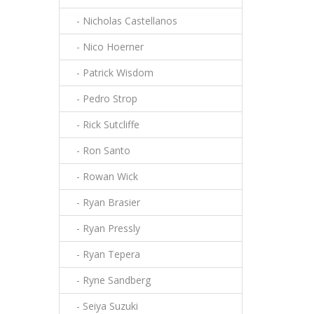
- Nicholas Castellanos
- Nico Hoerner
- Patrick Wisdom
- Pedro Strop
- Rick Sutcliffe
- Ron Santo
- Rowan Wick
- Ryan Brasier
- Ryan Pressly
- Ryan Tepera
- Ryne Sandberg
- Seiya Suzuki