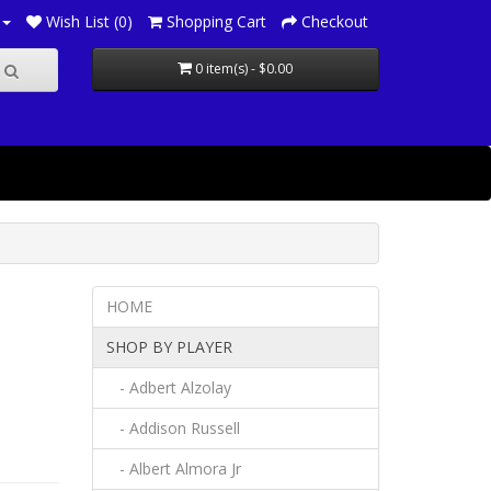
Wish List (0)
Shopping Cart
Checkout
0 item(s) - $0.00
HOME
SHOP BY PLAYER
- Adbert Alzolay
- Addison Russell
- Albert Almora Jr