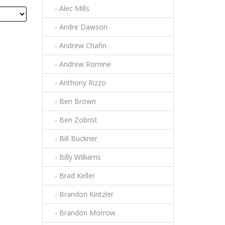
- Alec Mills
- Andre Dawson
- Andrew Chafin
- Andrew Romine
- Anthony Rizzo
- Ben Brown
- Ben Zobrist
- Bill Buckner
- Billy Williams
- Brad Keller
- Brandon Kintzler
- Brandon Morrow