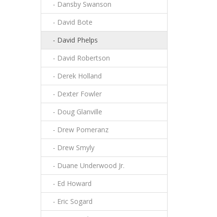
- Dansby Swanson
- David Bote
- David Phelps
- David Robertson
- Derek Holland
- Dexter Fowler
- Doug Glanville
- Drew Pomeranz
- Drew Smyly
- Duane Underwood Jr.
- Ed Howard
- Eric Sogard