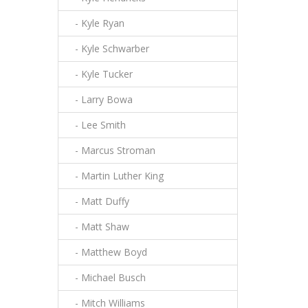
- Kyle Ryan
- Kyle Schwarber
- Kyle Tucker
- Larry Bowa
- Lee Smith
- Marcus Stroman
- Martin Luther King
- Matt Duffy
- Matt Shaw
- Matthew Boyd
- Michael Busch
- Mitch Williams