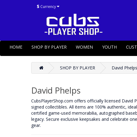
$
Currency
HOME
SHOP BY PLAYER
WOMEN
YOUTH
CUS
SHOP BY PLAYER
David Phelp
David Phelps
CubsPlayerShop.com offers officially licensed David P
signed collectibles. All items are 100% authentic, idea
certified game-used memorabilia, autographed basebal
legacy. Secure exclusive keepsakes and celebrate one 
gear.