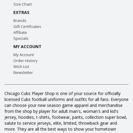
Size Chart
EXTRAS
Brands
Gift Certificates
Affiliate
Specials
MY ACCOUNT
My Account
Order History
Wish List
Newsletter
Chicago Cubs Player Shop is one of your source for officially
licensed Cubs football uniforms and outfits for all fans. Everyone
can choose your new season game apparel and merchandise
from the shop by player for adult man's, woman's and kid's
jersey, hoodies, t-shirts, footwear, pants, collection super bowl,
salute to service jerseys, elite, limited, throwback gear and
more. They are all the best ways to show your hometown