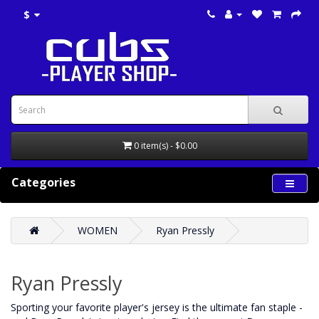
$
0 item(s) - $0.00
Categories
WOMEN
Ryan Pressly
Ryan Pressly
‌Sporting your favorite player's jersey is the ultimate fan staple -