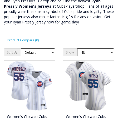
and Ryan Pressly's is a top choice. Find the newest
Ryan
Pressly Women's Jerseys
at CubsPlayerShop. Fans of all ages
proudly wear theirs as a symbol of Cubs pride and loyalty. These
popular jerseys also make fantastic gifts for any occasion. Get
your Ryan Pressly jersey now for game day!
Product Compare (0)
Sort By:
Show:
Women's Chicago Cubs
Women's Chicago Cubs