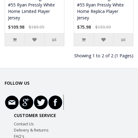
#55 Ryan Pressly White
#55 Ryan Pressly White
Home Limited Player
Home Replica Player
Jersey
Jersey
$109.98
$189.99
$75.98
$159.99
Showing 1 to 2 of 2 (1 Pages)
FOLLOW US
CUSTOMER SERVICE
Contact Us
Delivery & Returns
FAQ's