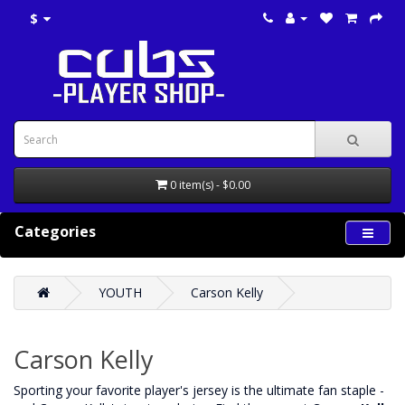
$
0 item(s) - $0.00
Categories
YOUTH
Carson Kelly
Carson Kelly
‌Sporting your favorite player's jersey is the ultimate fan staple -