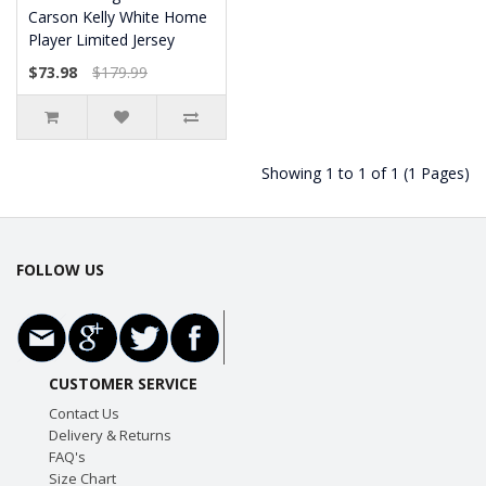
Carson Kelly White Home
Player Limited Jersey
$73.98
$179.99
Showing 1 to 1 of 1 (1 Pages)
FOLLOW US
CUSTOMER SERVICE
Contact Us
Delivery & Returns
FAQ's
Size Chart