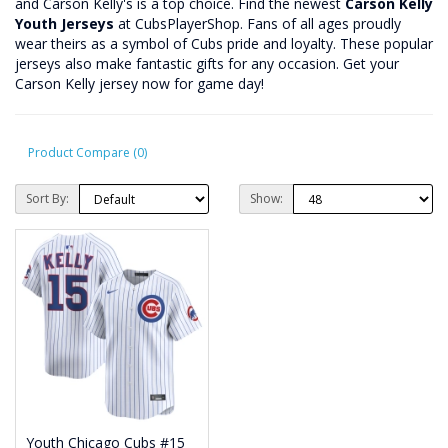
and Carson Kelly's is a top choice. Find the newest
Carson Kelly
Youth Jerseys
at CubsPlayerShop. Fans of all ages proudly
wear theirs as a symbol of Cubs pride and loyalty. These popular
jerseys also make fantastic gifts for any occasion. Get your
Carson Kelly jersey now for game day!
Product Compare (0)
Sort By:
Show:
Youth Chicago Cubs #15