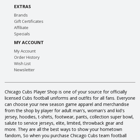
EXTRAS
Brands
Gift Certificates
Affiliate
Specials
MY ACCOUNT
My Account
Order History
Wish List
Newsletter
Chicago Cubs Player Shop is one of your source for officially
licensed Cubs football uniforms and outfits for all fans. Everyone
can choose your new season game apparel and merchandise
from the shop by player for adult man's, woman's and kid's
jersey, hoodies, t-shirts, footwear, pants, collection super bowl,
salute to service jerseys, elite, limited, throwback gear and
more. They are all the best ways to show your hometown
fandom, So when you purchase Chicago Cubs team football