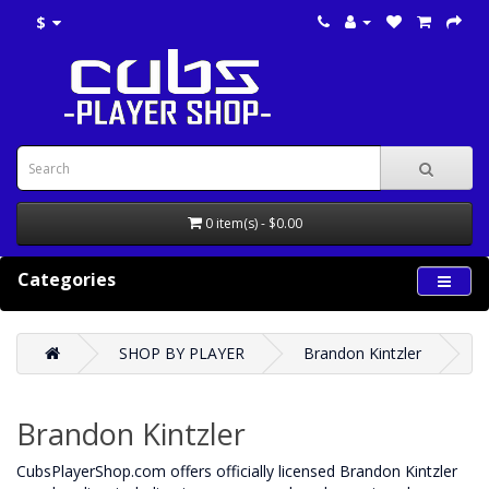
$
0 item(s) - $0.00
Categories
SHOP BY PLAYER
Brandon Kintzler
Brandon Kintzler
CubsPlayerShop.com offers officially licensed Brandon Kintzler