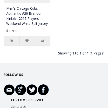
Men's Chicago Cubs
Authentic #20 Brandon
Kintzler 2019 Players'
Weekend White Salt Jersey
$119.80
Showing 1 to 1 of 1 (1 Pages)
FOLLOW US
CUSTOMER SERVICE
Contact Us