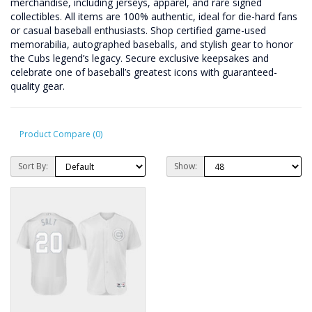
merchandise, including jerseys, apparel, and rare signed
collectibles. All items are 100% authentic, ideal for die-hard fans
or casual baseball enthusiasts. Shop certified game-used
memorabilia, autographed baseballs, and stylish gear to honor
the Cubs legend’s legacy. Secure exclusive keepsakes and
celebrate one of baseball’s greatest icons with guaranteed-
quality gear.
Product Compare (0)
Sort By:
Show: