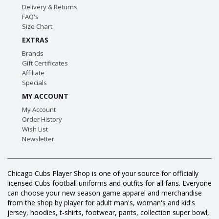
Delivery & Returns
FAQ's
Size Chart
EXTRAS
Brands
Gift Certificates
Affiliate
Specials
MY ACCOUNT
My Account
Order History
Wish List
Newsletter
Chicago Cubs Player Shop is one of your source for officially
licensed Cubs football uniforms and outfits for all fans. Everyone
can choose your new season game apparel and merchandise
from the shop by player for adult man's, woman's and kid's
jersey, hoodies, t-shirts, footwear, pants, collection super bowl,