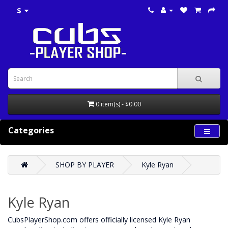
$
0 item(s) - $0.00
Categories
SHOP BY PLAYER
Kyle Ryan
Kyle Ryan
CubsPlayerShop.com offers officially licensed Kyle Ryan