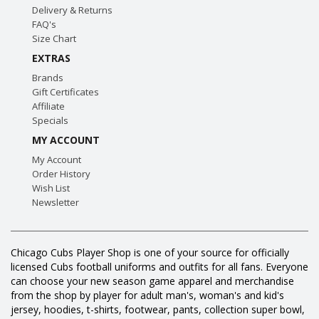
Delivery & Returns
FAQ's
Size Chart
EXTRAS
Brands
Gift Certificates
Affiliate
Specials
MY ACCOUNT
My Account
Order History
Wish List
Newsletter
Chicago Cubs Player Shop is one of your source for officially
licensed Cubs football uniforms and outfits for all fans. Everyone
can choose your new season game apparel and merchandise
from the shop by player for adult man's, woman's and kid's
jersey, hoodies, t-shirts, footwear, pants, collection super bowl,