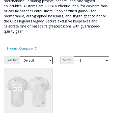
merchandise, including jerseys, apparel, and rare signed
collectibles. All items are 100% authentic, ideal for die-hard fans
or casual baseball enthusiasts. Shop certified game-used
memorabilia, autographed baseballs, and stylish gear to honor
the Cubs legend’s legacy. Secure exclusive keepsakes and
celebrate one of baseball’s greatest icons with guaranteed-
quality gear.
Product Compare (0)
Sort By:
Show: