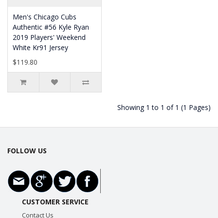
Men's Chicago Cubs
Authentic #56 Kyle Ryan
2019 Players' Weekend
White Kr91 Jersey
$119.80
Showing 1 to 1 of 1 (1 Pages)
FOLLOW US
CUSTOMER SERVICE
Contact Us