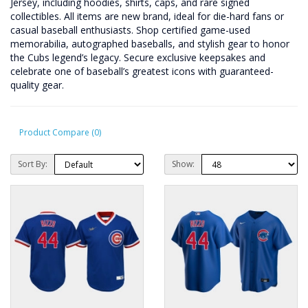
Jersey, including hoodies, shirts, caps, and rare signed
collectibles. All items are new brand, ideal for die-hard fans or
casual baseball enthusiasts. Shop certified game-used
memorabilia, autographed baseballs, and stylish gear to honor
the Cubs legend’s legacy. Secure exclusive keepsakes and
celebrate one of baseball’s greatest icons with guaranteed-
quality gear.
Product Compare (0)
Sort By:
Show: