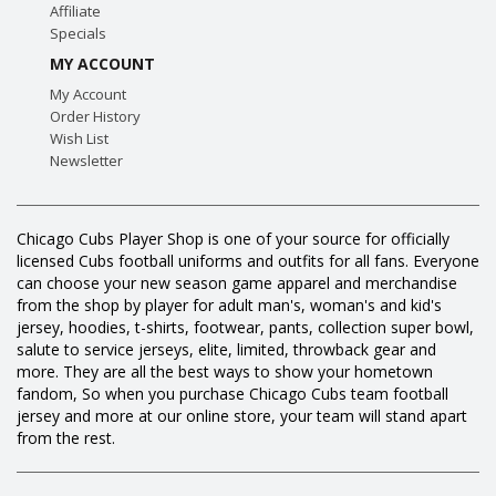
Affiliate
Specials
MY ACCOUNT
My Account
Order History
Wish List
Newsletter
Chicago Cubs Player Shop is one of your source for officially
licensed Cubs football uniforms and outfits for all fans. Everyone
can choose your new season game apparel and merchandise
from the shop by player for adult man's, woman's and kid's
jersey, hoodies, t-shirts, footwear, pants, collection super bowl,
salute to service jerseys, elite, limited, throwback gear and
more. They are all the best ways to show your hometown
fandom, So when you purchase Chicago Cubs team football
jersey and more at our online store, your team will stand apart
from the rest.