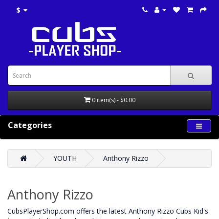
$
0 item(s) - $0.00
Categories
YOUTH
Anthony Rizzo
Anthony Rizzo
CubsPlayerShop.com offers the latest Anthony Rizzo Cubs Kid's