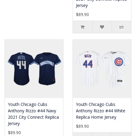
Jersey
$89.90
Youth Chicago Cubs
Youth Chicago Cubs
Anthony Rizzo #44 Navy
Anthony Rizzo #44 White
2021 City Connect Replica
Replica Home Jersey
Jersey
$89.90
$89.90