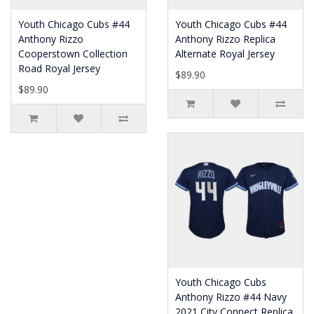
Youth Chicago Cubs #44
Youth Chicago Cubs #44
Anthony Rizzo
Anthony Rizzo Replica
Cooperstown Collection
Alternate Royal Jersey
Road Royal Jersey
$89.90
$89.90
Youth Chicago Cubs
Anthony Rizzo #44 Navy
2021 City Connect Replica