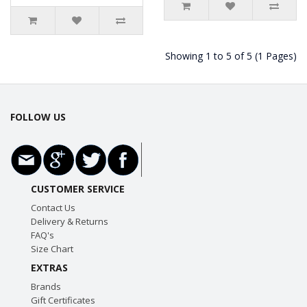
Showing 1 to 5 of 5 (1 Pages)
FOLLOW US
CUSTOMER SERVICE
Contact Us
Delivery & Returns
FAQ's
Size Chart
EXTRAS
Brands
Gift Certificates