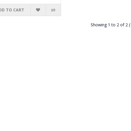
DD TO CART
Showing 1 to 2 of 2 