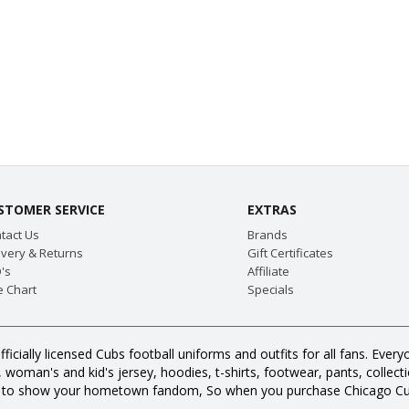
STOMER SERVICE
EXTRAS
tact Us
Brands
ivery & Returns
Gift Certificates
's
Affiliate
e Chart
Specials
fficially licensed Cubs football uniforms and outfits for all fans. E
oman's and kid's jersey, hoodies, t-shirts, footwear, pants, collection
s to show your hometown fandom, So when you purchase Chicago Cub