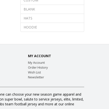
CUSTOM
BLANK
HATS
HOODIE
MY ACCOUNT
My Account
Order History
Wish List
Newsletter
veryone can choose your new season game apparel and
 super bowl, salute to service jerseys, elite, limited,
s team football jersey and more at our online