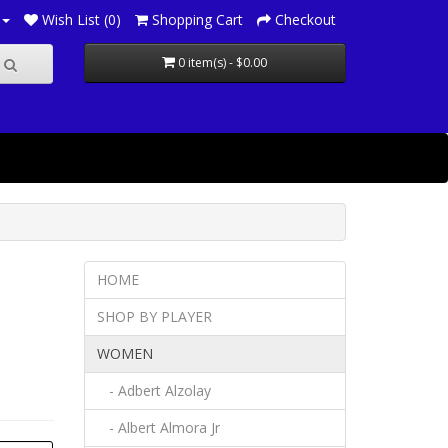
Wish List (0)
Shopping Cart
Checkout
0 item(s) - $0.00
HOME
SHOP BY PLAYER
WOMEN
- Adbert Alzolay
- Albert Almora Jr