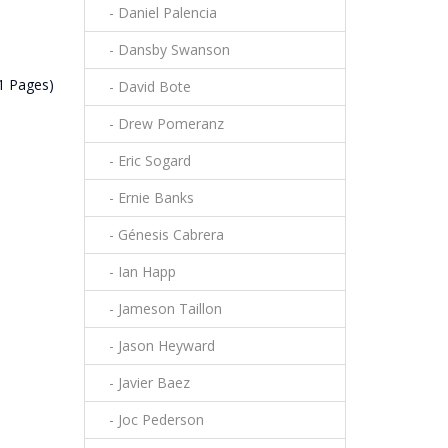
- Daniel Palencia
- Dansby Swanson
(1 Pages)
- David Bote
- Drew Pomeranz
- Eric Sogard
- Ernie Banks
- Génesis Cabrera
- Ian Happ
- Jameson Taillon
- Jason Heyward
- Javier Baez
- Joc Pederson