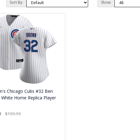
Sort By:
Show:
's Chicago Cubs #32 Ben
 White Home Replica Player
8
$159.99