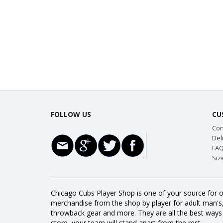
FOLLOW US
CU
Con
Del
FAQ
Siz
Chicago Cubs Player Shop is one of your source for o
merchandise from the shop by player for adult man's, w
throwback gear and more. They are all the best way
store, your team will stand apart from the rest.