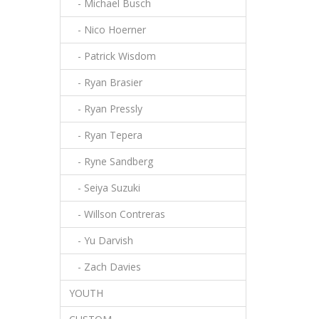
- Michael Busch
- Nico Hoerner
- Patrick Wisdom
- Ryan Brasier
- Ryan Pressly
- Ryan Tepera
- Ryne Sandberg
- Seiya Suzuki
- Willson Contreras
- Yu Darvish
- Zach Davies
YOUTH