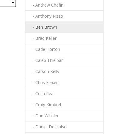
- Andrew Chafin
- Anthony Rizzo
- Ben Brown
- Brad Keller
- Cade Horton
- Caleb Thielbar
- Carson Kelly
- Chris Flexen
- Colin Rea
- Craig Kimbrel
- Dan Winkler
- Daniel Descalso