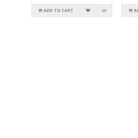
ADD TO CART
A