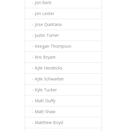
- Jon Berti
- Jon Lester
- Jose Quintana
- Justin Turner
- Keegan Thompson
- Kris Bryant
- Kyle Hendricks
- Kyle Schwarber
- Kyle Tucker
- Matt Duffy
- Matt Shaw
- Matthew Boyd