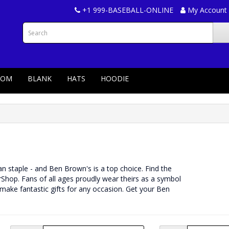
+1 999-BASEBALL-ONLINE
My Account
TOM
BLANK
HATS
HOODIE
 fan staple - and Ben Brown's is a top choice. Find the
Shop. Fans of all ages proudly wear theirs as a symbol
 make fantastic gifts for any occasion. Get your Ben