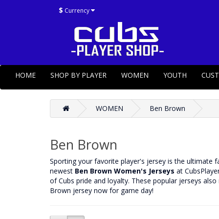
$
Currency
HOME
SHOP BY PLAYER
WOMEN
YOUTH
CUS
WOMEN
Ben Brown
Ben Brown
‌Sporting your favorite player's jersey is the ultimate
newest
Ben Brown Women's Jerseys
at CubsPlayer
of Cubs pride and loyalty. These popular jerseys also
Brown jersey now for game day!