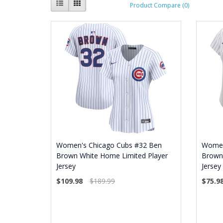
Product Compare (0)
Women's Chicago Cubs #32 Ben
Women
Brown White Home Limited Player
Brown
Jersey
Jersey
$109.98
$189.99
$75.9