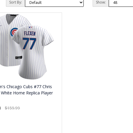
Sort By:
Show:
's Chicago Cubs #77 Chris
 White Home Replica Player
8
$159.99