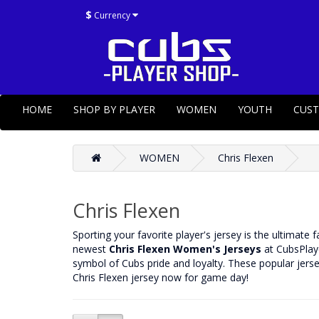
$
Currency
HOME
SHOP BY PLAYER
WOMEN
YOUTH
CUS
WOMEN
Chris Flexen
Chris Flexen
‌Sporting your favorite player's jersey is the ultimate 
newest
Chris Flexen Women's Jerseys
at CubsPlaye
symbol of Cubs pride and loyalty. These popular jerse
Chris Flexen jersey now for game day!