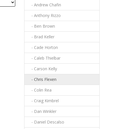
- Andrew Chafin
- Anthony Rizzo
- Ben Brown
- Brad Keller
- Cade Horton
- Caleb Thielbar
- Carson Kelly
- Chris Flexen
- Colin Rea
- Craig Kimbrel
- Dan Winkler
- Daniel Descalso