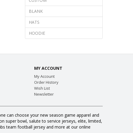
CUSTOM
BLANK
HATS
HOODIE
MY ACCOUNT
My Account
Order History
Wish List
Newsletter
veryone can choose your new season game apparel and
 super bowl, salute to service jerseys, elite, limited,
s team football jersey and more at our online