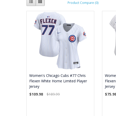
Product Compare (0)
Women's Chicago Cubs #77 Chris
Women
Flexen White Home Limited Player
Flexen
Jersey
Jersey
$109.98
$189.99
$75.9