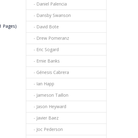
- Daniel Palencia
- Dansby Swanson
(1 Pages)
- David Bote
- Drew Pomeranz
- Eric Sogard
- Ernie Banks
- Génesis Cabrera
- Ian Happ
- Jameson Taillon
- Jason Heyward
- Javier Baez
- Joc Pederson