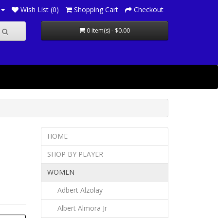
Wish List (0)
Shopping Cart
Checkout
0 item(s) - $0.00
HOME
SHOP BY PLAYER
WOMEN
- Adbert Alzolay
- Albert Almora Jr