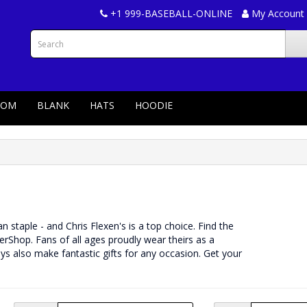
+1 999-BASEBALL-ONLINE
My Account
TOM
BLANK
HATS
HOODIE
fan staple - and Chris Flexen's is a top choice. Find the
rShop. Fans of all ages proudly wear theirs as a
ys also make fantastic gifts for any occasion. Get your