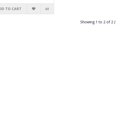
DD TO CART
Showing 1 to 2 of 2 