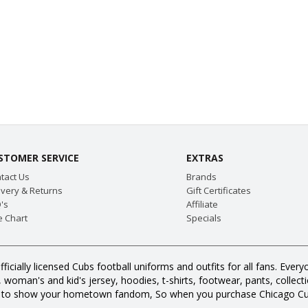
STOMER SERVICE
EXTRAS
tact Us
Brands
ivery & Returns
Gift Certificates
's
Affiliate
e Chart
Specials
fficially licensed Cubs football uniforms and outfits for all fans. E
oman's and kid's jersey, hoodies, t-shirts, footwear, pants, collection
s to show your hometown fandom, So when you purchase Chicago Cub