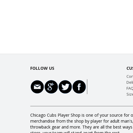
FOLLOW US
CU
Con
Del
FAQ
Siz
Chicago Cubs Player Shop is one of your source for o
merchandise from the shop by player for adult man's, w
throwback gear and more. They are all the best way
store, your team will stand apart from the rest.