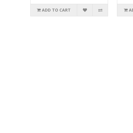
ADD TO CART
A