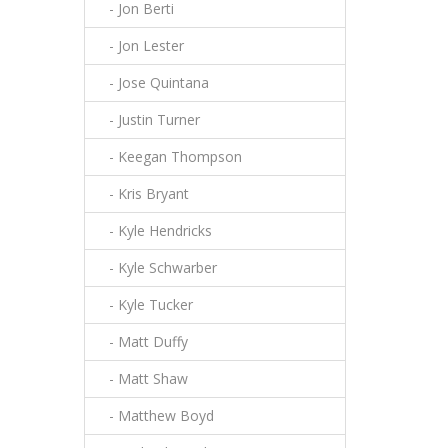
- Jon Berti
- Jon Lester
- Jose Quintana
- Justin Turner
- Keegan Thompson
- Kris Bryant
- Kyle Hendricks
- Kyle Schwarber
- Kyle Tucker
- Matt Duffy
- Matt Shaw
- Matthew Boyd