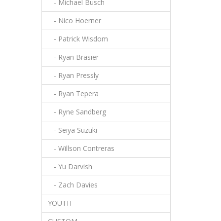
- Michael Busch
- Nico Hoerner
- Patrick Wisdom
- Ryan Brasier
- Ryan Pressly
- Ryan Tepera
- Ryne Sandberg
- Seiya Suzuki
- Willson Contreras
- Yu Darvish
- Zach Davies
YOUTH