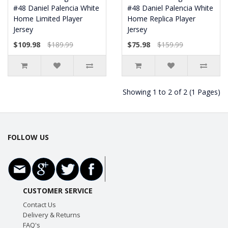
#48 Daniel Palencia White
#48 Daniel Palencia White
Home Limited Player
Home Replica Player
Jersey
Jersey
$109.98
$189.99
$75.98
$159.99
Showing 1 to 2 of 2 (1 Pages)
FOLLOW US
CUSTOMER SERVICE
Contact Us
Delivery & Returns
FAQ's