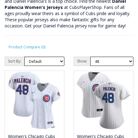
and Daniel Palencia's is a top choice. Find the newest
Daniel
Palencia Women's Jerseys
at CubsPlayerShop. Fans of all
ages proudly wear theirs as a symbol of Cubs pride and loyalty.
These popular jerseys also make fantastic gifts for any
occasion. Get your Daniel Palencia jersey now for game day!
Product Compare (0)
Sort By:
Show:
Women's Chicago Cubs
Women's Chicago Cubs