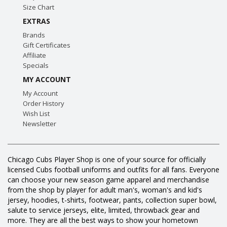
Size Chart
EXTRAS
Brands
Gift Certificates
Affiliate
Specials
MY ACCOUNT
My Account
Order History
Wish List
Newsletter
Chicago Cubs Player Shop is one of your source for officially
licensed Cubs football uniforms and outfits for all fans. Everyone
can choose your new season game apparel and merchandise
from the shop by player for adult man's, woman's and kid's
jersey, hoodies, t-shirts, footwear, pants, collection super bowl,
salute to service jerseys, elite, limited, throwback gear and
more. They are all the best ways to show your hometown