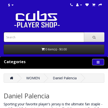
$
0 item(s) - $0.00
Categories
WOMEN
Daniel Palencia
Daniel Palencia
‌Sporting your favorite player's jersey is the ultimate fan staple -