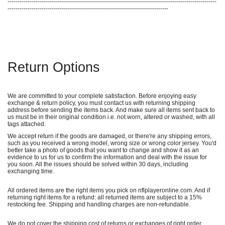
--------------------------------------------------------------------------------------------------------
--------------------------------------------------------------------------------
Return Options
We are committed to your complete satisfaction. Before enjoying easy
exchange & return policy, you must contact us with returning shipping
address before sending the items back. And make sure all items sent back to
us must be in their original condition i.e. not worn, altered or washed, with all
tags attached.
We accept return if the goods are damaged, or there're any shipping errors,
such as you received a wrong model, wrong size or wrong color jersey. You'd
better take a photo of goods that you want to change and show it as an
evidence to us for us to confirm the information and deal with the issue for
you soon. All the issues should be solved within 30 days, including
exchanging time.
All ordered items are the right items you pick on nflplayeronline.com. And if
returning right items for a refund: all returned items are subject to a 15%
restocking fee. Shipping and handling charges are non-refundable.
We do not cover the shipping cost of returns or exchanges of right order