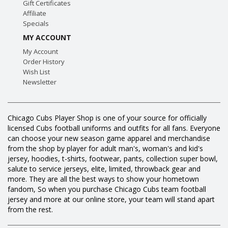
Gift Certificates
Affiliate
Specials
MY ACCOUNT
My Account
Order History
Wish List
Newsletter
Chicago Cubs Player Shop is one of your source for officially
licensed Cubs football uniforms and outfits for all fans. Everyone
can choose your new season game apparel and merchandise
from the shop by player for adult man's, woman's and kid's
jersey, hoodies, t-shirts, footwear, pants, collection super bowl,
salute to service jerseys, elite, limited, throwback gear and
more. They are all the best ways to show your hometown
fandom, So when you purchase Chicago Cubs team football
jersey and more at our online store, your team will stand apart
from the rest.