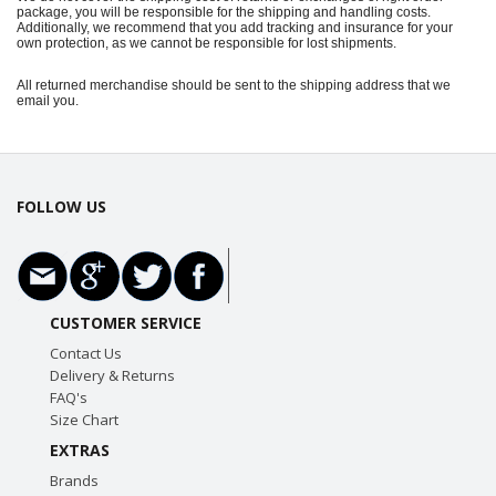
package, you will be responsible for the shipping and handling costs.
Additionally, we recommend that you add tracking and insurance for your
own protection, as we cannot be responsible for lost shipments.
All returned merchandise should be sent to the shipping address that we
email you.
FOLLOW US
CUSTOMER SERVICE
Contact Us
Delivery & Returns
FAQ's
Size Chart
EXTRAS
Brands