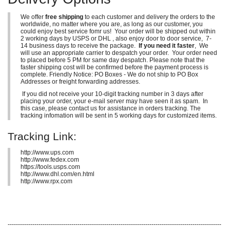
We offer
free shipping
to each customer and delivery the orders to the
worldwide, no matter where you are, as long as our customer, you
could enjoy best service fomr us! Your order will be shipped out within
2 working days by USPS or DHL , also enjoy door to door service, 7-
14 business days to receive the package.
If you need it faster
, We
will use an appropriate carrier to despatch your order. Your order need
to placed before 5 PM for same day despatch. Please note that the
faster shipping cost will be confirmed before the payment process is
complete. Friendly Notice: PO Boxes - We do not ship to PO Box
Addresses or freight forwarding addresses.
If you did not receive your 10-digit tracking number in 3 days after
placing your order, your e-mail server may have seen it as spam. In
this case, please contact us for assistance in orders tracking. The
tracking infomation will be sent in 5 working days for customized items.
Tracking Link:
http://www.ups.com
http://www.fedex.com
https://tools.usps.com
http://www.dhl.com/en.html
http://www.rpx.com
--------------------------------------------------------------------------------------------------------