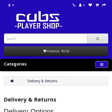
$
0 item(s) - $0.00
Categories
Delivery & Returns
Delivery & Returns
Delivery Options