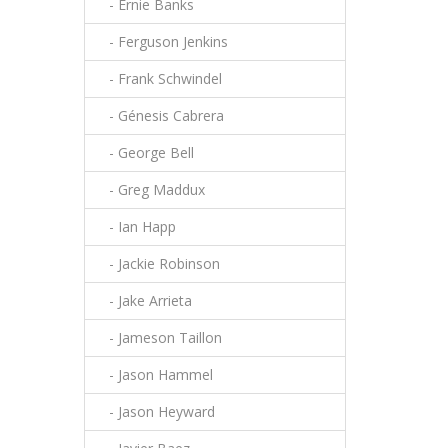
- Ernie Banks
- Ferguson Jenkins
- Frank Schwindel
- Génesis Cabrera
- George Bell
- Greg Maddux
- Ian Happ
- Jackie Robinson
- Jake Arrieta
- Jameson Taillon
- Jason Hammel
- Jason Heyward