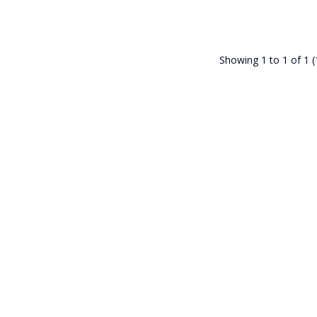
Showing 1 to 1 of 1 