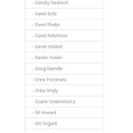
- Dansby Swanson
- David Bote
- David Phelps
- David Robertson
- Derek Holland
- Dexter Fowler
- Doug Glanville
- Drew Pomeranz
- Drew Smyly
- Duane Underwood Jr.
- Ed Howard
- Eric Sogard