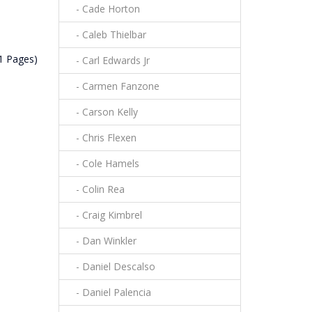
- Cade Horton
- Caleb Thielbar
(1 Pages)
- Carl Edwards Jr
- Carmen Fanzone
- Carson Kelly
- Chris Flexen
- Cole Hamels
- Colin Rea
- Craig Kimbrel
- Dan Winkler
- Daniel Descalso
- Daniel Palencia