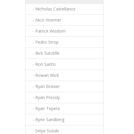
- Nicholas Castellanos
- Nico Hoerner
- Patrick Wisdom
- Pedro Strop
- Rick Sutcliffe
- Ron Santo
- Rowan Wick
- Ryan Brasier
- Ryan Pressly
- Ryan Tepera
- Ryne Sandberg
- Seiya Suzuki