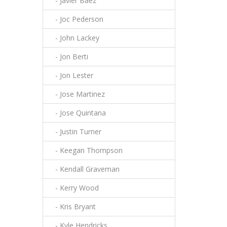
- Javier Baez
- Joc Pederson
- John Lackey
- Jon Berti
- Jon Lester
- Jose Martinez
- Jose Quintana
- Justin Turner
- Keegan Thompson
- Kendall Graveman
- Kerry Wood
- Kris Bryant
- Kyle Hendricks