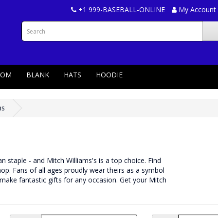
+1 999-BASEBALL-ONLINE
My Account
TOM
BLANK
HATS
HOODIE
ms
fan staple - and Mitch Williams's is a top choice. Find
p. Fans of all ages proudly wear theirs as a symbol
 make fantastic gifts for any occasion. Get your Mitch