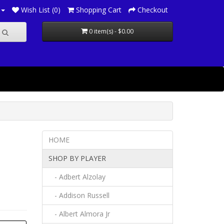
Wish List (0)
Shopping Cart
Checkout
0 item(s) - $0.00
HOME
SHOP BY PLAYER
- Adbert Alzolay
- Addison Russell
- Albert Almora Jr