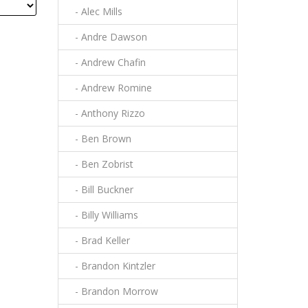
- Alec Mills
- Andre Dawson
- Andrew Chafin
- Andrew Romine
- Anthony Rizzo
- Ben Brown
- Ben Zobrist
- Bill Buckner
- Billy Williams
- Brad Keller
- Brandon Kintzler
- Brandon Morrow