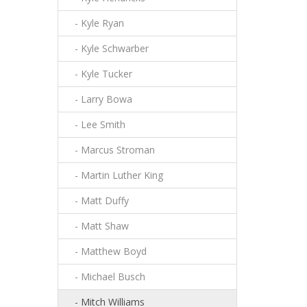
- Kyle Ryan
- Kyle Schwarber
- Kyle Tucker
- Larry Bowa
- Lee Smith
- Marcus Stroman
- Martin Luther King
- Matt Duffy
- Matt Shaw
- Matthew Boyd
- Michael Busch
- Mitch Williams