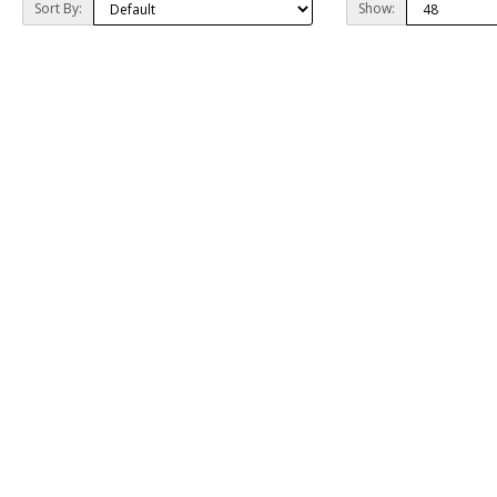
Sort By:
Show: