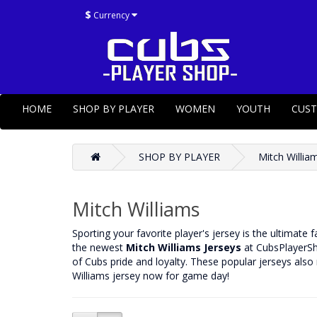
$
Currency
HOME
SHOP BY PLAYER
WOMEN
YOUTH
CUS
SHOP BY PLAYER
Mitch Willia
Mitch Williams
‌Sporting your favorite player's jersey is the ultimate 
the newest
Mitch Williams Jerseys
at CubsPlayerSho
of Cubs pride and loyalty. These popular jerseys also
Williams jersey now for game day!