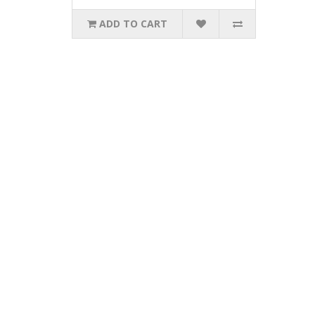
ADD TO CART