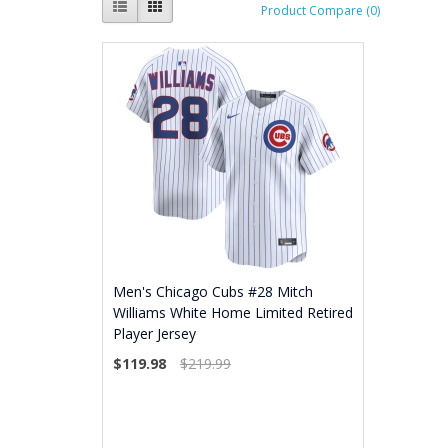
Product Compare (0)
Men's Chicago Cubs #28 Mitch
Williams White Home Limited Retired
Player Jersey
$119.98
$219.99