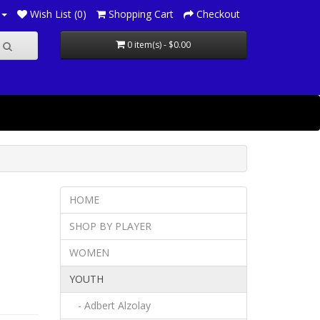
Wish List (0)
Shopping Cart
Checkout
0 item(s) - $0.00
HOME
SHOP BY PLAYER
WOMEN
YOUTH
- Adbert Alzolay