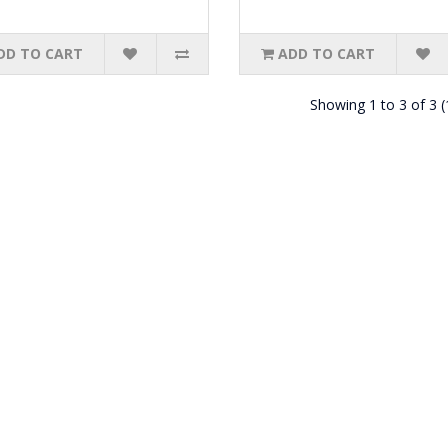
DD TO CART
ADD TO CART
Showing 1 to 3 of 3 