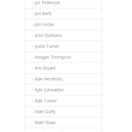
- Joc Pederson
- Jon Berti
- Jon Lester
- Jose Quintana
- Justin Turner
- Keegan Thompson
- Kris Bryant
- Kyle Hendricks
- Kyle Schwarber
- Kyle Tucker
- Matt Duffy
- Matt Shaw