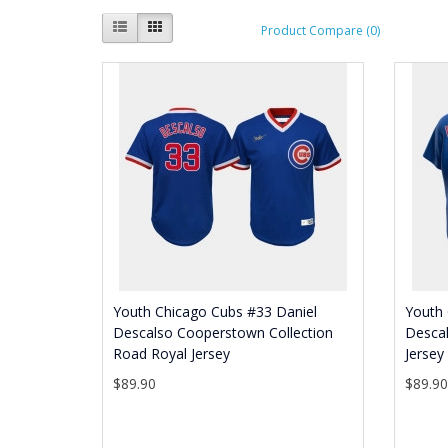
Product Compare (0)
Youth Chicago Cubs #33 Daniel
Youth 
Descalso Cooperstown Collection
Descal
Road Royal Jersey
Jersey
$89.90
$89.9