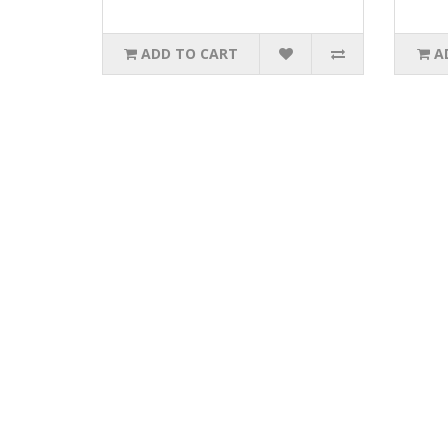
ADD TO CART
A