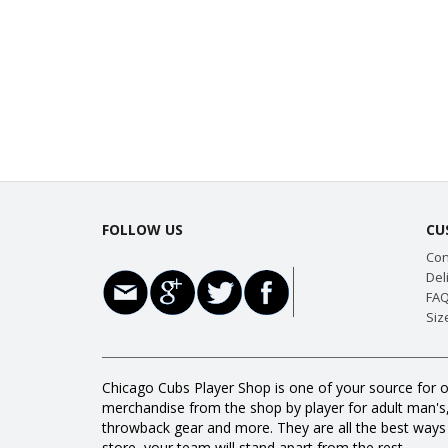
FOLLOW US
CU
Con
Del
FAQ
Siz
Chicago Cubs Player Shop is one of your source for o
merchandise from the shop by player for adult man's, w
throwback gear and more. They are all the best way
store, your team will stand apart from the rest.