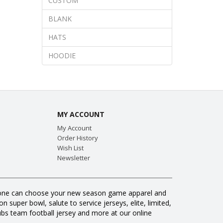
CUSTOM
BLANK
HATS
HOODIE
MY ACCOUNT
My Account
Order History
Wish List
Newsletter
veryone can choose your new season game apparel and
 super bowl, salute to service jerseys, elite, limited,
s team football jersey and more at our online