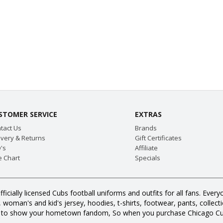
STOMER SERVICE
EXTRAS
tact Us
Brands
ivery & Returns
Gift Certificates
's
Affiliate
e Chart
Specials
fficially licensed Cubs football uniforms and outfits for all fans. E
oman's and kid's jersey, hoodies, t-shirts, footwear, pants, collection
s to show your hometown fandom, So when you purchase Chicago Cub