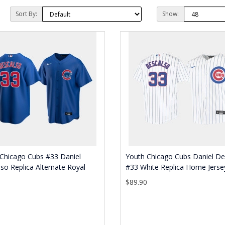
Sort By:
Show:
Chicago Cubs #33 Daniel
Youth Chicago Cubs Daniel De
so Replica Alternate Royal
#33 White Replica Home Jerse
$89.90
0