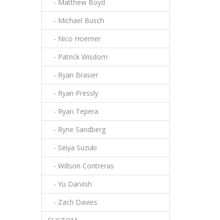
- Matthew Boyd
- Michael Busch
- Nico Hoerner
- Patrick Wisdom
- Ryan Brasier
- Ryan Pressly
- Ryan Tepera
- Ryne Sandberg
- Seiya Suzuki
- Willson Contreras
- Yu Darvish
- Zach Davies