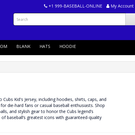
+1 999-BASEBALL-ONLINE
My Account
TOM
BLANK
HATS
HOODIE
Cubs Kid's Jersey, including hoodies, shirts, caps, and
l for die-hard fans or casual baseball enthusiasts. Shop
ls, and stylish gear to honor the Cubs legend’s
of baseball’s greatest icons with guaranteed-quality