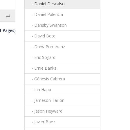
- Daniel Descalso
- Daniel Palencia
- Dansby Swanson
(1 Pages)
- David Bote
- Drew Pomeranz
- Eric Sogard
- Ernie Banks
- Génesis Cabrera
- Ian Happ
- Jameson Taillon
- Jason Heyward
- Javier Baez