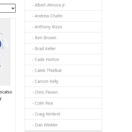
- Albert Almora Jr
- Andrew Chafin
- Anthony Rizzo
- Ben Brown
- Brad Keller
- Cade Horton
- Caleb Thielbar
- Carson Kelly
scalso
- Chris Flexen
y
- Colin Rea
- Craig Kimbrel
- Dan Winkler