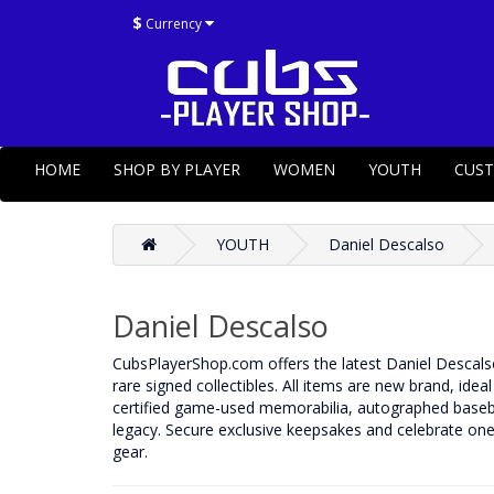
$
Currency
HOME
SHOP BY PLAYER
WOMEN
YOUTH
CUS
YOUTH
Daniel Descalso
Daniel Descalso
CubsPlayerShop.com offers the latest Daniel Descalso 
rare signed collectibles. All items are new brand, idea
certified game-used memorabilia, autographed basebal
legacy. Secure exclusive keepsakes and celebrate one 
gear.