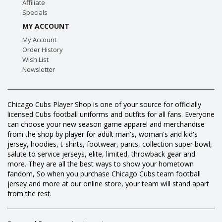
Affiliate
Specials
MY ACCOUNT
My Account
Order History
Wish List
Newsletter
Chicago Cubs Player Shop is one of your source for officially
licensed Cubs football uniforms and outfits for all fans. Everyone
can choose your new season game apparel and merchandise
from the shop by player for adult man's, woman's and kid's
jersey, hoodies, t-shirts, footwear, pants, collection super bowl,
salute to service jerseys, elite, limited, throwback gear and
more. They are all the best ways to show your hometown
fandom, So when you purchase Chicago Cubs team football
jersey and more at our online store, your team will stand apart
from the rest.