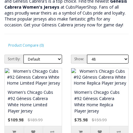
and Génesis Cabrera's is a top choice. Find the newest
Génesis
Cabrera Women's Jerseys
at CubsPlayerShop. Fans of all
ages proudly wear theirs as a symbol of Cubs pride and loyalty.
These popular jerseys also make fantastic gifts for any
occasion. Get your Génesis Cabrera jersey now for game day!
Product Compare (0)
Sort By:
Show:
Women's Chicago Cubs
Women's Chicago Cubs
#92 Génesis Cabrera
#92 Génesis Cabrera
White Home Limited
White Home Replica
Player Jersey
Player Jersey
$109.98
$189.99
$75.98
$159.99