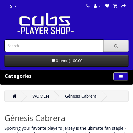
$
0 item(s) - $0.00
Categories
WOMEN
Génesis Cabrera
Génesis Cabrera
‌Sporting your favorite player's jersey is the ultimate fan staple -