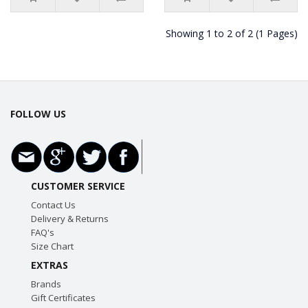
Showing 1 to 2 of 2 (1 Pages)
FOLLOW US
CUSTOMER SERVICE
Contact Us
Delivery & Returns
FAQ's
Size Chart
EXTRAS
Brands
Gift Certificates