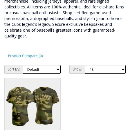
merchandise, including jerseys, apparel, and rare signed
collectibles. All items are 100% authentic, ideal for die-hard fans
or casual baseball enthusiasts. Shop certified game-used
memorabilia, autographed baseballs, and stylish gear to honor
the Cubs legend’s legacy. Secure exclusive keepsakes and
celebrate one of baseball’s greatest icons with guaranteed-
quality gear.
Product Compare (0)
Sort By:
Show: