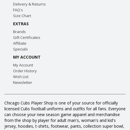
Delivery & Returns
FAQ's
Size Chart
EXTRAS
Brands
Gift Certificates
Affiliate
Specials
MY ACCOUNT
My Account
Order History
Wish List
Newsletter
Chicago Cubs Player Shop is one of your source for officially
licensed Cubs football uniforms and outfits for all fans. Everyone
can choose your new season game apparel and merchandise
from the shop by player for adult man's, woman's and kid's
jersey, hoodies, t-shirts, footwear, pants, collection super bowl,