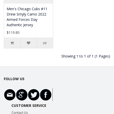
Men's Chicago Cubs #11
Drew Smyly Camo 2022
Armed Forces Day
Authentic Jersey
$119.80
Showing 1 to 1 of 1 (1 Pages)
FOLLOW US
CUSTOMER SERVICE
Contact Us