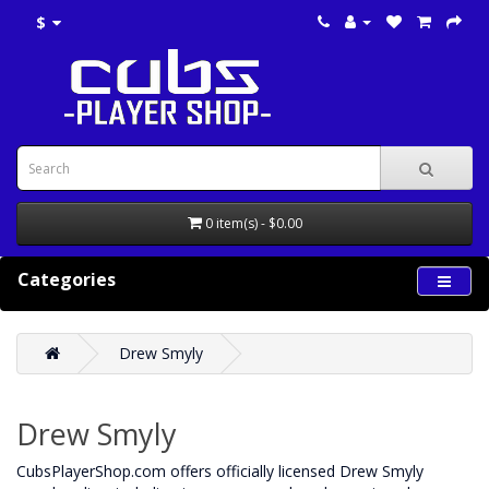
$
0 item(s) - $0.00
Categories
Drew Smyly
Drew Smyly
CubsPlayerShop.com offers officially licensed Drew Smyly