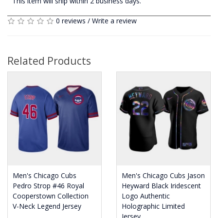
This item will ship within 2 business days.
0 reviews
/
Write a review
Related Products
Men's Chicago Cubs
Men's Chicago Cubs Jason
Pedro Strop #46 Royal
Heyward Black Iridescent
Cooperstown Collection
Logo Authentic
V-Neck Legend Jersey
Holographic Limited
Jersey