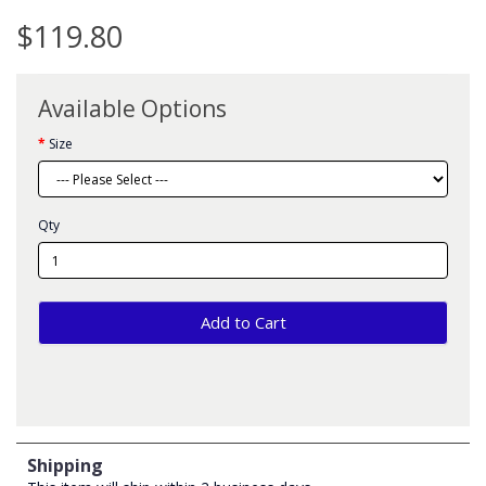
$119.80
Available Options
Size
Qty
Add to Cart
Shipping