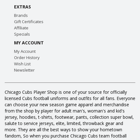
EXTRAS
Brands
Gift Certificates
Affiliate
Specials
MY ACCOUNT
My Account
Order History
Wish List
Newsletter
Chicago Cubs Player Shop is one of your source for officially
licensed Cubs football uniforms and outfits for all fans. Everyone
can choose your new season game apparel and merchandise
from the shop by player for adult man's, woman's and kid's
jersey, hoodies, t-shirts, footwear, pants, collection super bowl,
salute to service jerseys, elite, limited, throwback gear and
more. They are all the best ways to show your hometown
fandom, So when you purchase Chicago Cubs team football