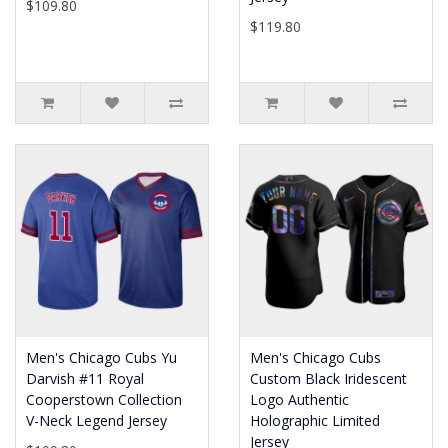
$109.80
$119.80
Men's Chicago Cubs Yu
Men's Chicago Cubs
Darvish #11 Royal
Custom Black Iridescent
Cooperstown Collection
Logo Authentic
V-Neck Legend Jersey
Holographic Limited
Jersey