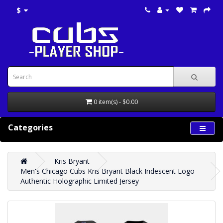
$
0 item(s) - $0.00
Categories
Kris Bryant
Men's Chicago Cubs Kris Bryant Black Iridescent Logo
Authentic Holographic Limited Jersey