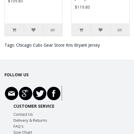
$109.80
$119.80
Tags:
Chicago Cubs Gear Store Kris Bryant Jersey
FOLLOW US
CUSTOMER SERVICE
Contact Us
Delivery & Returns
FAQ's
Size Chart