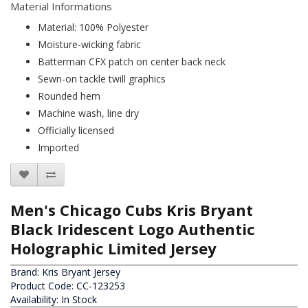
Material Informations
Material: 100% Polyester
Moisture-wicking fabric
Batterman CFX patch on center back neck
Sewn-on tackle twill graphics
Rounded hem
Machine wash, line dry
Officially licensed
Imported
Men's Chicago Cubs Kris Bryant
Black Iridescent Logo Authentic
Holographic Limited Jersey
Brand:
Kris Bryant Jersey
Product Code: CC-123253
Availability: In Stock