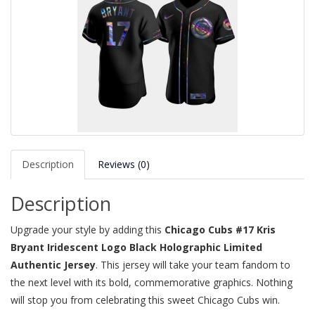
Description
Reviews (0)
Description
Upgrade your style by adding this
Chicago Cubs #17 Kris
Bryant Iridescent Logo Black Holographic Limited
Authentic Jersey
. This jersey will take your team fandom to
the next level with its bold, commemorative graphics. Nothing
will stop you from celebrating this sweet Chicago Cubs win.