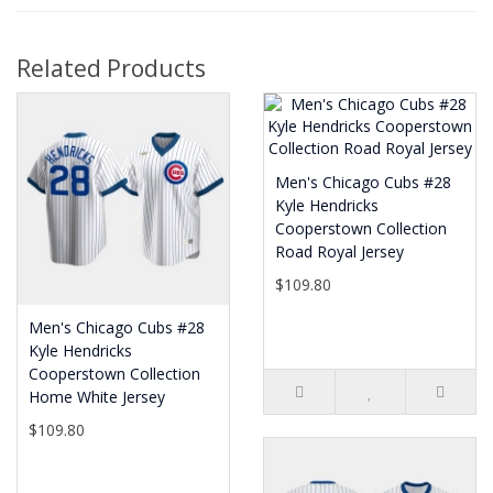
Related Products
Men's Chicago Cubs #28
Kyle Hendricks
Cooperstown Collection
Road Royal Jersey
$109.80
Men's Chicago Cubs #28
Kyle Hendricks
Cooperstown Collection
Home White Jersey
$109.80