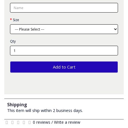
Size
Qty
Add to Cart
Shipping
This item will ship within 2 business days.
0 reviews
/
Write a review