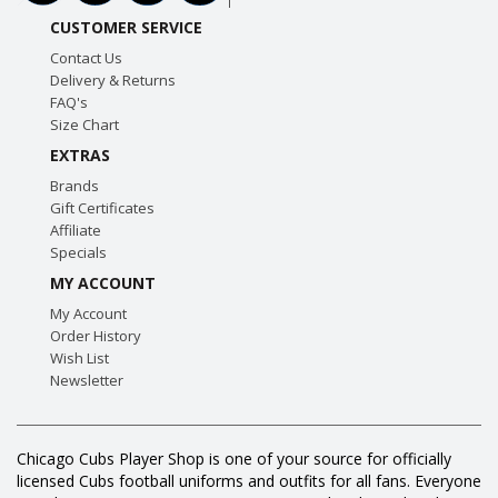
CUSTOMER SERVICE
Contact Us
Delivery & Returns
FAQ's
Size Chart
EXTRAS
Brands
Gift Certificates
Affiliate
Specials
MY ACCOUNT
My Account
Order History
Wish List
Newsletter
Chicago Cubs Player Shop is one of your source for officially
licensed Cubs football uniforms and outfits for all fans. Everyone