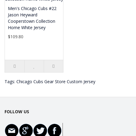
Men's Chicago Cubs #22
Jason Heyward
Cooperstown Collection
Home White Jersey
$109.80
Tags:
Chicago Cubs Gear Store Custom Jersey
FOLLOW US