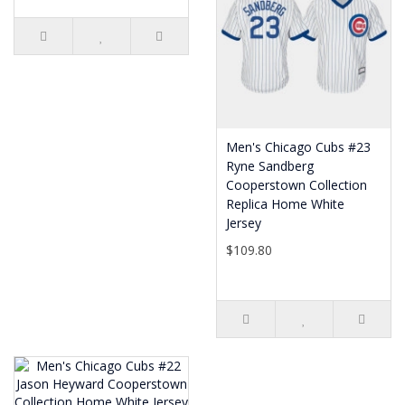
Men's Chicago Cubs #23
Ryne Sandberg
Cooperstown Collection
Replica Home White
Jersey
$109.80