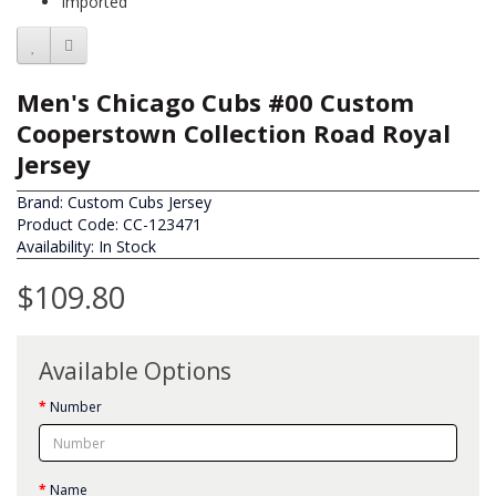
Imported
Men's Chicago Cubs #00 Custom
Cooperstown Collection Road Royal
Jersey
Brand:
Custom Cubs Jersey
Product Code: CC-123471
Availability: In Stock
$109.80
Available Options
Number
Name