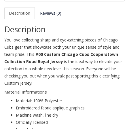
Description
Reviews (0)
Description
You love collecting sharp and eye-catching pieces of Chicago
Cubs gear that showcase both your unique sense of style and
team pride. This
#00 Custom Chicago Cubs Cooperstown
Collection Road Royal Jersey
is the ideal way to elevate your
collection to a whole new level this season. Everyone will be
checking you out when you walk past sporting this electrifying
Custom Jersey!
Material Informations
Material: 100% Polyester
Embroidered fabric applique graphics
Machine wash, line dry
Officially licensed