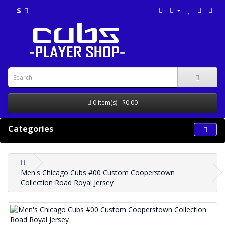
$
0 item(s) - $0.00
Categories
Men's Chicago Cubs #00 Custom Cooperstown
Collection Road Royal Jersey