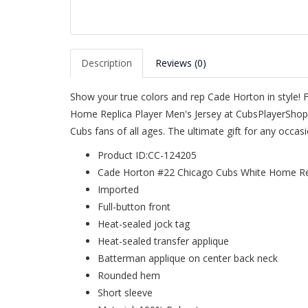
Description
Reviews (0)
Show your true colors and rep Cade Horton in style! 
Home Replica Player Men's Jersey at CubsPlayerShop.
Cubs fans of all ages. The ultimate gift for any occa
Product ID:CC-124205
Cade Horton #22 Chicago Cubs White Home Rep
Imported
Full-button front
Heat-sealed jock tag
Heat-sealed transfer applique
Batterman applique on center back neck
Rounded hem
Short sleeve