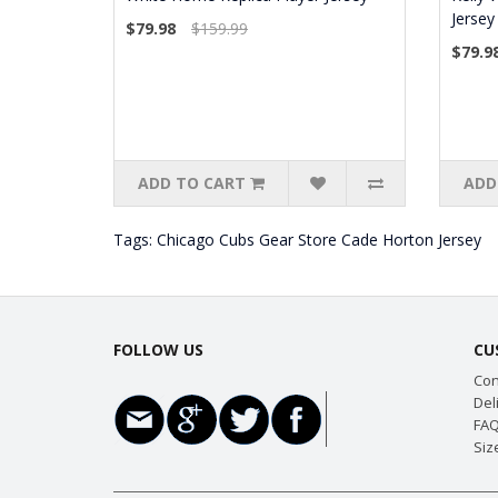
Jersey
$79.98
$159.99
$79.9
ADD TO CART
ADD
Tags:
Chicago Cubs Gear Store Cade Horton Jersey
FOLLOW US
CU
Con
Del
FAQ
Siz