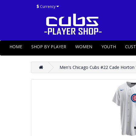
$
Currency
HOME
SHOP BY PLAYER
WOMEN
YOUTH
CUS
Men's Chicago Cubs #22 Cade Horton W