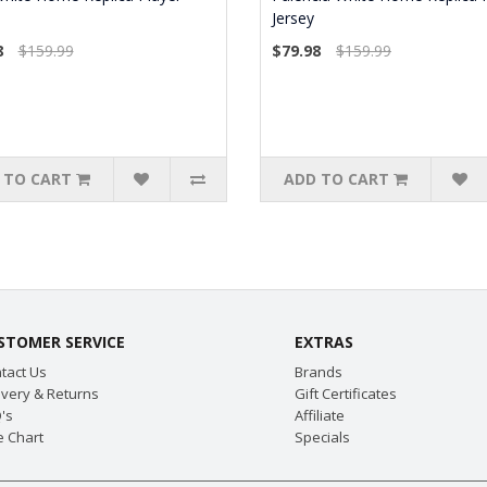
Jersey
8
$159.99
$79.98
$159.99
 TO CART
ADD TO CART
STOMER SERVICE
EXTRAS
tact Us
Brands
ivery & Returns
Gift Certificates
's
Affiliate
e Chart
Specials