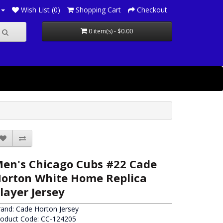
Wish List (0)
Shopping Cart
Checkout
0 item(s) - $0.00
en's Chicago Cubs #22 Cade
orton White Home Replica
layer Jersey
rand:
Cade Horton Jersey
roduct Code: CC-124205