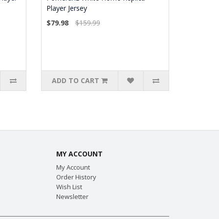
Player Jersey
$79.98
$159.99
ADD TO CART
MY ACCOUNT
My Account
Order History
Wish List
Newsletter