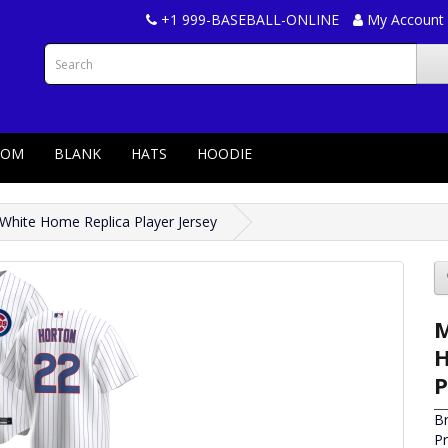
+1 999-BASEBALL-ONLINE
My Account
TOM
BLANK
HATS
HOODIE
hite Home Replica Player Jersey
M
H
P
B
P