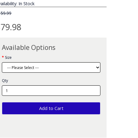
ailability: In Stock
159.99
79.98
Available Options
Size
Qty
Add to Cart