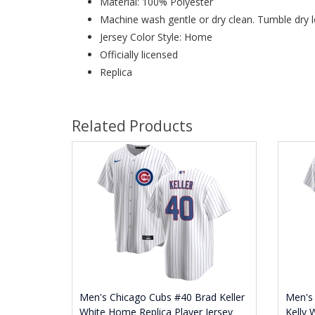
Material: 100% Polyester
Machine wash gentle or dry clean. Tumble dry l
Jersey Color Style: Home
Officially licensed
Replica
Related Products
Men's Chicago Cubs #40 Brad Keller
Men's
White Home Replica Player Jersey
Kelly 