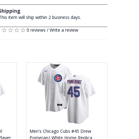
Shipping
This item will ship within 2 business days.
0 reviews
/
Write a review
l
Men's Chicago Cubs #45 Drew
Player
Pomeranz White Home Replica