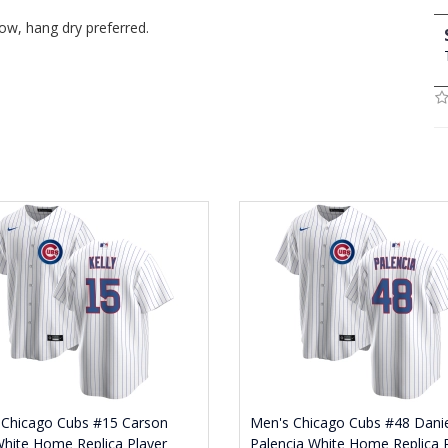
ow, hang dry preferred.
 Chicago Cubs #15 Carson
Men's Chicago Cubs #48 Danie
White Home Replica Player
Palencia White Home Replica 