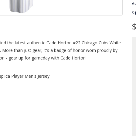
Av
$
$
Find the latest authentic Cade Horton #22 Chicago Cubs White
 More than just gear, it's a badge of honor worn proudly by
sion - gear up for gameday with Cade Horton!
lica Player Men's Jersey