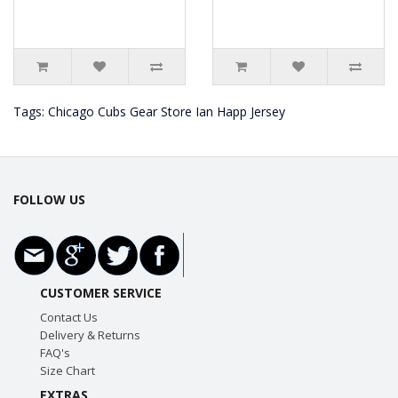
Tags:
Chicago Cubs Gear Store Ian Happ Jersey
FOLLOW US
CUSTOMER SERVICE
Contact Us
Delivery & Returns
FAQ's
Size Chart
EXTRAS