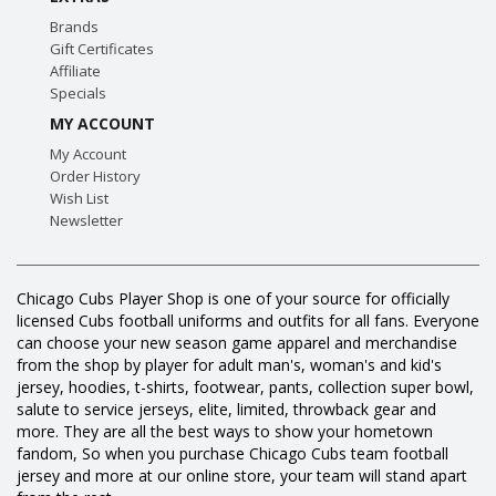
Brands
Gift Certificates
Affiliate
Specials
MY ACCOUNT
My Account
Order History
Wish List
Newsletter
Chicago Cubs Player Shop is one of your source for officially
licensed Cubs football uniforms and outfits for all fans. Everyone
can choose your new season game apparel and merchandise
from the shop by player for adult man's, woman's and kid's
jersey, hoodies, t-shirts, footwear, pants, collection super bowl,
salute to service jerseys, elite, limited, throwback gear and
more. They are all the best ways to show your hometown
fandom, So when you purchase Chicago Cubs team football
jersey and more at our online store, your team will stand apart