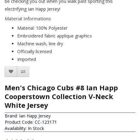
be checking you out when you walk past sporting this
electrifying Ian Happ Jersey!
Material Informations
Material: 100% Polyester
Embroidered fabric applique graphics
Machine wash, line dry
Officially licensed
Imported
Men's Chicago Cubs #8 Ian Happ
Cooperstown Collection V-Neck
White Jersey
Brand:
Ian Happ Jersey
Product Code: CC-123171
Availability: In Stock