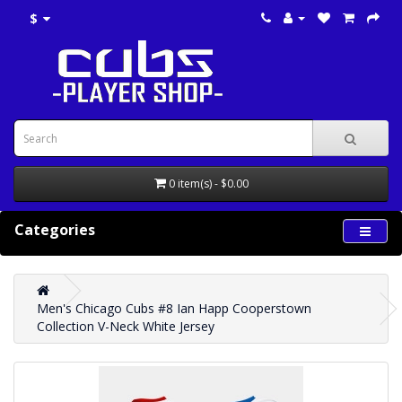
$
0 item(s) - $0.00
Categories
Men's Chicago Cubs #8 Ian Happ Cooperstown
Collection V-Neck White Jersey