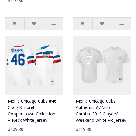
$119.80
Men's Chicago Cubs #46
Men's Chicago Cubs
Craig Kimbrel
Authentic #7 Victor
Cooperstown Collection
Caratini 2019 Players'
V-Neck White Jersey
Weekend White Vic Jersey
$109.80
$119.80