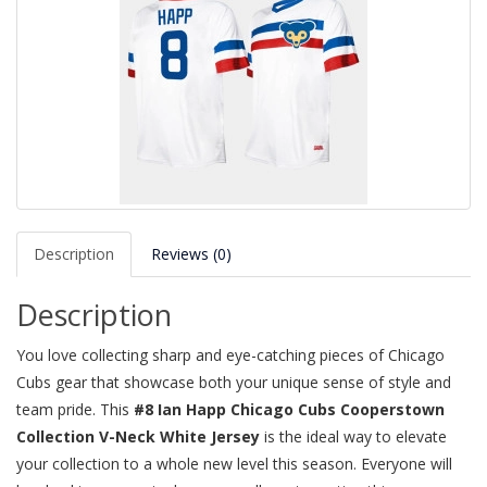
Description
Reviews (0)
Description
You love collecting sharp and eye-catching pieces of Chicago
Cubs gear that showcase both your unique sense of style and
team pride. This
#8 Ian Happ Chicago Cubs Cooperstown
Collection V-Neck White Jersey
is the ideal way to elevate
your collection to a whole new level this season. Everyone will