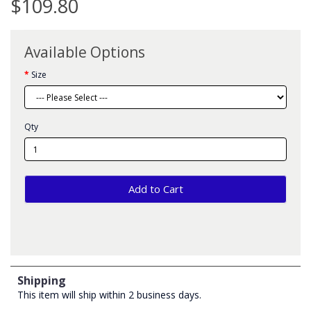
$109.80
Available Options
Size
Qty
Add to Cart
Shipping
This item will ship within 2 business days.