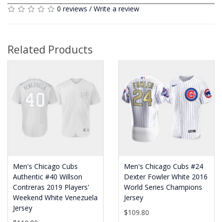
0 reviews
/
Write a review
Related Products
Men's Chicago Cubs
Men's Chicago Cubs #24
Authentic #40 Willson
Dexter Fowler White 2016
Contreras 2019 Players'
World Series Champions
Weekend White Venezuela
Jersey
Jersey
$109.80