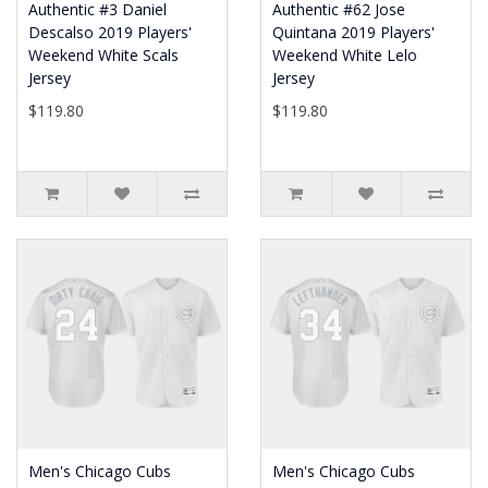
Authentic #3 Daniel
Authentic #62 Jose
Descalso 2019 Players'
Quintana 2019 Players'
Weekend White Scals
Weekend White Lelo
Jersey
Jersey
$119.80
$119.80
Men's Chicago Cubs
Men's Chicago Cubs