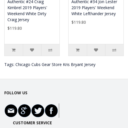
Authentic #24 Craig
Authentic #34 Jon Lester
Kimbrel 2019 Players'
2019 Players' Weekend
Weekend White Dirty
White Lefthander Jersey
Craig Jersey
$119.80
$119.80
Tags:
Chicago Cubs Gear Store Kris Bryant Jersey
FOLLOW US
CUSTOMER SERVICE