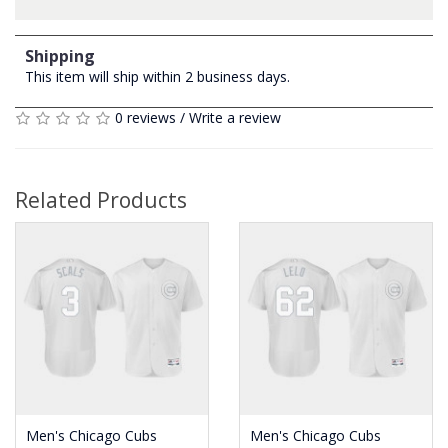
Shipping
This item will ship within 2 business days.
0 reviews
/
Write a review
Related Products
Men's Chicago Cubs
Men's Chicago Cubs