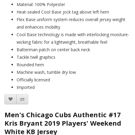
Material: 100% Polyester
Heat-sealed Cool Base jock tag above left hem
Flex Base uniform system reduces overall jersey weight
and enhances mobility
Cool Base technology is made with interlocking moisture-
wicking fabric for a lightweight, breathable feel
Batterman patch on center back neck
Tackle twill graphics
Rounded hem
Machine wash, tumble dry low
Officially licensed
Imported
Men's Chicago Cubs Authentic #17
Kris Bryant 2019 Players' Weekend
White KB Jersey