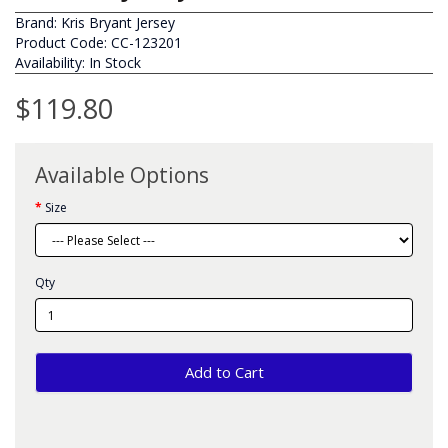
Brand:
Kris Bryant Jersey
Product Code: CC-123201
Availability: In Stock
$119.80
Available Options
Size
Qty
Add to Cart