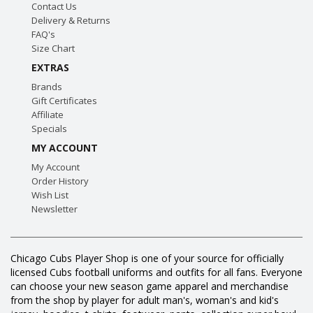
Contact Us
Delivery & Returns
FAQ's
Size Chart
EXTRAS
Brands
Gift Certificates
Affiliate
Specials
MY ACCOUNT
My Account
Order History
Wish List
Newsletter
Chicago Cubs Player Shop is one of your source for officially
licensed Cubs football uniforms and outfits for all fans. Everyone
can choose your new season game apparel and merchandise
from the shop by player for adult man's, woman's and kid's