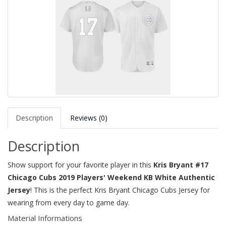
Description
Reviews (0)
Description
Show support for your favorite player in this
Kris Bryant #17
Chicago Cubs 2019 Players' Weekend KB White Authentic
Jersey
! This is the perfect Kris Bryant Chicago Cubs Jersey for
wearing from every day to game day.
Material Informations