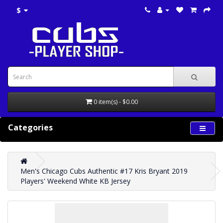
$
0 item(s) - $0.00
Categories
Men's Chicago Cubs Authentic #17 Kris Bryant 2019
Players' Weekend White KB Jersey