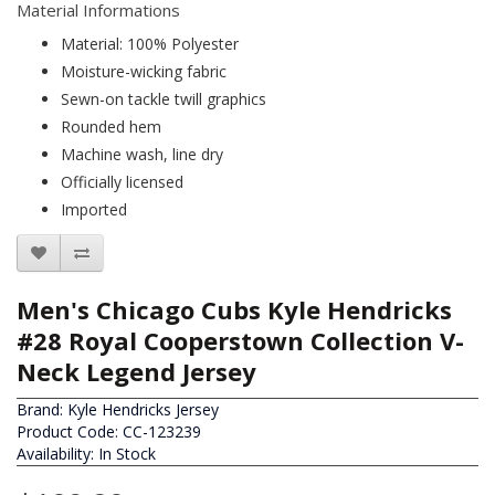
Material Informations
Material: 100% Polyester
Moisture-wicking fabric
Sewn-on tackle twill graphics
Rounded hem
Machine wash, line dry
Officially licensed
Imported
Men's Chicago Cubs Kyle Hendricks
#28 Royal Cooperstown Collection V-
Neck Legend Jersey
Brand:
Kyle Hendricks Jersey
Product Code: CC-123239
Availability: In Stock