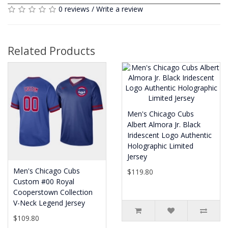
0 reviews
/
Write a review
Related Products
Men's Chicago Cubs
Albert Almora Jr. Black
Iridescent Logo Authentic
Holographic Limited
Jersey
Men's Chicago Cubs
$119.80
Custom #00 Royal
Cooperstown Collection
V-Neck Legend Jersey
$109.80