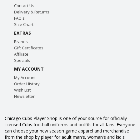
Contact Us
Delivery & Returns
FAQ's
Size Chart
EXTRAS
Brands
Gift Certificates
Affiliate
Specials
MY ACCOUNT
My Account
Order History
Wish List
Newsletter
Chicago Cubs Player Shop is one of your source for officially
licensed Cubs football uniforms and outfits for all fans. Everyone
can choose your new season game apparel and merchandise
from the shop by player for adult man's, woman's and kid's