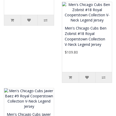
Men's Chicago Cubs Ben
Zobrist #18 Royal
Cooperstown Collection
V-Neck Legend Jersey
$109.80
Men's Chicago Cubs Javier