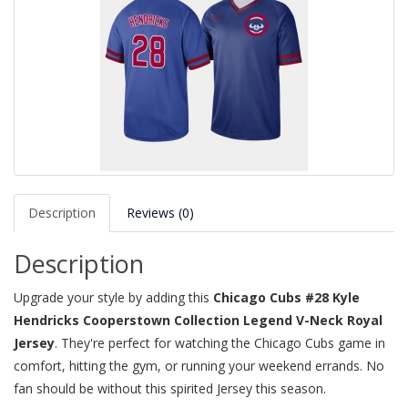
Description
Reviews (0)
Description
Upgrade your style by adding this
Chicago Cubs #28 Kyle
Hendricks Cooperstown Collection Legend V-Neck Royal
Jersey
. They're perfect for watching the Chicago Cubs game in
comfort, hitting the gym, or running your weekend errands. No
fan should be without this spirited Jersey this season.