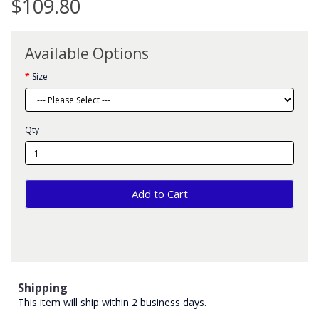
$109.80
Available Options
Size
Qty
Add to Cart
Shipping
This item will ship within 2 business days.