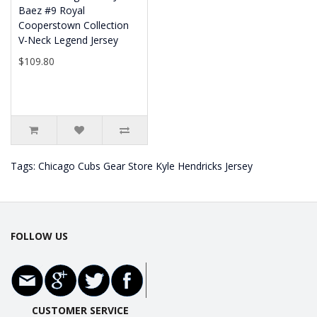
Baez #9 Royal
Cooperstown Collection
V-Neck Legend Jersey
$109.80
Tags:
Chicago Cubs Gear Store Kyle Hendricks Jersey
FOLLOW US
CUSTOMER SERVICE