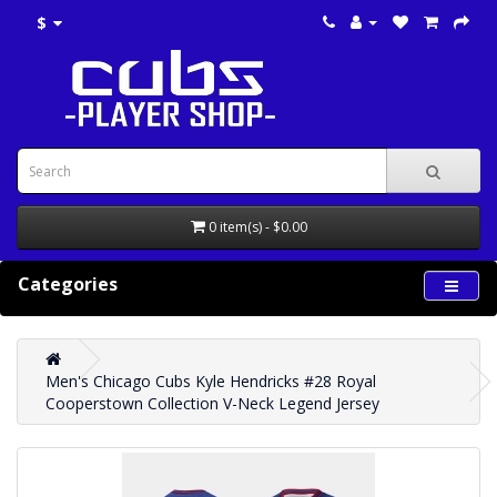
$
0 item(s) - $0.00
Categories
Men's Chicago Cubs Kyle Hendricks #28 Royal
Cooperstown Collection V-Neck Legend Jersey