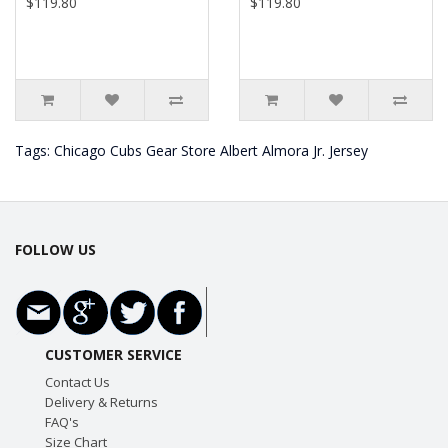
$119.80
$119.80
Tags:
Chicago Cubs Gear Store Albert Almora Jr. Jersey
FOLLOW US
CUSTOMER SERVICE
Contact Us
Delivery & Returns
FAQ's
Size Chart