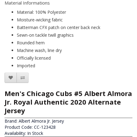
Material Informations
Material: 100% Polyester
Moisture-wicking fabric
Batterman CFX patch on center back neck
Sewn-on tackle twill graphics
Rounded hem
Machine wash, line dry
Officially licensed
Imported
Men's Chicago Cubs #5 Albert Almora
Jr. Royal Authentic 2020 Alternate
Jersey
Brand:
Albert Almora Jr. Jersey
Product Code: CC-123428
Availability: In Stock