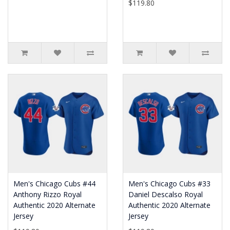
$119.80
Men's Chicago Cubs #44
Men's Chicago Cubs #33
Anthony Rizzo Royal
Daniel Descalso Royal
Authentic 2020 Alternate
Authentic 2020 Alternate
Jersey
Jersey