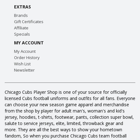
EXTRAS
Brands
Gift Certificates
Affiliate
Specials
MY ACCOUNT
My Account
Order History
Wish List
Newsletter
Chicago Cubs Player Shop is one of your source for officially
licensed Cubs football uniforms and outfits for all fans. Everyone
can choose your new season game apparel and merchandise
from the shop by player for adult man's, woman's and kid's
jersey, hoodies, t-shirts, footwear, pants, collection super bowl,
salute to service jerseys, elite, limited, throwback gear and
more. They are all the best ways to show your hometown
fandom, So when you purchase Chicago Cubs team football