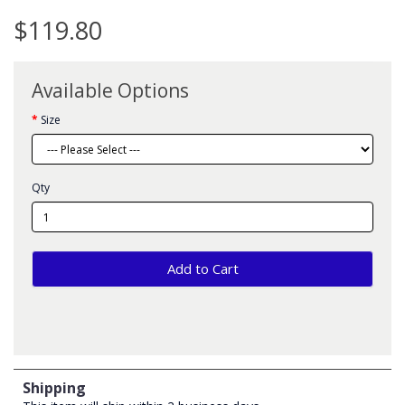
$119.80
Available Options
Size
Qty
Add to Cart
Shipping