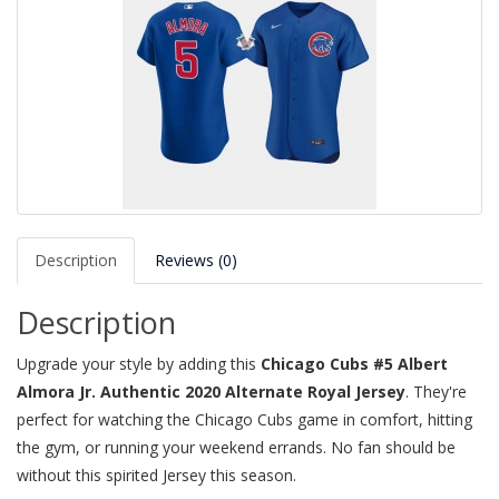
Description
Reviews (0)
Description
Upgrade your style by adding this
Chicago Cubs #5 Albert
Almora Jr. Authentic 2020 Alternate Royal Jersey
. They're
perfect for watching the Chicago Cubs game in comfort, hitting
the gym, or running your weekend errands. No fan should be
without this spirited Jersey this season.