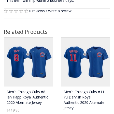
This item will ship within 2 business days.
0 reviews
/
Write a review
Related Products
Men's Chicago Cubs #8
Men's Chicago Cubs #11
Ian Happ Royal Authentic
Yu Darvish Royal
2020 Alternate Jersey
Authentic 2020 Alternate
Jersey
$119.80