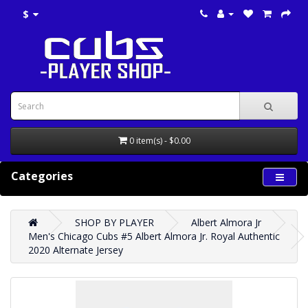
$
0 item(s) - $0.00
Categories
SHOP BY PLAYER
Albert Almora Jr
Men's Chicago Cubs #5 Albert Almora Jr. Royal Authentic
2020 Alternate Jersey