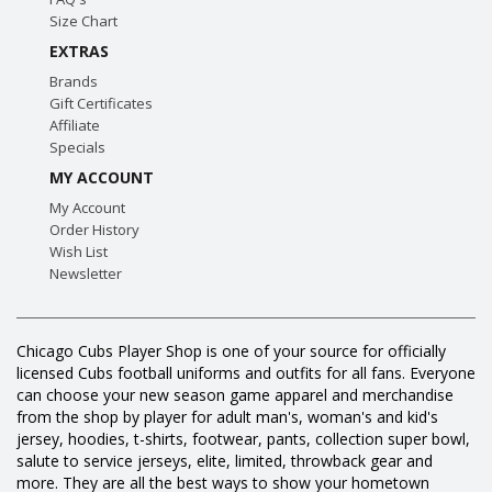
Size Chart
EXTRAS
Brands
Gift Certificates
Affiliate
Specials
MY ACCOUNT
My Account
Order History
Wish List
Newsletter
Chicago Cubs Player Shop is one of your source for officially
licensed Cubs football uniforms and outfits for all fans. Everyone
can choose your new season game apparel and merchandise
from the shop by player for adult man's, woman's and kid's
jersey, hoodies, t-shirts, footwear, pants, collection super bowl,
salute to service jerseys, elite, limited, throwback gear and
more. They are all the best ways to show your hometown