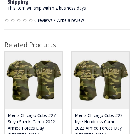
Shipping
This item will ship within 2 business days.
0 reviews
/
Write a review
Related Products
Men's Chicago Cubs #27
Men's Chicago Cubs #28
Seiya Suzuki Camo 2022
Kyle Hendricks Camo
Armed Forces Day
2022 Armed Forces Day