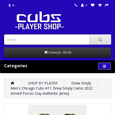
$
0 item(s) - $0.00
Categories
SHOP BY PLAYER
Drew Smyly
Men's Chicago Cubs #11 Drew Smyly Camo 2022
Armed Forces Day Authentic Jersey