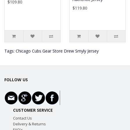
$109.80
$119.80
Tags:
Chicago Cubs Gear Store Drew Smyly Jersey
FOLLOW US
CUSTOMER SERVICE
Contact Us
Delivery & Returns
FAQ's