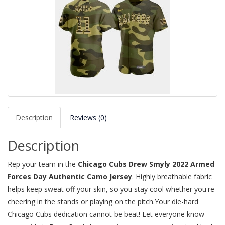
Description
Reviews (0)
Description
Rep your team in the
Chicago Cubs Drew Smyly 2022 Armed
Forces Day Authentic Camo Jersey
. Highly breathable fabric
helps keep sweat off your skin, so you stay cool whether you're
cheering in the stands or playing on the pitch.Your die-hard
Chicago Cubs dedication cannot be beat! Let everyone know