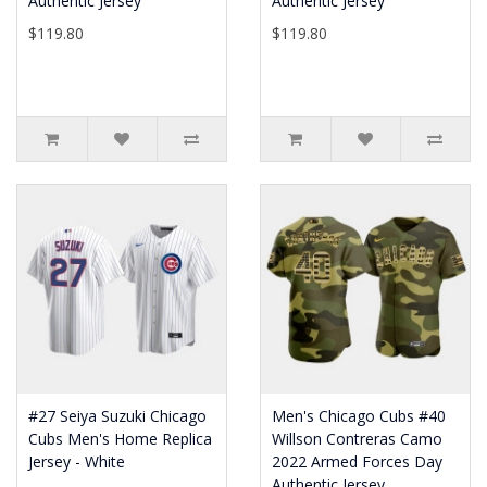
Authentic Jersey
Authentic Jersey
$119.80
$119.80
#27 Seiya Suzuki Chicago
Men's Chicago Cubs #40
Cubs Men's Home Replica
Willson Contreras Camo
Jersey - White
2022 Armed Forces Day
Authentic Jersey