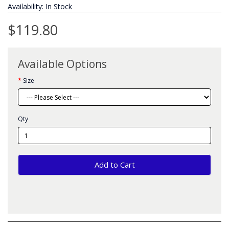
Availability: In Stock
$119.80
Available Options
Size
Qty
Add to Cart