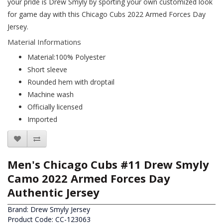
your pride is Drew Smyly by sporting your own customized look
for game day with this Chicago Cubs 2022 Armed Forces Day
Jersey.
Material Informations
Material:100% Polyester
Short sleeve
Rounded hem with droptail
Machine wash
Officially licensed
Imported
Men's Chicago Cubs #11 Drew Smyly
Camo 2022 Armed Forces Day
Authentic Jersey
Brand:
Drew Smyly Jersey
Product Code: CC-123063