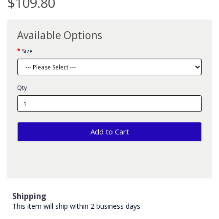
$109.80
Available Options
Size
Qty
Add to Cart
Shipping
This item will ship within 2 business days.