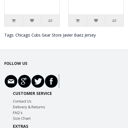
Tags:
Chicago Cubs Gear Store Javier Baez Jersey
FOLLOW US
CUSTOMER SERVICE
Contact Us
Delivery & Returns
FAQ's
Size Chart
EXTRAS