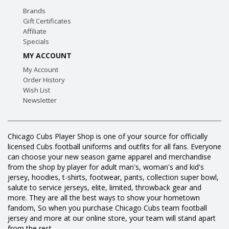
Brands
Gift Certificates
Affiliate
Specials
MY ACCOUNT
My Account
Order History
Wish List
Newsletter
Chicago Cubs Player Shop is one of your source for officially
licensed Cubs football uniforms and outfits for all fans. Everyone
can choose your new season game apparel and merchandise
from the shop by player for adult man's, woman's and kid's
jersey, hoodies, t-shirts, footwear, pants, collection super bowl,
salute to service jerseys, elite, limited, throwback gear and
more. They are all the best ways to show your hometown
fandom, So when you purchase Chicago Cubs team football
jersey and more at our online store, your team will stand apart
from the rest.