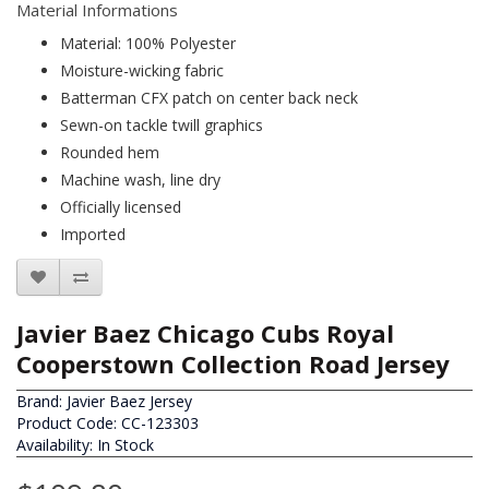
Material Informations
Material: 100% Polyester
Moisture-wicking fabric
Batterman CFX patch on center back neck
Sewn-on tackle twill graphics
Rounded hem
Machine wash, line dry
Officially licensed
Imported
Javier Baez Chicago Cubs Royal
Cooperstown Collection Road Jersey
Brand:
Javier Baez Jersey
Product Code: CC-123303
Availability: In Stock