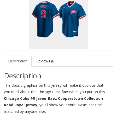
Description
Reviews (0)
Description
The classic graphics on this jersey will make it obvious that
you're all about the Chicago Cubs fan! When you put on this
Chicago Cubs #9 Javier Baez Cooperstown Collection
Road Royal Jersey
, you'll show your enthusiasm can't be
matched by anyone else.