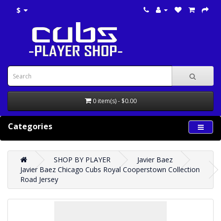
$
0 item(s) - $0.00
Categories
SHOP BY PLAYER
Javier Baez
Javier Baez Chicago Cubs Royal Cooperstown Collection
Road Jersey