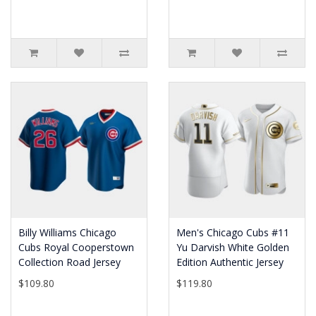
Billy Williams Chicago
Men's Chicago Cubs #11
Cubs Royal Cooperstown
Yu Darvish White Golden
Collection Road Jersey
Edition Authentic Jersey
$109.80
$119.80