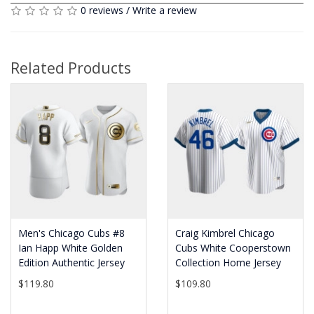
0 reviews
/
Write a review
Related Products
Men's Chicago Cubs #8
Craig Kimbrel Chicago
Ian Happ White Golden
Cubs White Cooperstown
Edition Authentic Jersey
Collection Home Jersey
$119.80
$109.80