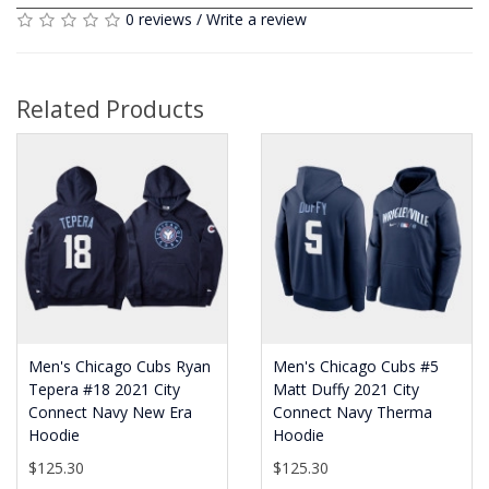
0 reviews
/
Write a review
Related Products
Men's Chicago Cubs Ryan
Men's Chicago Cubs #5
Tepera #18 2021 City
Matt Duffy 2021 City
Connect Navy New Era
Connect Navy Therma
Hoodie
Hoodie
$125.30
$125.30