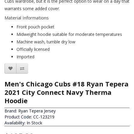
Cubs wardrobe, but it is the perfect option to wear on a day that
warrants some added cover.
Material Informations
Front pouch pocket
Midweight hoodie suitable for moderate temperatures
Machine wash, tumble dry low
Officially licensed
Imported
Men's Chicago Cubs #18 Ryan Tepera
2021 City Connect Navy Therma
Hoodie
Brand:
Ryan Tepera Jersey
Product Code: CC-123219
Availability: In Stock