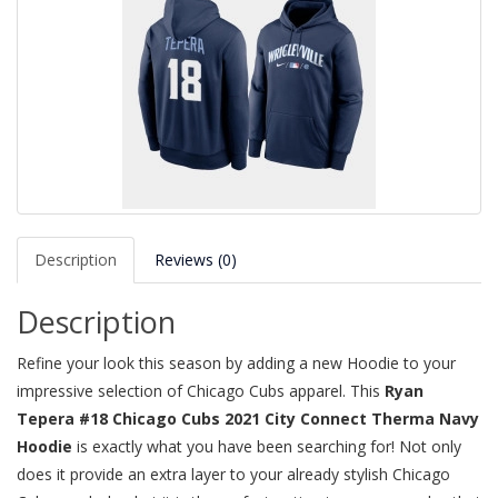
Description
Reviews (0)
Description
Refine your look this season by adding a new Hoodie to your
impressive selection of Chicago Cubs apparel. This
Ryan
Tepera #18 Chicago Cubs 2021 City Connect Therma Navy
Hoodie
is exactly what you have been searching for! Not only
does it provide an extra layer to your already stylish Chicago