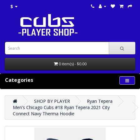
$
0 item(s) - $0.00
Categories
SHOP BY PLAYER
Ryan Tepera
Men's Chicago Cubs #18 Ryan Tepera 2021 City
Connect Navy Therma Hoodie