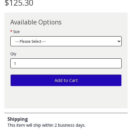
$125.30
Available Options
Size
Qty
Add to Cart
Shipping
This item will ship within 2 business days.