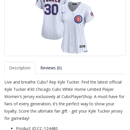
Description
Reviews (0)
Live and breathe Cubs? Rep Kyle Tucker. Find the latest official
Kyle Tucker #30 Chicago Cubs White Home Limited Player
Women's Jersey exclusively at CubsPlayerShop. A must-have for
fans of every generation, it’s the perfect way to show your
loyalty. Score the ultimate fan gift - get your Kyle Tucker jersey
for gameday!
Product ID:CC-124480