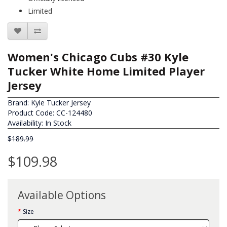
Limited
Women's Chicago Cubs #30 Kyle
Tucker White Home Limited Player
Jersey
Brand:
Kyle Tucker Jersey
Product Code: CC-124480
Availability: In Stock
$189.99
$109.98
Available Options
Size