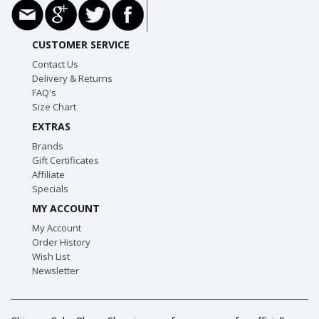
CUSTOMER SERVICE
Contact Us
Delivery & Returns
FAQ's
Size Chart
EXTRAS
Brands
Gift Certificates
Affiliate
Specials
MY ACCOUNT
My Account
Order History
Wish List
Newsletter