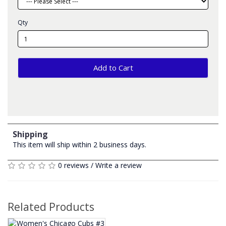
Qty
Add to Cart
Shipping
This item will ship within 2 business days.
0 reviews
/
Write a review
Related Products