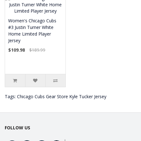
Women's Chicago Cubs
#3 Justin Turner White
Home Limited Player
Jersey
$109.98
$189.99
Tags:
Chicago Cubs Gear Store Kyle Tucker Jersey
FOLLOW US