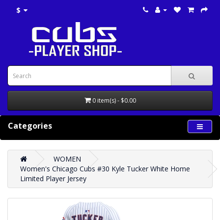
$
0 item(s) - $0.00
Categories
WOMEN
Women's Chicago Cubs #30 Kyle Tucker White Home
Limited Player Jersey