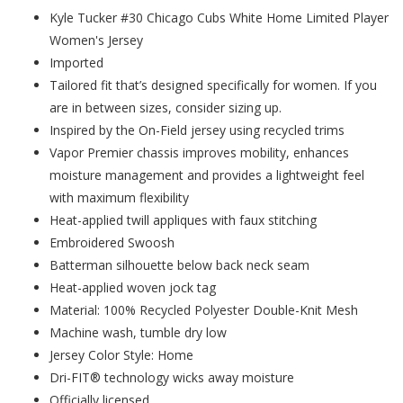
Kyle Tucker #30 Chicago Cubs White Home Limited Player
Women's Jersey
Imported
Tailored fit that’s designed specifically for women. If you
are in between sizes, consider sizing up.
Inspired by the On-Field jersey using recycled trims
Vapor Premier chassis improves mobility, enhances
moisture management and provides a lightweight feel
with maximum flexibility
Heat-applied twill appliques with faux stitching
Embroidered Swoosh
Batterman silhouette below back neck seam
Heat-applied woven jock tag
Material: 100% Recycled Polyester Double-Knit Mesh
Machine wash, tumble dry low
Jersey Color Style: Home
Dri-FIT® technology wicks away moisture
Officially licensed