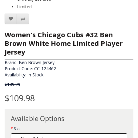
Limited
Women's Chicago Cubs #32 Ben
Brown White Home Limited Player
Jersey
Brand:
Ben Brown Jersey
Product Code: CC-124462
Availability: In Stock
$189.99
$109.98
Available Options
Size