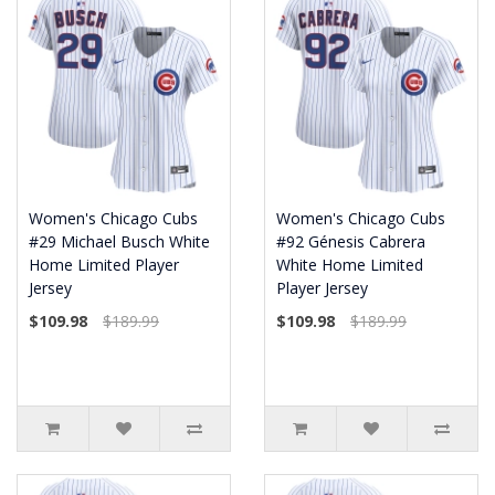
Women's Chicago Cubs
Women's Chicago Cubs
#29 Michael Busch White
#92 Génesis Cabrera
Home Limited Player
White Home Limited
Jersey
Player Jersey
$109.98
$189.99
$109.98
$189.99