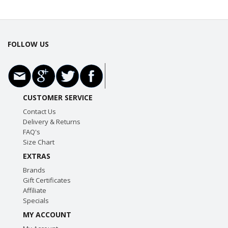
FOLLOW US
CUSTOMER SERVICE
Contact Us
Delivery & Returns
FAQ's
Size Chart
EXTRAS
Brands
Gift Certificates
Affiliate
Specials
MY ACCOUNT