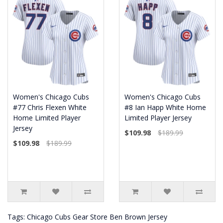
Women's Chicago Cubs
Women's Chicago Cubs
#77 Chris Flexen White
#8 Ian Happ White Home
Home Limited Player
Limited Player Jersey
Jersey
$109.98
$189.99
$109.98
$189.99
Tags:
Chicago Cubs Gear Store Ben Brown Jersey