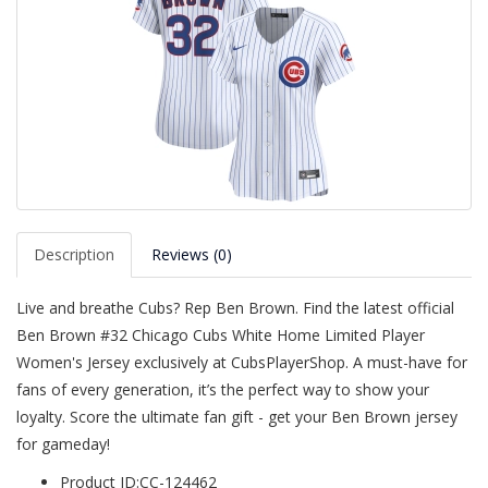
Description
Reviews (0)
Live and breathe Cubs? Rep Ben Brown. Find the latest official
Ben Brown #32 Chicago Cubs White Home Limited Player
Women's Jersey exclusively at CubsPlayerShop. A must-have for
fans of every generation, it’s the perfect way to show your
loyalty. Score the ultimate fan gift - get your Ben Brown jersey
for gameday!
Product ID:CC-124462