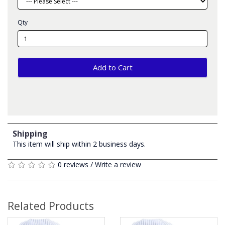
Qty
Add to Cart
Shipping
This item will ship within 2 business days.
0 reviews
/
Write a review
Related Products