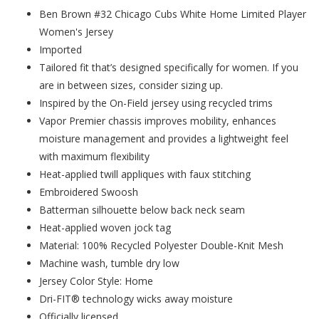
Ben Brown #32 Chicago Cubs White Home Limited Player
Women's Jersey
Imported
Tailored fit that’s designed specifically for women. If you
are in between sizes, consider sizing up.
Inspired by the On-Field jersey using recycled trims
Vapor Premier chassis improves mobility, enhances
moisture management and provides a lightweight feel
with maximum flexibility
Heat-applied twill appliques with faux stitching
Embroidered Swoosh
Batterman silhouette below back neck seam
Heat-applied woven jock tag
Material: 100% Recycled Polyester Double-Knit Mesh
Machine wash, tumble dry low
Jersey Color Style: Home
Dri-FIT® technology wicks away moisture
Officially licensed