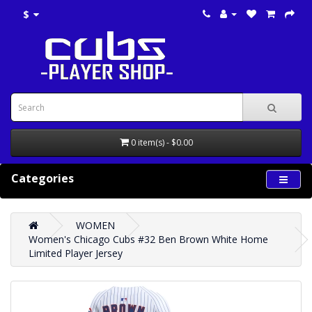
$
0 item(s) - $0.00
Categories
WOMEN
Women's Chicago Cubs #32 Ben Brown White Home
Limited Player Jersey