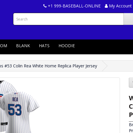
+1 999-BASEBALL-ONLINE
My Account
TOM
BLANK
HATS
HOODIE
 #53 Colin Rea White Home Replica Player Jersey
W
C
P
B
P