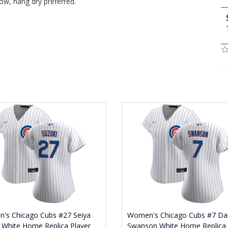
ow, hang dry preferred.
's Chicago Cubs #27 Seiya
Women's Chicago Cubs #7 Da
 White Home Replica Player
Swanson White Home Replica 