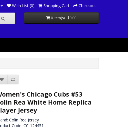
Wish List (0)
Shopping Cart
Checkout
0 item(s) - $0.00
omen's Chicago Cubs #53
olin Rea White Home Replica
layer Jersey
rand:
Colin Rea Jersey
roduct Code: CC-124451