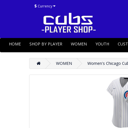
$
Currency
HOME
SHOP BY PLAYER
WOMEN
YOUTH
CUS
WOMEN
Women's Chicago Cubs