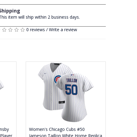
Shipping
This item will ship within 2 business days.
0 reviews
/
Write a review
nsby
Women's Chicago Cubs #50
Player
Jameson Taillon White Home Replica