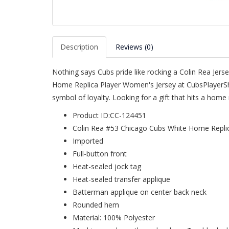
Description
Reviews (0)
Nothing says Cubs pride like rocking a Colin Rea Jer
Home Replica Player Women's Jersey at CubsPlayerSho
symbol of loyalty. Looking for a gift that hits a hom
Product ID:CC-124451
Colin Rea #53 Chicago Cubs White Home Repli
Imported
Full-button front
Heat-sealed jock tag
Heat-sealed transfer applique
Batterman applique on center back neck
Rounded hem
Material: 100% Polyester