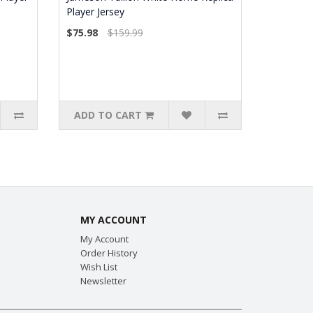
Player Jersey
$75.98
$159.99
ADD TO CART
MY ACCOUNT
My Account
Order History
Wish List
Newsletter