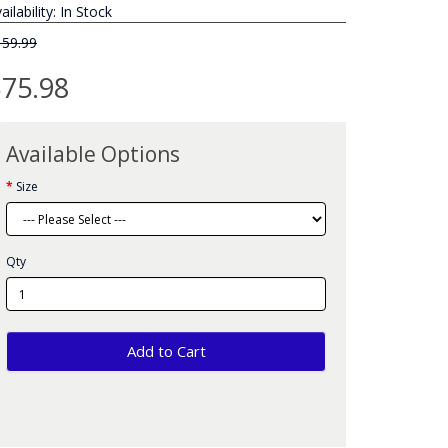
ailability: In Stock
159.99
75.98
Available Options
Size
Qty
Add to Cart