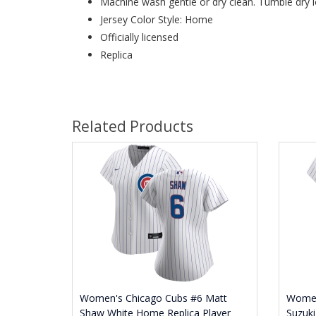
Machine wash gentle or dry clean. Tumble dry l
Jersey Color Style: Home
Officially licensed
Replica
Related Products
Women's Chicago Cubs #6 Matt
Women
Shaw White Home Replica Player
Suzuki