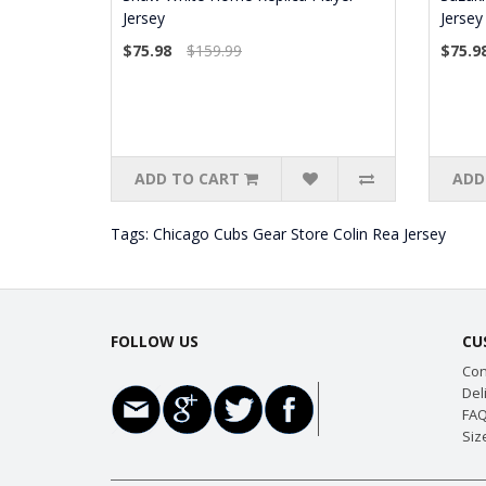
Jersey
Jersey
$75.98
$159.99
$75.9
ADD TO CART
ADD
Tags:
Chicago Cubs Gear Store Colin Rea Jersey
FOLLOW US
CU
Con
Del
FAQ
Siz