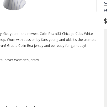
Av
$
$
sey. Get yours - the newest Colin Rea #53 Chicago Cubs White
p. Worn with passion by fans young and old, it's the ultimate
e run? Grab a Colin Rea jersey and be ready for gameday!
ca Player Women's Jersey