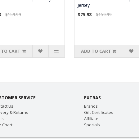
Jersey
8
$159.99
$75.98
$159.99
 TO CART
ADD TO CART
STOMER SERVICE
EXTRAS
tact Us
Brands
ivery & Returns
Gift Certificates
's
Affiliate
e Chart
Specials