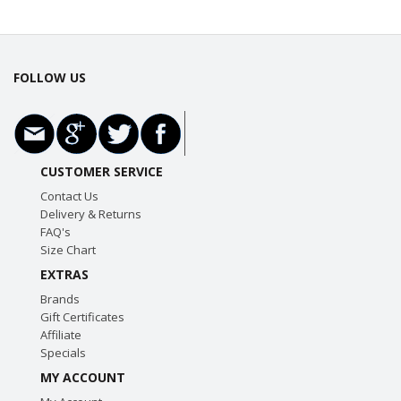
FOLLOW US
CUSTOMER SERVICE
Contact Us
Delivery & Returns
FAQ's
Size Chart
EXTRAS
Brands
Gift Certificates
Affiliate
Specials
MY ACCOUNT