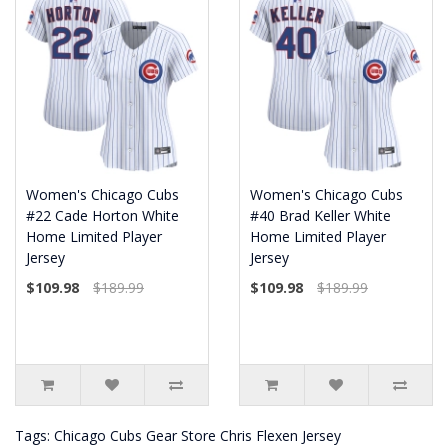
Women's Chicago Cubs
Women's Chicago Cubs
#22 Cade Horton White
#40 Brad Keller White
Home Limited Player
Home Limited Player
Jersey
Jersey
$109.98
$189.99
$109.98
$189.99
Tags:
Chicago Cubs Gear Store Chris Flexen Jersey