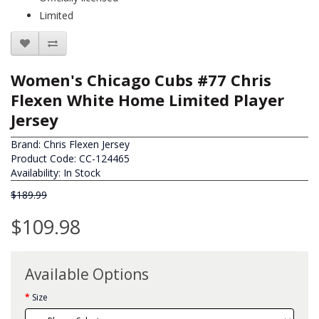
Limited
Women's Chicago Cubs #77 Chris
Flexen White Home Limited Player
Jersey
Brand:
Chris Flexen Jersey
Product Code: CC-124465
Availability: In Stock
$189.99
$109.98
Available Options
Size