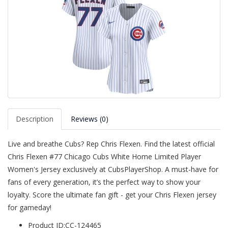
Description
Reviews (0)
Live and breathe Cubs? Rep Chris Flexen. Find the latest official
Chris Flexen #77 Chicago Cubs White Home Limited Player
Women's Jersey exclusively at CubsPlayerShop. A must-have for
fans of every generation, it’s the perfect way to show your
loyalty. Score the ultimate fan gift - get your Chris Flexen jersey
for gameday!
Product ID:CC-124465