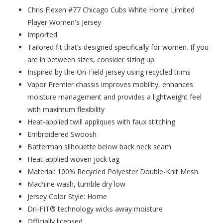
Chris Flexen #77 Chicago Cubs White Home Limited
Player Women's Jersey
Imported
Tailored fit that’s designed specifically for women. If you
are in between sizes, consider sizing up.
Inspired by the On-Field jersey using recycled trims
Vapor Premier chassis improves mobility, enhances
moisture management and provides a lightweight feel
with maximum flexibility
Heat-applied twill appliques with faux stitching
Embroidered Swoosh
Batterman silhouette below back neck seam
Heat-applied woven jock tag
Material: 100% Recycled Polyester Double-Knit Mesh
Machine wash, tumble dry low
Jersey Color Style: Home
Dri-FIT® technology wicks away moisture
Officially licensed