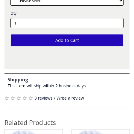
Qty
Add to Cart
Shipping
This item will ship within 2 business days.
0 reviews
/
Write a review
Related Products