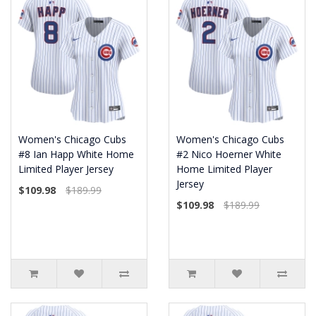
Women's Chicago Cubs
Women's Chicago Cubs
#8 Ian Happ White Home
#2 Nico Hoerner White
Limited Player Jersey
Home Limited Player
Jersey
$109.98
$189.99
$109.98
$189.99