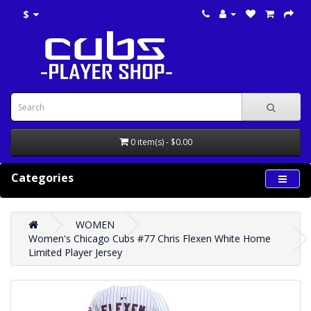
$
0 item(s) - $0.00
Categories
WOMEN
Women's Chicago Cubs #77 Chris Flexen White Home
Limited Player Jersey