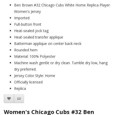
Ben Brown #32 Chicago Cubs White Home Replica Player
Women's Jersey
Imported
Full-button front
Heat-sealed jock tag
Heat-sealed transfer applique
Batterman applique on center back neck
Rounded hem
Material: 100% Polyester
Machine wash gentle or dry clean. Tumble dry low, hang
dry preferred.
Jersey Color Style: Home
Officially licensed
Replica
Women's Chicago Cubs #32 Ben