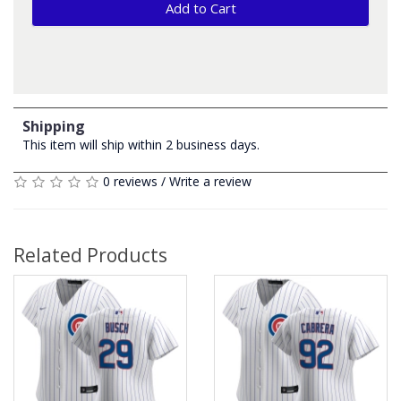
Add to Cart
Shipping
This item will ship within 2 business days.
0 reviews
/
Write a review
Related Products