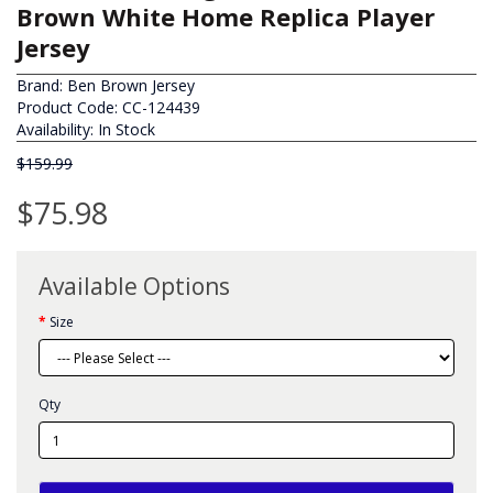
Brown White Home Replica Player
Jersey
Brand:
Ben Brown Jersey
Product Code: CC-124439
Availability: In Stock
$159.99
$75.98
Available Options
Size
Qty