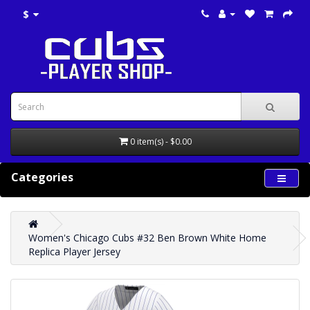
$
0 item(s) - $0.00
Categories
Women's Chicago Cubs #32 Ben Brown White Home
Replica Player Jersey