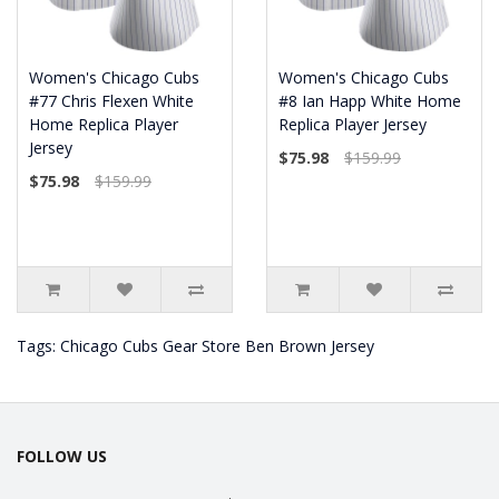
Women's Chicago Cubs
Women's Chicago Cubs
#77 Chris Flexen White
#8 Ian Happ White Home
Home Replica Player
Replica Player Jersey
Jersey
$75.98
$159.99
$75.98
$159.99
Tags:
Chicago Cubs Gear Store Ben Brown Jersey
FOLLOW US