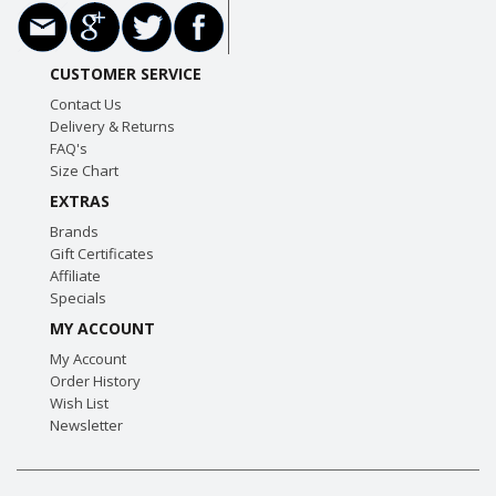
CUSTOMER SERVICE
Contact Us
Delivery & Returns
FAQ's
Size Chart
EXTRAS
Brands
Gift Certificates
Affiliate
Specials
MY ACCOUNT
My Account
Order History
Wish List
Newsletter