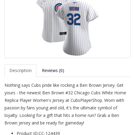
Description
Reviews (0)
Nothing says Cubs pride like rocking a Ben Brown Jersey. Get
yours - the newest Ben Brown #32 Chicago Cubs White Home
Replica Player Women's Jersey at CubsPlayerShop. Worn with
passion by fans young and old, it's the ultimate symbol of
loyalty. Looking for a gift that hits a home run? Grab a Ben
Brown jersey and be ready for gameday!
Product ID:CC-124439