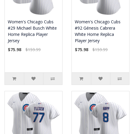
Women's Chicago Cubs
Women's Chicago Cubs
#29 Michael Busch White
#92 Génesis Cabrera
Home Replica Player
White Home Replica
Jersey
Player Jersey
$75.98
$159.99
$75.98
$159.99