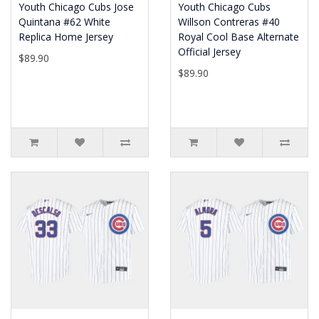
Youth Chicago Cubs Jose
Youth Chicago Cubs
Quintana #62 White
Willson Contreras #40
Replica Home Jersey
Royal Cool Base Alternate
Official Jersey
$89.90
$89.90