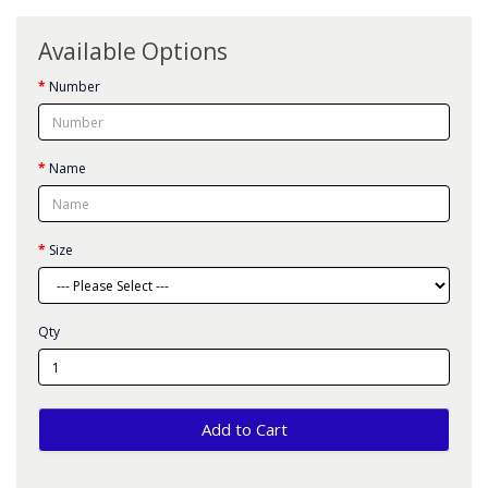
Available Options
Number
Name
Size
Qty
Add to Cart