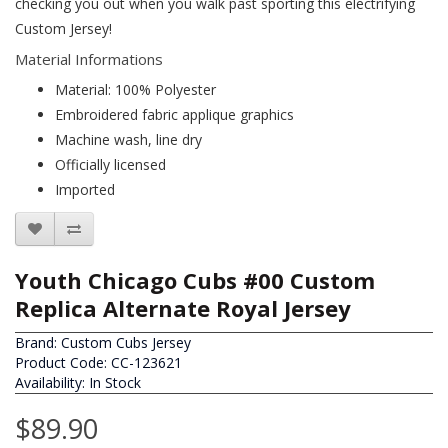
checking you out when you walk past sporting this electrifying
Custom Jersey!
Material Informations
Material: 100% Polyester
Embroidered fabric applique graphics
Machine wash, line dry
Officially licensed
Imported
Youth Chicago Cubs #00 Custom
Replica Alternate Royal Jersey
Brand:
Custom Cubs Jersey
Product Code: CC-123621
Availability: In Stock
$89.90