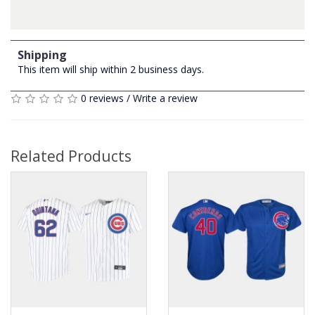
Shipping
This item will ship within 2 business days.
0 reviews
/
Write a review
Related Products