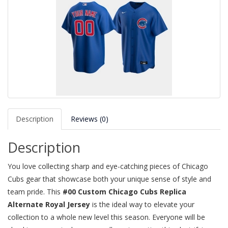
Description
Reviews (0)
Description
You love collecting sharp and eye-catching pieces of Chicago
Cubs gear that showcase both your unique sense of style and
team pride. This
#00 Custom Chicago Cubs Replica
Alternate Royal Jersey
is the ideal way to elevate your
collection to a whole new level this season. Everyone will be