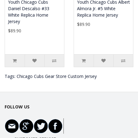
Youth Chicago Cubs
Youth Chicago Cubs Albert
Daniel Descalso #33
Almora Jr. #5 White
White Replica Home
Replica Home Jersey
Jersey
$89.90
$89.90
Tags:
Chicago Cubs Gear Store Custom Jersey
FOLLOW US