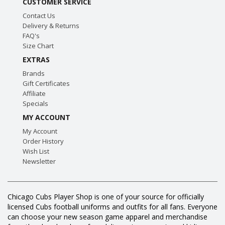
CUSTOMER SERVICE
Contact Us
Delivery & Returns
FAQ's
Size Chart
EXTRAS
Brands
Gift Certificates
Affiliate
Specials
MY ACCOUNT
My Account
Order History
Wish List
Newsletter
Chicago Cubs Player Shop is one of your source for officially
licensed Cubs football uniforms and outfits for all fans. Everyone
can choose your new season game apparel and merchandise