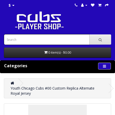
$
0 item(s) - $0.00
Categories
Youth Chicago Cubs #00 Custom Replica Alternate
Royal Jersey