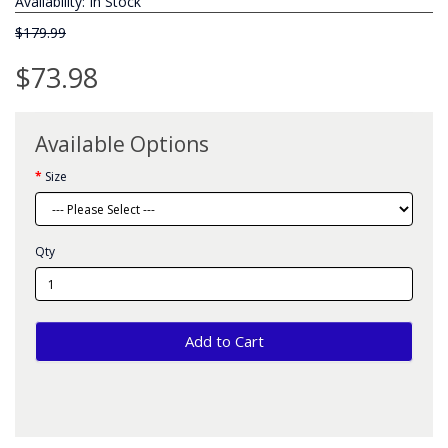
Availability: In Stock
$179.99
$73.98
Available Options
Size
Qty
Add to Cart