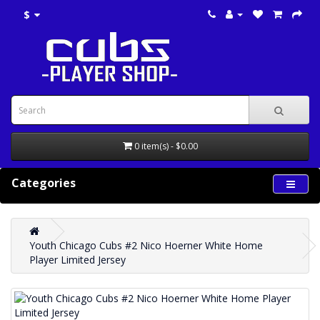
$
0 item(s) - $0.00
Categories
Youth Chicago Cubs #2 Nico Hoerner White Home
Player Limited Jersey