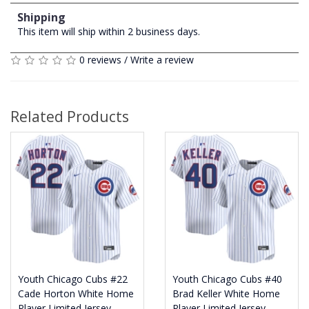
Shipping
This item will ship within 2 business days.
0 reviews
/
Write a review
Related Products
Youth Chicago Cubs #22
Youth Chicago Cubs #40
Cade Horton White Home
Brad Keller White Home
Player Limited Jersey
Player Limited Jersey