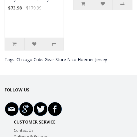
$73.98
$179.99
Tags:
Chicago Cubs Gear Store Nico Hoerner Jersey
FOLLOW US
CUSTOMER SERVICE
Contact Us
Delivery & Returns