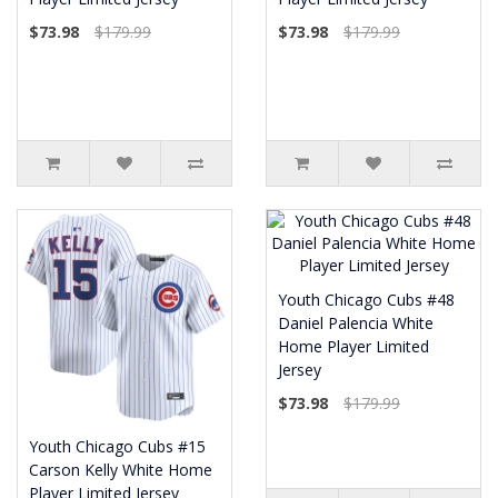
$73.98
$179.99
$73.98
$179.99
Youth Chicago Cubs #48
Daniel Palencia White
Home Player Limited
Jersey
$73.98
$179.99
Youth Chicago Cubs #15
Carson Kelly White Home
Player Limited Jersey