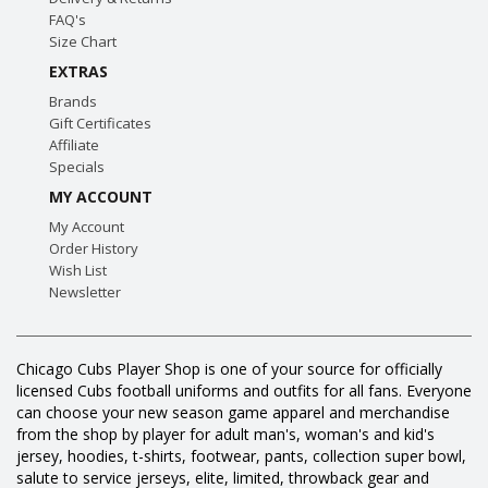
FAQ's
Size Chart
EXTRAS
Brands
Gift Certificates
Affiliate
Specials
MY ACCOUNT
My Account
Order History
Wish List
Newsletter
Chicago Cubs Player Shop is one of your source for officially
licensed Cubs football uniforms and outfits for all fans. Everyone
can choose your new season game apparel and merchandise
from the shop by player for adult man's, woman's and kid's
jersey, hoodies, t-shirts, footwear, pants, collection super bowl,
salute to service jerseys, elite, limited, throwback gear and