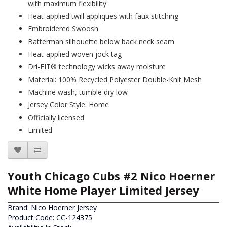
with maximum flexibility
Heat-applied twill appliques with faux stitching
Embroidered Swoosh
Batterman silhouette below back neck seam
Heat-applied woven jock tag
Dri-FIT® technology wicks away moisture
Material: 100% Recycled Polyester Double-Knit Mesh
Machine wash, tumble dry low
Jersey Color Style: Home
Officially licensed
Limited
Youth Chicago Cubs #2 Nico Hoerner
White Home Player Limited Jersey
Brand:
Nico Hoerner Jersey
Product Code: CC-124375