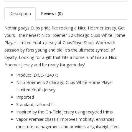
Description
Reviews (0)
Nothing says Cubs pride like rocking a Nico Hoerner Jersey. Get
yours - the newest Nico Hoerner #2 Chicago Cubs White Home
Player Limited Youth Jersey at CubsPlayerShop. Worn with
passion by fans young and old, it's the ultimate symbol of
loyalty. Looking for a gift that hits a home run? Grab a Nico
Hoerner jersey and be ready for gameday!
Product ID:CC-124375
Nico Hoerner #2 Chicago Cubs White Home Player
Limited Youth Jersey
Imported
Standard, tailored fit
Inspired by the On-Field jersey using recycled trims
Vapor Premier chassis improves mobility, enhances
moisture management and provides a lightweight feel